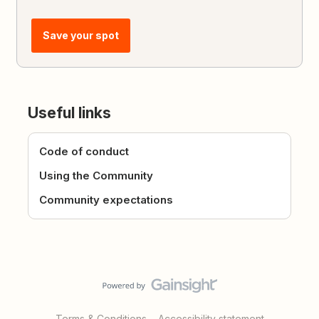
Save your spot
Useful links
Code of conduct
Using the Community
Community expectations
Terms & Conditions
Accessibility statement