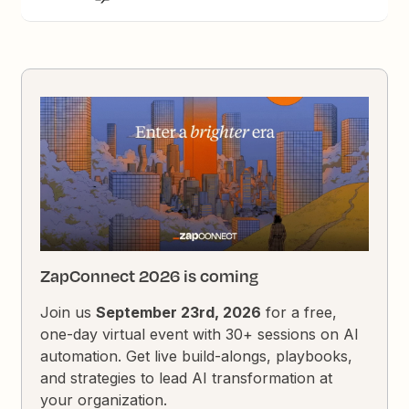
ZapConnect 2026 is coming
Join us
September 23rd, 2026
for a free,
one-day virtual event with 30+ sessions on AI
automation. Get live build-alongs, playbooks,
and strategies to lead AI transformation at
your organization.