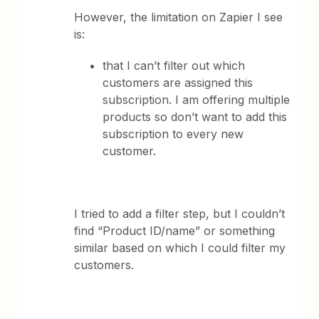
However, the limitation on Zapier I see
is:
that I can’t filter out which
customers are assigned this
subscription. I am offering multiple
products so don’t want to add this
subscription to every new
customer.
I tried to add a filter step, but I couldn’t
find “Product ID/name” or something
similar based on which I could filter my
customers.