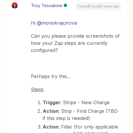
Troy Tessalone
Forum|Forum|5 years ago
Hi
@monokrajcirova
Can you please provide screenshots of
how your Zap steps are currently
configured?
Perhaps try this…
Steps
Trigger
: Stripe - New Charge
Action
: Strip - Find Charge (TBD
if this step is needed)
Action
: Filter (for only applicable