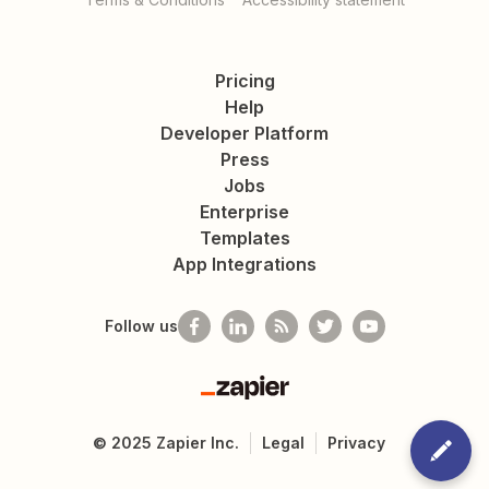
Pricing
Help
Developer Platform
Press
Jobs
Enterprise
Templates
App Integrations
Follow us
Zapier
©
2025
Zapier Inc.
Legal
Privacy