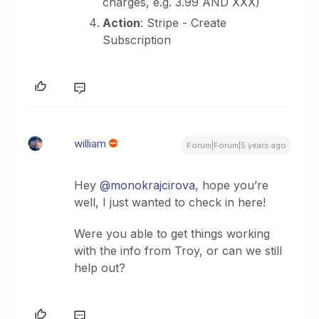
charges, e.g. 3.99 AND XXX)
Action
: Stripe - Create
Subscription
william
Forum|Forum|5 years ago
Hey
@monokrajcirova
, hope you’re
well, I just wanted to check in here!
Were you able to get things working
with the info from Troy, or can we still
help out?