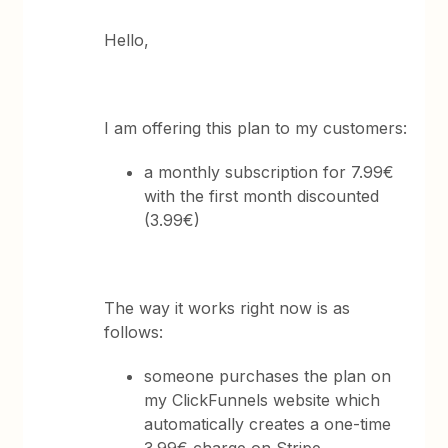
Hello,
I am offering this plan to my customers:
a monthly subscription for 7.99€
with the first month discounted
(3.99€)
The way it works right now is as
follows:
someone purchases the plan on
my ClickFunnels website which
automatically creates a one-time