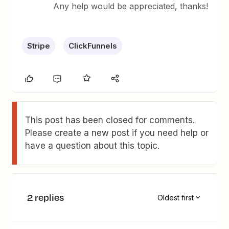
Any help would be appreciated, thanks!
Stripe
ClickFunnels
This post has been closed for comments.
Please create a new post if you need help or
have a question about this topic.
2 replies
Oldest first