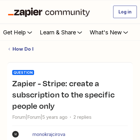
Log in
Get Help
Learn & Share
What's New
How Do I
QUESTION
Zapier - Stripe: create a
subscription to the specific
people only
Forum|Forum|5 years ago
2 replies
monokrajcirova
M