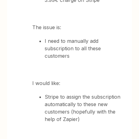
3.99€ charge on Stripe
The issue is:
I need to manually add
subscription to all these
customers
I would like:
Stripe to assign the subscription
automatically to these new
customers (hopefully with the
help of Zapier)