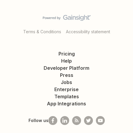
Terms & Conditions
Accessibility statement
Pricing
Help
Developer Platform
Press
Jobs
Enterprise
Templates
App Integrations
Follow us