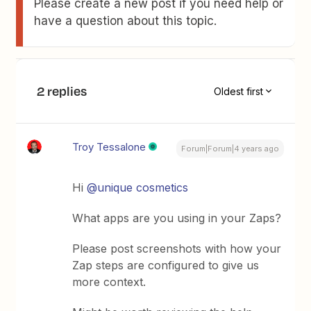
Please create a new post if you need help or
have a question about this topic.
2 replies
Oldest first
Troy Tessalone
Forum|Forum|4 years ago
Hi
@unique cosmetics
What apps are you using in your Zaps?
Please post screenshots with how your
Zap steps are configured to give us
more context.