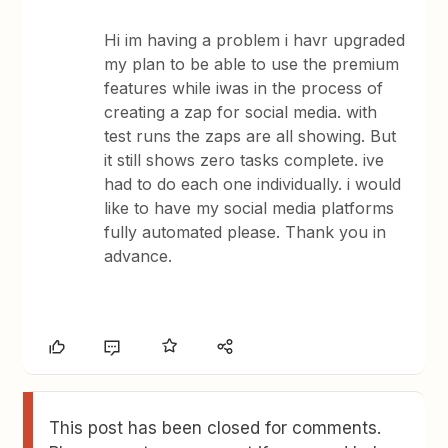
Hi im having a problem i havr upgraded
my plan to be able to use the premium
features while iwas in the process of
creating a zap for social media. with
test runs the zaps are all showing. But
it still shows zero tasks complete. ive
had to do each one individually. i would
like to have my social media platforms
fully automated please. Thank you in
advance.
This post has been closed for comments.