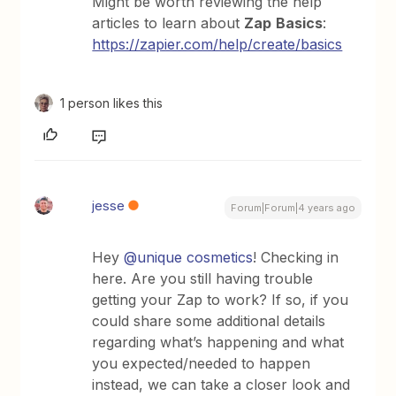
Might be worth reviewing the help
articles to learn about
Zap
Basics
:
https://zapier.com/help/create/basics
1 person likes this
jesse
Forum|Forum|4 years ago
Hey
@unique cosmetics
! Checking in
here. Are you still having trouble
getting your Zap to work? If so, if you
could share some additional details
regarding what’s happening and what
you expected/needed to happen
instead, we can take a closer look and