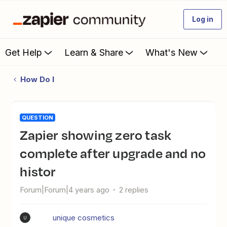
Log in
Get Help
Learn & Share
What's New
How Do I
QUESTION
zapier showing zero task
complete after upgrade and no
histor
Forum|Forum|4 years ago
2 replies
unique cosmetics
U