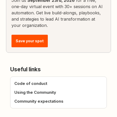
Join us
September 23rd, 2026
for a free,
one-day virtual event with 30+ sessions on AI
automation. Get live build-alongs, playbooks,
and strategies to lead AI transformation at
your organization.
Save your spot
Useful links
Code of conduct
Using the Community
Community expectations