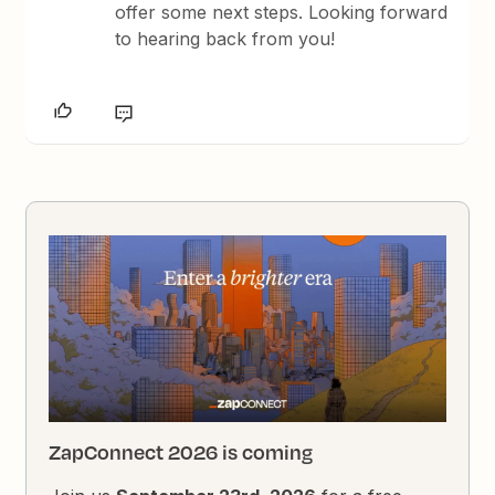
offer some next steps. Looking forward
to hearing back from you!
ZapConnect 2026 is coming