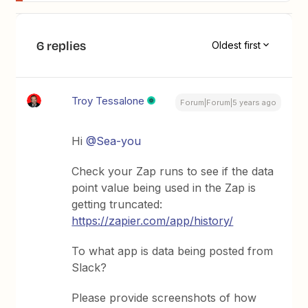
6 replies
Oldest first
Troy Tessalone
Forum|Forum|5 years ago
Hi
@Sea-you
Check your Zap runs to see if the data
point value being used in the Zap is
getting truncated:
https://zapier.com/app/history/
To what app is data being posted from
Slack?
Please provide screenshots of how