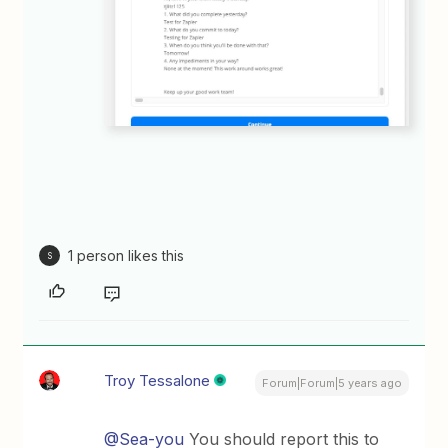
1 person likes this
S
Troy Tessalone
Forum|Forum|5 years ago
@Sea-you
You should report this to