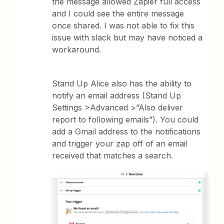
the message allowed Zapier full access
and I could see the entire message
once shared. I was not able to fix this
issue with slack but may have noticed a
workaround.
Stand Up Alice also has the ability to
notify an email address (Stand Up
Settings >Advanced >”Also deliver
report to following emails”). You could
add a Gmail address to the notifications
and trigger your zap off of an email
received that matches a search.