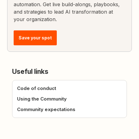
automation. Get live build-alongs, playbooks,
and strategies to lead AI transformation at
your organization.
Save your spot
Useful links
Code of conduct
Using the Community
Community expectations