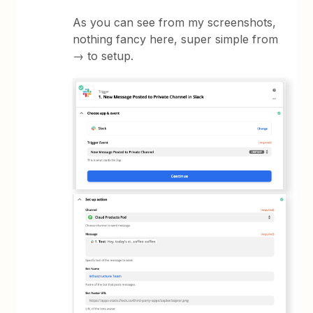
As you can see from my screenshots,
nothing fancy here, super simple from
→ to setup.