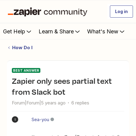
Log in
Get Help
Learn & Share
What's New
How Do I
BEST ANSWER
Zapier only sees partial text
from Slack bot
Forum|Forum|5 years ago
6 replies
Sea-you
S