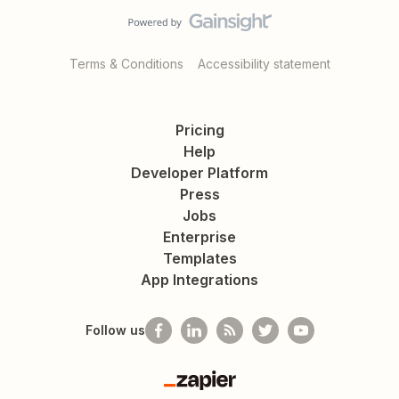
Terms & Conditions
Accessibility statement
Pricing
Help
Developer Platform
Press
Jobs
Enterprise
Templates
App Integrations
Follow us
Zapier