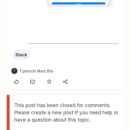
Slack
1 person likes this
P
This post has been closed for comments.
Please create a new post if you need help or
have a question about this topic.