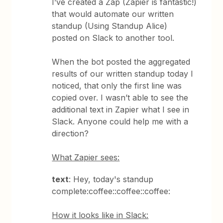
I’ve created a Zap (Zapier is fantastic!)
that would automate our written
standup (Using Standup Alice)
posted on Slack to another tool.
When the bot posted the aggregated
results of our written standup today I
noticed, that only the first line was
copied over. I wasn’t able to see the
additional text in Zapier what I see in
Slack. Anyone could help me with a
direction?
What Zapier sees:
text
: Hey, today's standup
complete:coffee::coffee::coffee:
How it looks like in Slack: