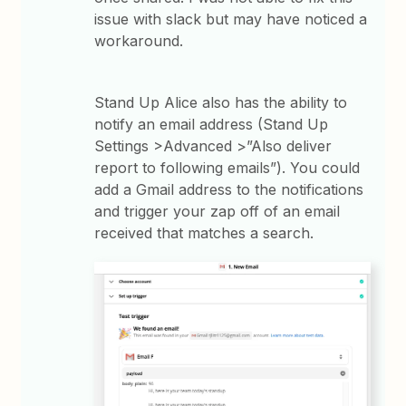
issue with slack but may have noticed a
workaround.
Stand Up Alice also has the ability to
notify an email address (Stand Up
Settings >Advanced >”Also deliver
report to following emails”). You could
add a Gmail address to the notifications
and trigger your zap off of an email
received that matches a search.