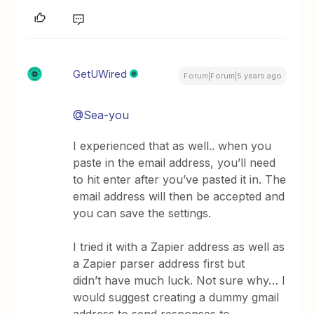
GetUWired
Forum|Forum|5 years ago
@Sea-you
I experienced that as well.. when you
paste in the email address, you’ll need
to hit enter after you’ve pasted it in. The
email address will then be accepted and
you can save the settings.
I tried it with a Zapier address as well as
a Zapier parser address first but
didn’t have much luck. Not sure why… I
would suggest creating a dummy gmail
address to send responses to