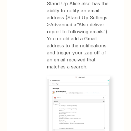
Stand Up Alice also has the
ability to notify an email
address (Stand Up Settings
>Advanced >”Also deliver
report to following emails”).
You could add a Gmail
address to the notifications
and trigger your zap off of
an email received that
matches a search.