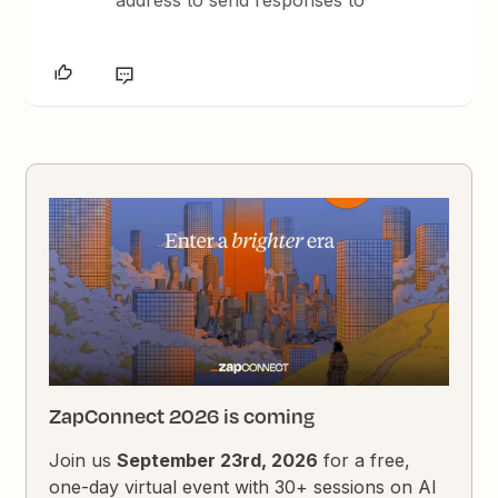
ZapConnect 2026 is coming
Join us
September 23rd, 2026
for a free,
one-day virtual event with 30+ sessions on AI