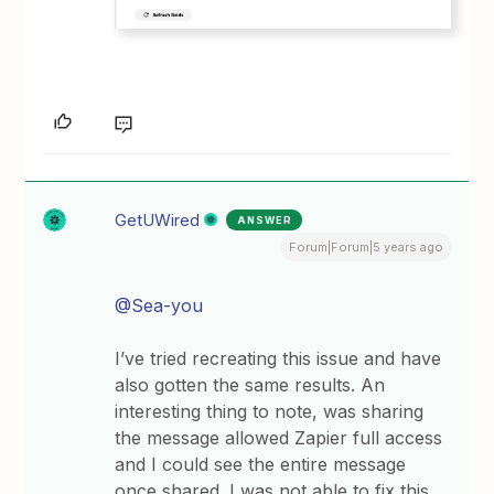
GetUWired
ANSWER
Forum|Forum|5 years ago
@Sea-you
I’ve tried recreating this issue and have
also gotten the same results. An
interesting thing to note, was sharing
the message allowed Zapier full access
and I could see the entire message
once shared. I was not able to fix this