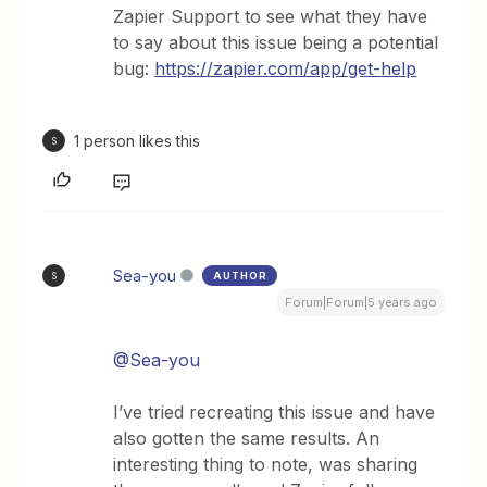
Zapier Support to see what they have
to say about this issue being a potential
bug:
https://zapier.com/app/get-help
1 person likes this
S
Sea-you
AUTHOR
S
Forum|Forum|5 years ago
@Sea-you
I’ve tried recreating this issue and have
also gotten the same results. An
interesting thing to note, was sharing