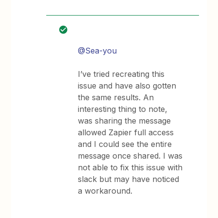
@Sea-you
I’ve tried recreating this
issue and have also gotten
the same results. An
interesting thing to note,
was sharing the message
allowed Zapier full access
and I could see the entire
message once shared. I was
not able to fix this issue with
slack but may have noticed
a workaround.