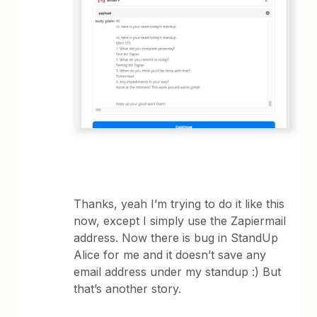
Thanks, yeah I’m trying to do it like this
now, except I simply use the Zapiermail
address. Now there is bug in StandUp
Alice for me and it doesn’t save any
email address under my standup :) But
that’s another story.