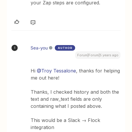
your Zap steps are configured.
Sea-you
AUTHOR
S
Forum|Forum|5 years ago
Hi
@Troy Tessalone
, thanks for helping
me out here!
Thanks, I checked history and both the
text and raw_text fields are only
containing what I posted above.
This would be a Slack → Flock
integration