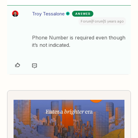
Troy Tessalone
ANSWER
Forum|Forum|5 years ago
Phone Number is required even though
it’s not indicated.