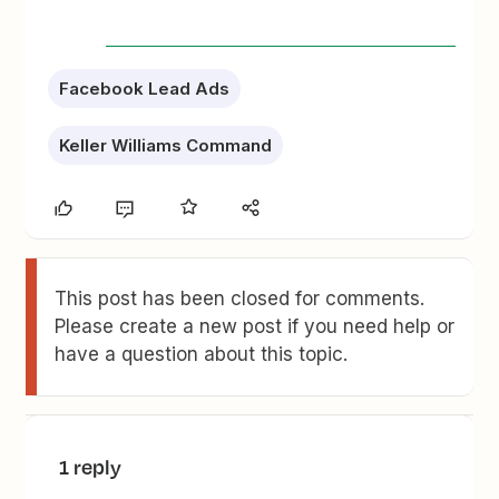
Facebook Lead Ads
Keller Williams Command
This post has been closed for comments.
Please create a new post if you need help or
have a question about this topic.
1 reply