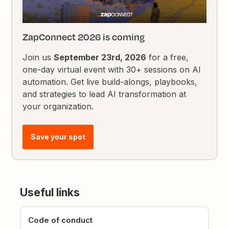
ZapConnect 2026 is coming
Join us
September 23rd, 2026
for a free,
one-day virtual event with 30+ sessions on AI
automation. Get live build-alongs, playbooks,
and strategies to lead AI transformation at
your organization.
Save your spot
Useful links
Code of conduct