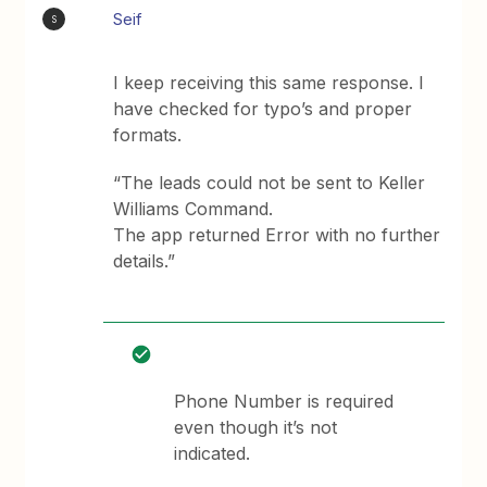
Seif
S
I keep receiving this same response. I
have checked for typo’s and proper
formats.
“The leads could not be sent to Keller
Williams Command.
The app returned Error with no further
details.”
Phone Number is required
even though it’s not
indicated.