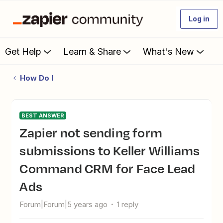
Log in
Get Help
Learn & Share
What's New
How Do I
BEST ANSWER
Zapier not sending form
submissions to Keller Williams
Command CRM for Face Lead
Ads
Forum|Forum|5 years ago
1 reply