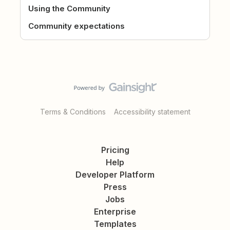
Using the Community
Community expectations
Terms & Conditions
Accessibility statement
Pricing
Help
Developer Platform
Press
Jobs
Enterprise
Templates