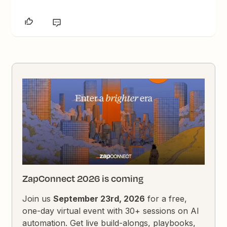
ZapConnect 2026 is coming
Join us
September 23rd, 2026
for a free,
one-day virtual event with 30+ sessions on AI
automation. Get live build-alongs, playbooks,