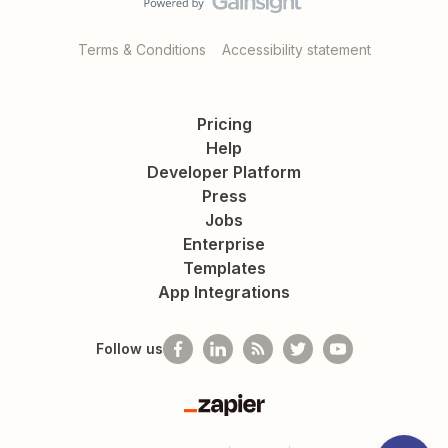
Terms & Conditions
Accessibility statement
Pricing
Help
Developer Platform
Press
Jobs
Enterprise
Templates
App Integrations
Follow us
Zapier