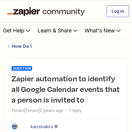
Log in
Get Help
Learn & Share
What's New
How Do I
QUESTION
Zapier automation to identify
all Google Calendar events that
a person is invited to
Forum|Forum|2 years ago
1 reply
kaizenakira