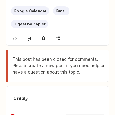
Google Calendar
Gmail
Digest by Zapier
This post has been closed for comments.
Please create a new post if you need help or
have a question about this topic.
1 reply