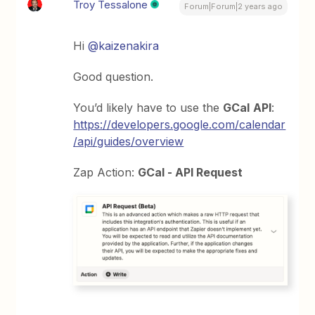
Troy Tessalone
Forum|Forum|2 years ago
Hi
@kaizenakira
Good question.
You’d likely have to use the
GCal
API
:
https://developers.google.com/calendar
/api/guides/overview
Zap Action:
GCal - API Request