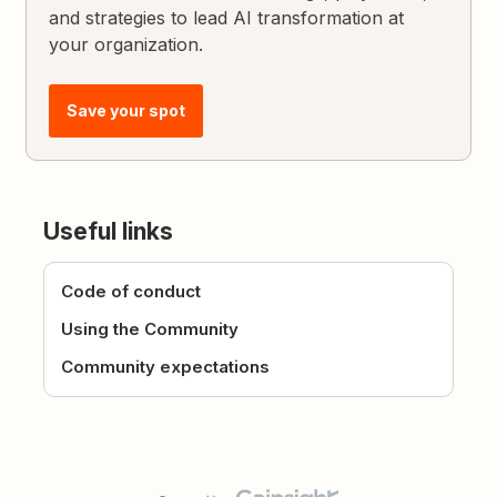
and strategies to lead AI transformation at
your organization.
Save your spot
Useful links
Code of conduct
Using the Community
Community expectations