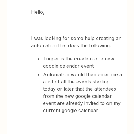
Hello,
I was looking for some help creating an
automation that does the following:
Trigger is the creation of a new
google calendar event
Automation would then email me a
a list of all the events starting
today or later that the attendees
from the new google calendar
event are already invited to on my
current google calendar