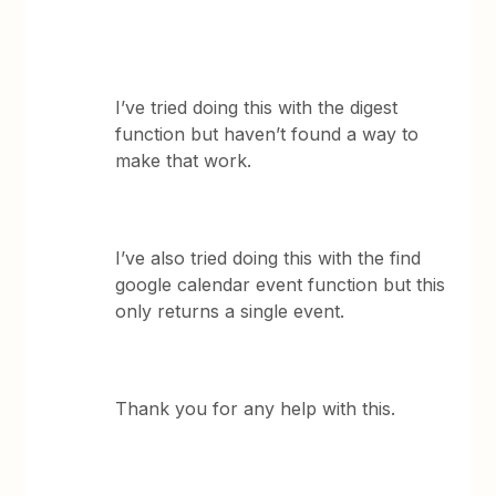
I’ve tried doing this with the digest
function but haven’t found a way to
make that work.
I’ve also tried doing this with the find
google calendar event function but this
only returns a single event.
Thank you for any help with this.