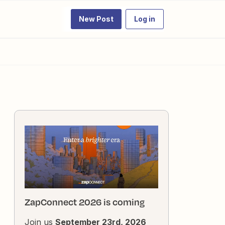
New Post
Log in
ZapConnect 2026 is coming
Join us
September 23rd, 2026