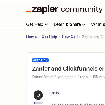
Get Help
Learn & Share
What'
Home
Get Help
How Do I
Zapier and C
QUESTION
Zapier and Clickfunnels 
Forum|Forum|6 years ago
1 reply
155 vie
Darvin
D