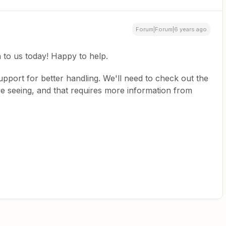
Forum|Forum|6 years ago
in to us today! Happy to help.
support for better handling. We'll need to check out the
re seeing, and that requires more information from