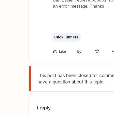
Can Zapier retrieve popups from
an error message. Thanks
ClickFunnels
Like
This post has been closed for commen
have a question about this topic.
1 reply