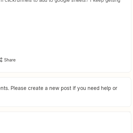
 clickfunnels to add to google sheets? I keep getting
Share
ts. Please create a new post if you need help or