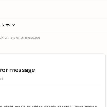
s New
lickfunnels error message
error message
ws