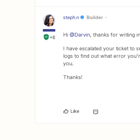
steph.n
Builder
Hi
@Darvin
, thanks for writing 
+8
I have escalated your ticket to 
logs to find out what error you'
you.
Thanks!
Like