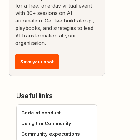
for a free, one-day virtual event
with 30+ sessions on AI
automation. Get live build-alongs,
playbooks, and strategies to lead
AI transformation at your
organization.
Save your spot
Useful links
Code of conduct
Using the Community
Community expectations