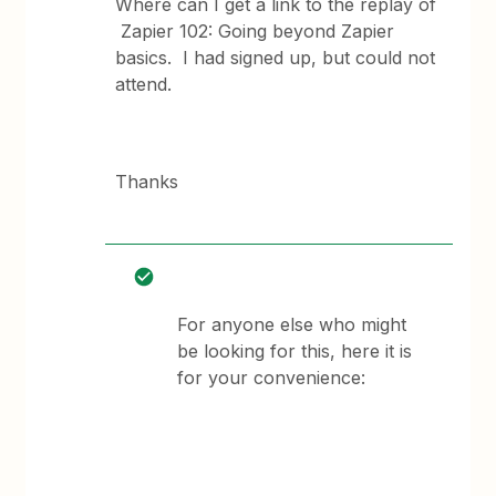
Where can I get a link to the replay of
Zapier 102: Going beyond Zapier
basics. I had signed up, but could not
attend.
Thanks
For anyone else who might
be looking for this, here it is
for your convenience: