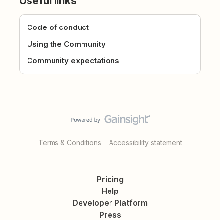
Useful links
Code of conduct
Using the Community
Community expectations
Terms & Conditions
Accessibility statement
Pricing
Help
Developer Platform
Press