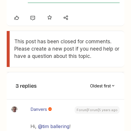
This post has been closed for comments.
Please create a new post if you need help or
have a question about this topic.
3 replies
Oldest first
Danvers
Forum|Forum|5 years ago
Hi,
@tim ballering
!