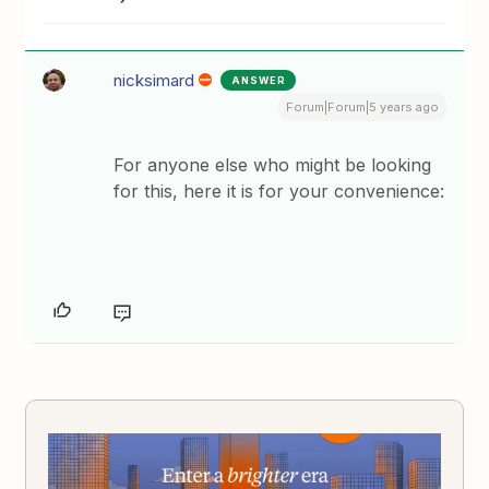
nicksimard
ANSWER
Forum|Forum|5 years ago
For anyone else who might be looking
for this, here it is for your convenience: