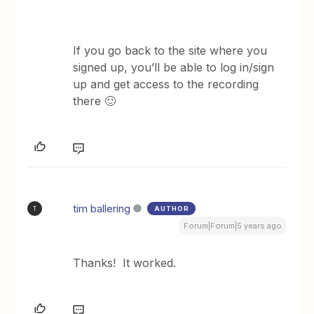
If you go back to the site where you
signed up, you’ll be able to log in/sign
up and get access to the recording
there 🙂
tim ballering
AUTHOR
T
Forum|Forum|5 years ago
Thanks! It worked.