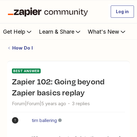
Log in
Get Help
Learn & Share
What's New
How Do I
BEST ANSWER
Zapier 102: Going beyond
Zapier basics replay
Forum|Forum|5 years ago
3 replies
tim ballering
T