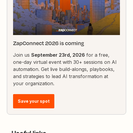
ZapConnect 2026 is coming
Join us
September 23rd, 2026
for a free,
one-day virtual event with 30+ sessions on AI
automation. Get live build-alongs, playbooks,
and strategies to lead AI transformation at
your organization.
Save your spot