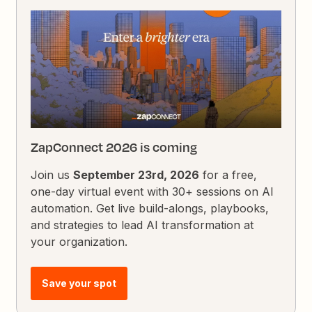
ZapConnect 2026 is coming
Join us
September 23rd, 2026
for a free,
one-day virtual event with 30+ sessions on AI
automation. Get live build-alongs, playbooks,
and strategies to lead AI transformation at
your organization.
Save your spot