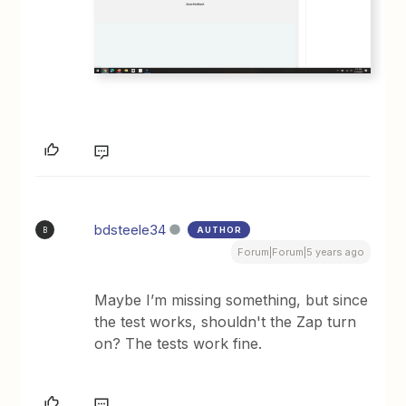
bdsteele34
AUTHOR
B
Forum|Forum|5 years ago
Maybe I’m missing something, but since
the test works, shouldn't the Zap turn
on? The tests work fine.