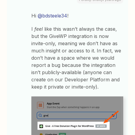
Hi
@bdsteele34
!
I
feel
like this wasn’t always the case,
but the GiveWP integration is now
invite-only, meaning we don’t have as
much insight or access to it. In fact, we
don’t have a space where we would
report a bug because the integration
isn’t publicly-available (anyone can
create on our Developer Platform and
keep it private or invite-only).