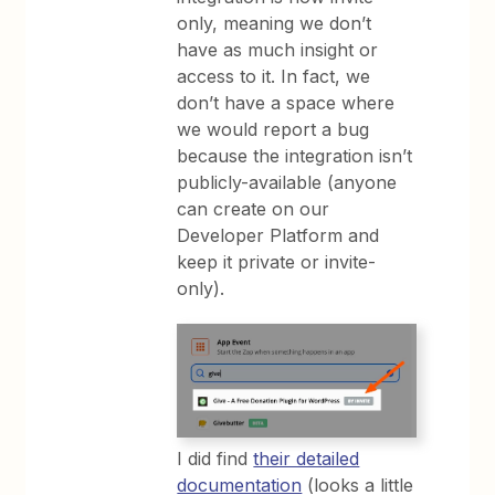
only, meaning we don’t
have as much insight or
access to it. In fact, we
don’t have a space where
we would report a bug
because the integration isn’t
publicly-available (anyone
can create on our
Developer Platform and
keep it private or invite-
only).
I did find
their detailed
documentation
(looks a little