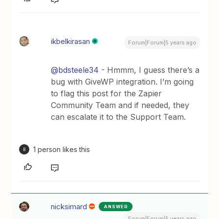
ikbelkirasan
Forum|Forum|5 years ago
@bdsteele34
- Hmmm, I guess there’s a
bug with GiveWP integration. I’m going
to flag this post for the Zapier
Community Team and if needed, they
can escalate it to the Support Team.
1 person likes this
B
nicksimard
ANSWER
Forum|Forum|5 years ago