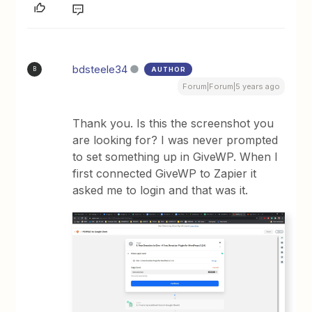
bdsteele34
AUTHOR
B
Forum|Forum|5 years ago
Thank you. Is this the screenshot you
are looking for? I was never prompted
to set something up in GiveWP. When I
first connected GiveWP to Zapier it
asked me to login and that was it.