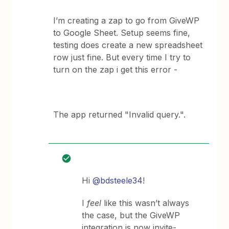
I’m creating a zap to go from GiveWP
to Google Sheet. Setup seems fine,
testing does create a new spreadsheet
row just fine. But every time I try to
turn on the zap i get this error -
The app returned "Invalid query.".
Hi
@bdsteele34
!
I
feel
like this wasn’t always
the case, but the GiveWP
integration is now invite-