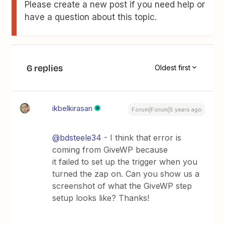
Please create a new post if you need help or
have a question about this topic.
6 replies
Oldest first
ikbelkirasan
Forum|Forum|5 years ago
@bdsteele34
- I think that error is
coming from GiveWP because
it failed to set up the trigger when you
turned the zap on. Can you show us a
screenshot of what the GiveWP step
setup looks like? Thanks!