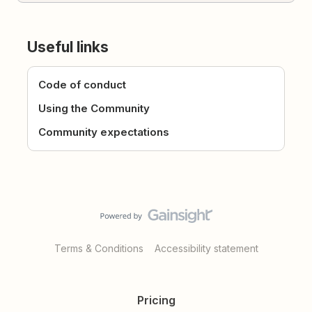
Useful links
Code of conduct
Using the Community
Community expectations
Terms & Conditions
Accessibility statement
Pricing