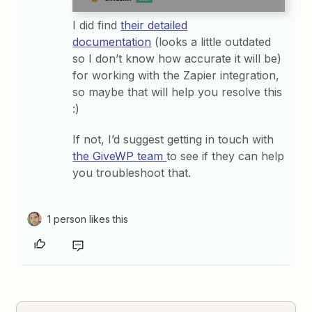
I did find
their detailed
documentation
(looks a little outdated
so I don’t know how accurate it will be)
for working with the Zapier integration,
so maybe that will help you resolve this
:)
If not, I’d suggest getting in touch with
the GiveWP team
to see if they can help
you troubleshoot that.
1 person likes this