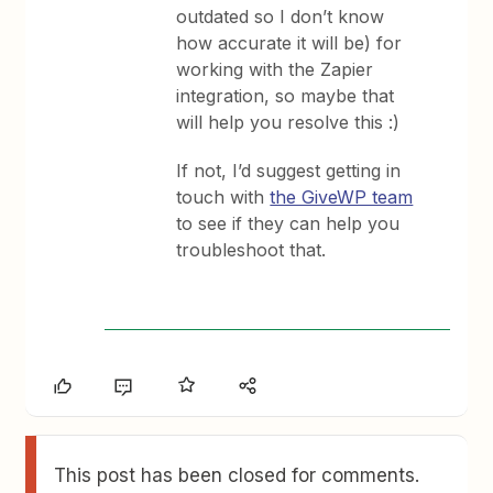
outdated so I don’t know
how accurate it will be) for
working with the Zapier
integration, so maybe that
will help you resolve this :)
If not, I’d suggest getting in
touch with
the GiveWP team
to see if they can help you
troubleshoot that.
This post has been closed for comments.