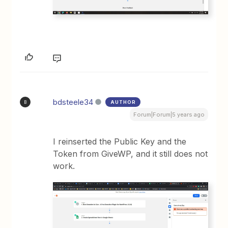
bdsteele34
AUTHOR
B
Forum|Forum|5 years ago
I reinserted the Public Key and the
Token from GiveWP, and it still does not
work.