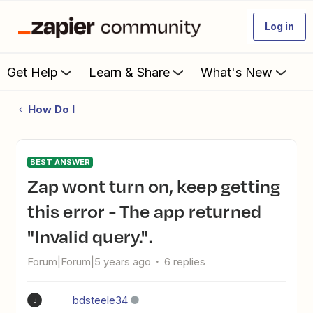
Log in
Get Help
Learn & Share
What's New
How Do I
BEST ANSWER
Zap wont turn on, keep getting
this error - The app returned
"Invalid query.".
Forum|Forum|5 years ago
6 replies
bdsteele34
B