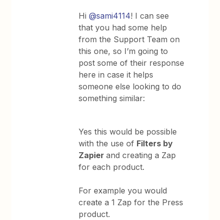
Hi
@sami4114
! I can see
that you had some help
from the Support Team on
this one, so I’m going to
post some of their response
here in case it helps
someone else looking to do
something similar:
Yes this would be possible
with the use of
Filters by
Zapier
and creating a Zap
for each product.
For example you would
create a 1 Zap for the Press
product.