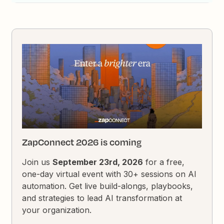
ZapConnect 2026 is coming
Join us
September 23rd, 2026
for a free,
one-day virtual event with 30+ sessions on AI
automation. Get live build-alongs, playbooks,
and strategies to lead AI transformation at
your organization.