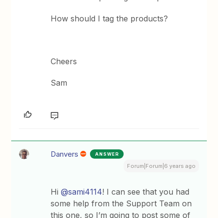
How should I tag the products?
Cheers
Sam
Danvers
ANSWER
Forum|Forum|6 years ago
Hi
@sami4114
! I can see that you had
some help from the Support Team on
this one, so I’m going to post some of