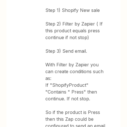
Step 1) Shopify New sale
Step 2) Filter by Zapier ( If
this product equals press
continue if not stop)
Step 3) Send email.
With Filter by Zapier you
can create conditions such
as:
If "ShopifyProduct"
"Contains " Press" then
continue. If not stop.
So if the product is Press
then this Zap could be
configured to send an email