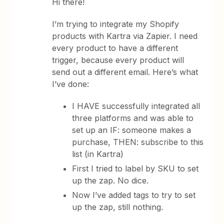
Hi there!
I’m trying to integrate my Shopify
products with Kartra via Zapier. I need
every product to have a different
trigger, because every product will
send out a different email. Here’s what
I’ve done:
I HAVE successfully integrated all
three platforms and was able to
set up an IF: someone makes a
purchase, THEN: subscribe to this
list (in Kartra)
First I tried to label by SKU to set
up the zap. No dice.
Now I’ve added tags to try to set
up the zap, still nothing.