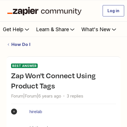
Log in
Get Help
Learn & Share
What's New
How Do I
BEST ANSWER
Zap Won't Connect Using
Product Tags
Forum|Forum|6 years ago
3 replies
hirelab
H