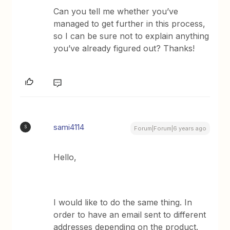
Can you tell me whether you’ve
managed to get further in this process,
so I can be sure not to explain anything
you’ve already figured out? Thanks!
sami4114
S
Forum|Forum|6 years ago
Hello,
I would like to do the same thing. In
order to have an email sent to different
addresses depending on the product.