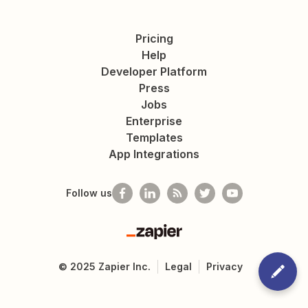
Pricing
Help
Developer Platform
Press
Jobs
Enterprise
Templates
App Integrations
Follow us
Zapier
©
2025
Zapier Inc.
Legal
Privacy