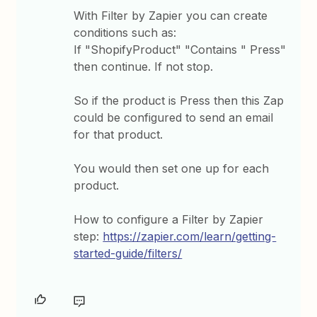
With Filter by Zapier you can create
conditions such as:
If "ShopifyProduct" "Contains " Press"
then continue. If not stop.
So if the product is Press then this Zap
could be configured to send an email
for that product.
You would then set one up for each
product.
How to configure a Filter by Zapier
step:
https://zapier.com/learn/getting-
started-guide/filters/