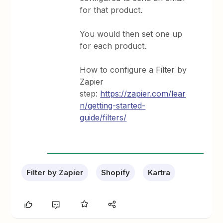
for that product.
You would then set one up
for each product.
How to configure a Filter by
Zapier
step:
https://zapier.com/lear
n/getting-started-
guide/filters/
Filter by Zapier
Shopify
Kartra