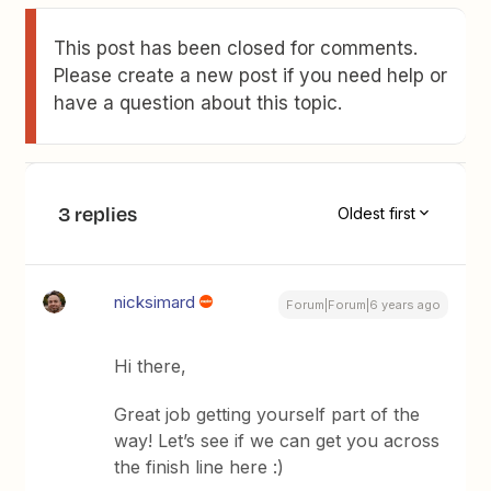
This post has been closed for comments.
Please create a new post if you need help or
have a question about this topic.
3 replies
Oldest first
nicksimard
Forum|Forum|6 years ago
Hi there,
Great job getting yourself part of the
way! Let’s see if we can get you across
the finish line here :)