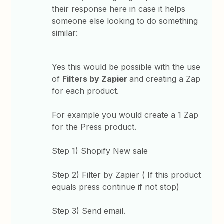
their response here in case it helps
someone else looking to do something
similar:
Yes this would be possible with the use
of
Filters by Zapier
and creating a Zap
for each product.
For example you would create a 1 Zap
for the Press product.
Step 1) Shopify New sale
Step 2) Filter by Zapier ( If this product
equals press continue if not stop)
Step 3) Send email.