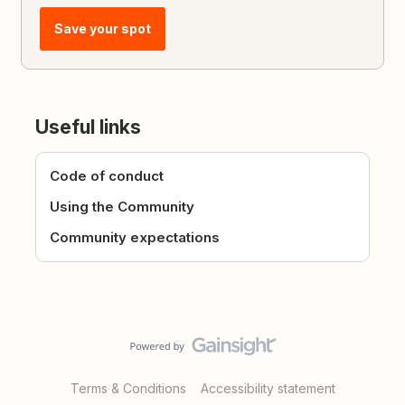
Save your spot
Useful links
Code of conduct
Using the Community
Community expectations
Terms & Conditions
Accessibility statement