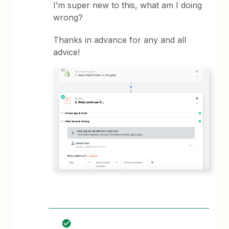
I’m super new to this, what am I doing
wrong?
Thanks in advance for any and all
advice!