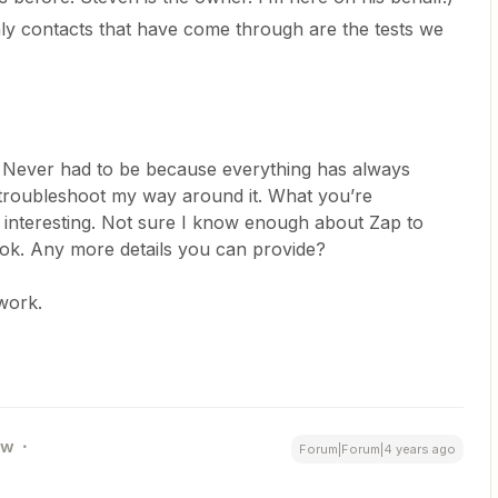
nly contacts that have come through are the tests we
 Never had to be because everything has always
troubleshoot my way around it. What you’re
interesting. Not sure I know enough about Zap to
 look. Any more details you can provide?
e work.
ew
Forum|Forum|4 years ago