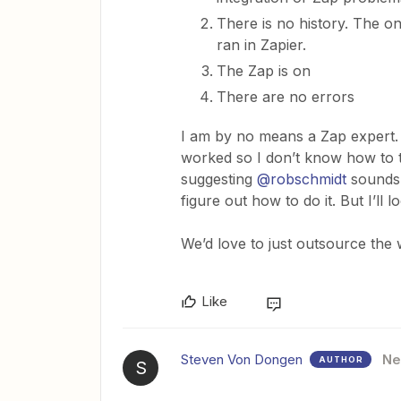
There is no history. The o
ran in Zapier.
The Zap is on
There are no errors
I am by no means a Zap expert.
worked so I don’t know how to 
suggesting
@robschmidt
sounds 
figure out how to do it. But I’ll
​​​​​​​We’d love to just outsource th
Like
Steven Von Dongen
N
AUTHOR
S