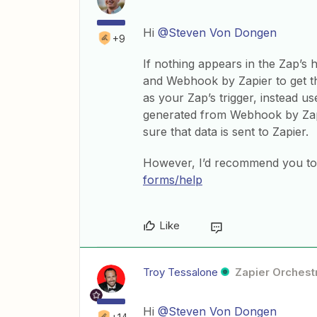
Hi
@Steven Von Dongen
+9
If nothing appears in the Zap’s
and Webhook by Zapier to get th
as your Zap’s trigger, instead 
generated from Webhook by Zapi
sure that data is sent to Zapier.
However, I’d recommend you to 
forms/help
Like
Troy Tessalone
Zapier Orchestr
Hi
@Steven Von Dongen