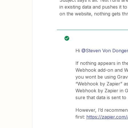
Subject says it all. Test runs a
in existing data and pushes it
on the website, nothing gets th
Hi
@Steven Von Donge
If nothing appears in th
Webhook add-on and Webh
you wont be using Gravit
“Webhook by Zapier” as
Webhook by Zapier in G
sure that data is sent to
However, I’d recommend
first:
https://zapier.com