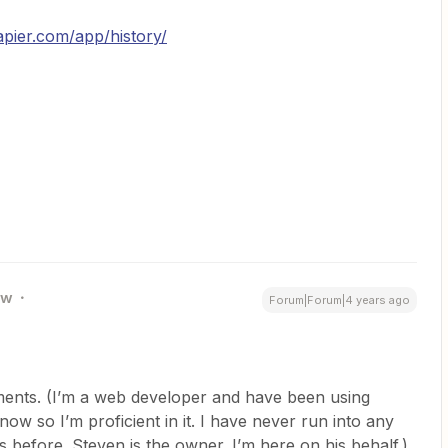
zapier.com/app/history/
ew
Forum|Forum|4 years ago
uments. (I’m a web developer and have been using
now so I’m proficient in it. I have never run into any
 before. Steven is the owner. I’m here on his behalf.)