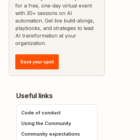
for a free, one-day virtual event
with 30+ sessions on AI
automation. Get live build-alongs,
playbooks, and strategies to lead
AI transformation at your
organization.
Save your spot
Useful links
Code of conduct
Using the Community
Community expectations