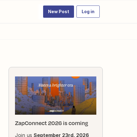
New Post
Log in
ZapConnect 2026 is coming
Join us
September 23rd, 2026