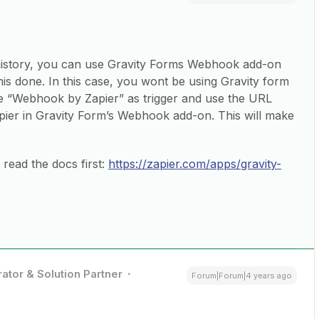
 history, you can use Gravity Forms Webhook add-on
is done. In this case, you wont be using Gravity form
use “Webhook by Zapier” as trigger and use the URL
er in Gravity Form’s Webhook add-on. This will make
read the docs first:
https://zapier.com/apps/gravity-
ator & Solution Partner
Forum|Forum|4 years ago