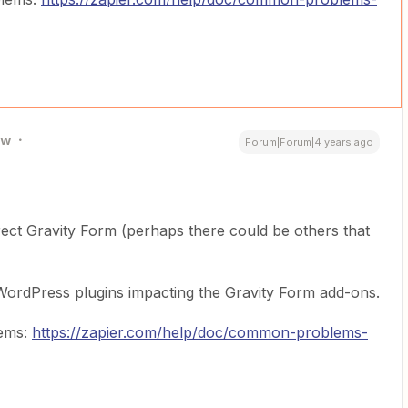
ew
Forum|Forum|4 years ago
ect Gravity Form (perhaps there could be others that
 WordPress plugins impacting the Gravity Form add-ons.
lems:
https://zapier.com/help/doc/common-problems-