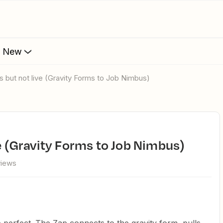
s New
ks but not live (Gravity Forms to Job Nimbus)
ve (Gravity Forms to Job Nimbus)
views