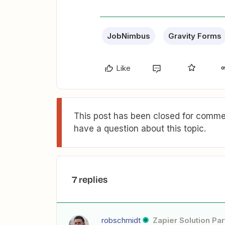
JobNimbus
Gravity Forms
Like
This post has been closed for commen
have a question about this topic.
7 replies
robschmidt
Zapier Solution Par