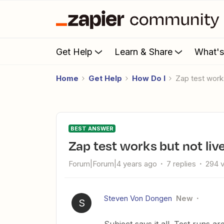
Get Help
Learn & Share
What'
Home
Get Help
How Do I
Zap test wor
BEST ANSWER
Zap test works but not li
Forum|Forum|4 years ago
7 replies
294 
Steven Von Dongen
New
S