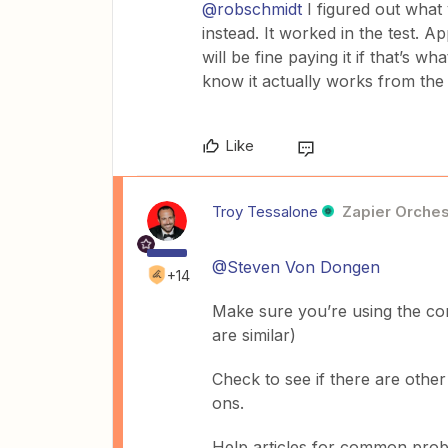
@robschmidt
I figured out wha
instead. It worked in the test. 
will be fine paying it if that’s w
know it actually works from the 
Like
Troy Tessalone
Zapier Orches
@Steven Von Dongen
+14
Make sure you’re using the cor
are similar)
Check to see if there are othe
ons.
Help articles for common pro