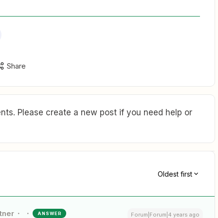
Share
ts. Please create a new post if you need help or
Oldest first
tner
ANSWER
Forum|Forum|4 years ago