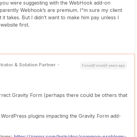
t you were suggesting with the WebHook add-on
Apparently Webhook’s are premium. I”m sure my client
hat it takes. But I didn’t want to make him pay unless I
website first.
trator & Solution Partner
Forum|Forum|4 years ago
rect Gravity Form (perhaps there could be others that
r WordPress plugins impacting the Gravity Form add-
blems:
https://zapier.com/help/doc/common-problems-