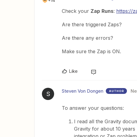
+14
Check your
Zap
Runs
:
https://
Are there triggered Zaps?
Are there any errors?
Make sure the Zap is ON.
Like
Steven Von Dongen
N
AUTHOR
S
To answer your questions:
I read all the Gravity doc
Gravity for about 10 years 
integration or Zap problems