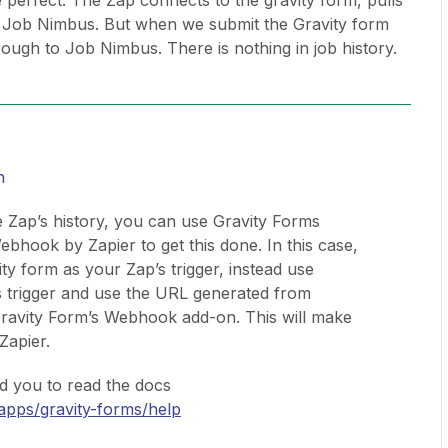
re perfect. The Zap connects to the gravity form, pulls
 to Job Nimbus. But when we submit the Gravity form
rough to Job Nimbus. There is nothing in job history.
n
e Zap’s history, you can use Gravity Forms
ook by Zapier to get this done. In this case,
y form as your Zap’s trigger, instead use
 trigger and use the URL generated from
ravity Form’s Webhook add-on. This will make
 Zapier.
 you to read the docs
/apps/gravity-forms/help