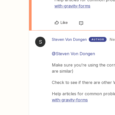
with-gravity-forms
Like
Steven Von Dongen
N
AUTHOR
S
@Steven Von Dongen
Make sure you’re using the corr
are similar)
Check to see if there are other
Help articles for common prob
with-gravity-forms