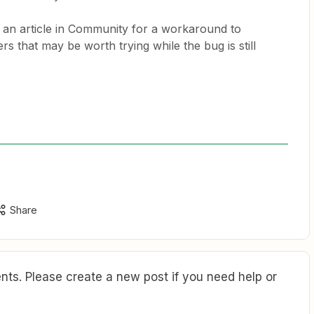
s an article in Community for a workaround to
ers that may be worth trying while the bug is still
Share
ts. Please create a new post if you need help or