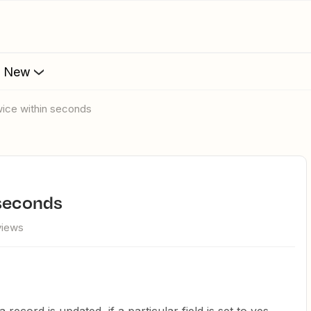
s New
twice within seconds
 seconds
views