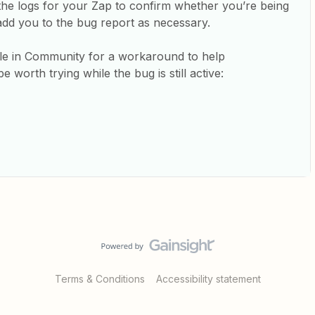
to the logs for your Zap to confirm whether you’re being
add you to the bug report as necessary.
icle in Community for a workaround to help
e worth trying while the bug is still active:
Terms & Conditions
Accessibility statement