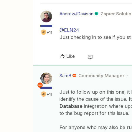
AndrewJDavison
Zapier Solutio
@ELN24
+11
Just checking in to see if you st
Like
SamB
Community Manager
Just to follow up on this one, i
+11
identify the cause of the issue. 
Database
integration where upd
to the bug report for this issue.
For anyone who may also be run