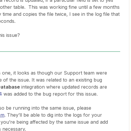
ecord is updated, if a particular field is set to yes
other table. This was working fine until a few months
ime and copies the file twice, I see in the log file that
seconds.
is issue?
is one, it looks as though our Support team were
e of the issue. It was related to an existing bug
Database
integration where updated records are
4
was added to the bug report for this issue.
 be running into the same issue, please
am
. They’ll be able to dig into the logs for your
you’re being affected by the same issue and add
s necessary.