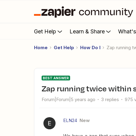
Get Help
Learn & Share
What'
Home
Get Help
How Do I
Zap running 
BEST ANSWER
Zap running twice within
Forum|Forum|5 years ago
3 replies
975 
ELN24
New
E