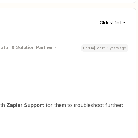
Oldest first
ator & Solution Partner
Forum|Forum|5 years ago
ith
Zapier
Support
for them to troubleshoot further: