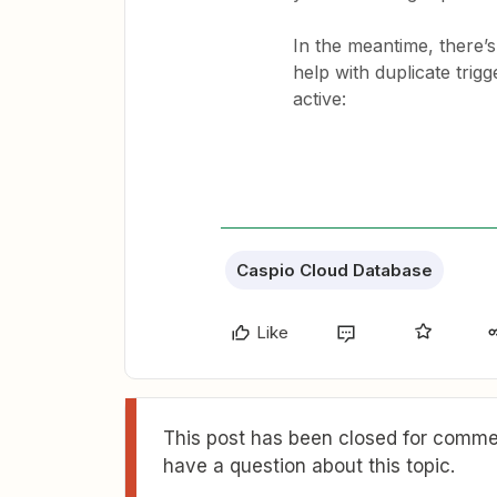
In the meantime, there’
help with duplicate trigg
active:
Caspio Cloud Database
Like
This post has been closed for commen
have a question about this topic.