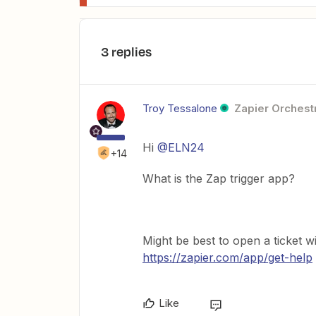
3 replies
Troy Tessalone
Zapier Orchestr
Hi
@ELN24
+14
What is the Zap trigger app?
Might be best to open a ticket w
https://zapier.com/app/get-help
Like