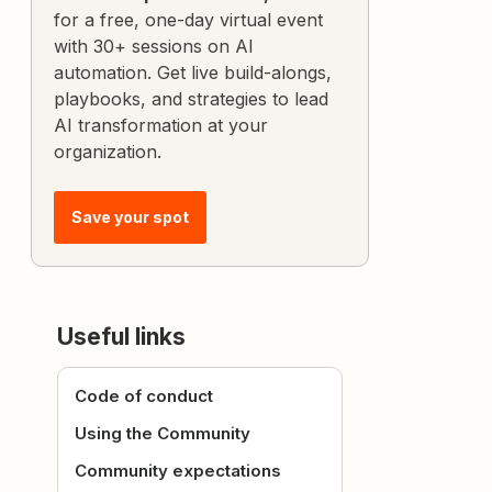
for a free, one-day virtual event
with 30+ sessions on AI
automation. Get live build-alongs,
playbooks, and strategies to lead
AI transformation at your
organization.
Save your spot
Useful links
Code of conduct
Using the Community
Community expectations