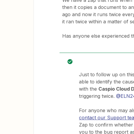
We have a zap that runs when a r
then it copies a document to an
ago and now it runs twice every t
it ran twice within a matter of 
Has anyone else experienced th
Just to follow up on th
able to identify the caus
with the
Caspio Cloud 
triggering twice.
@ELN2
For anyone who may also
contact our Support te
Zap to confirm whether 
you to the bug report a