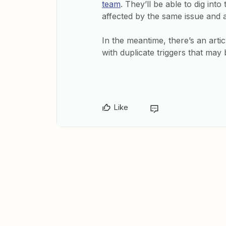
team
. They’ll be able to dig in
affected by the same issue and 
In the meantime, there’s an art
with duplicate triggers that may b
Like