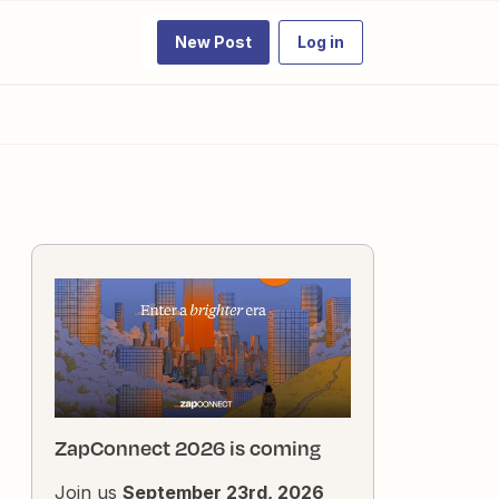
New Post
Log in
ZapConnect 2026 is coming
Join us
September 23rd, 2026