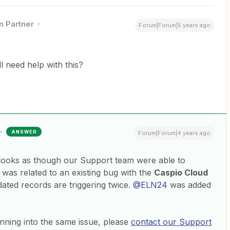
n Partner
Forum|Forum|5 years ago
ill need help with this?
ANSWER
Forum|Forum|4 years ago
t looks as though our Support team were able to
It was related to an existing bug with the
Caspio Cloud
ated records are triggering twice.
@ELN24
was added
ning into the same issue, please
contact our Support