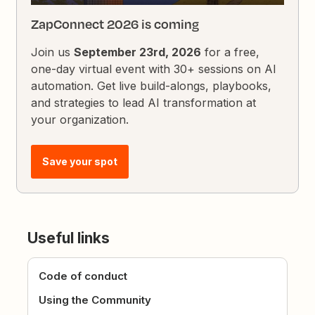
ZapConnect 2026 is coming
Join us
September 23rd, 2026
for a free,
one-day virtual event with 30+ sessions on AI
automation. Get live build-alongs, playbooks,
and strategies to lead AI transformation at
your organization.
Save your spot
Useful links
Code of conduct
Using the Community