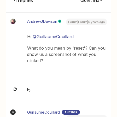
4 replies
Oldest first
AndrewJDavison
Forum|Forum|6 years ago
Hi
@GuillaumeCouillard
What do you mean by 'reset'? Can you
show us a screenshot of what you
clicked?
GuillaumeCouillard
AUTHOR
G