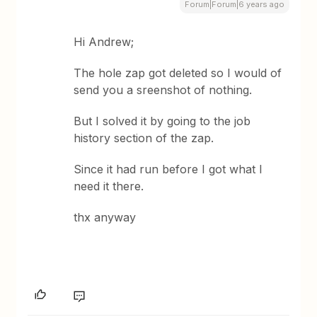
Forum|Forum|6 years ago
Hi Andrew;
The hole zap got deleted so I would of
send you a sreenshot of nothing.
But I solved it by going to the job
history section of the zap.
Since it had run before I got what I
need it there.
thx anyway