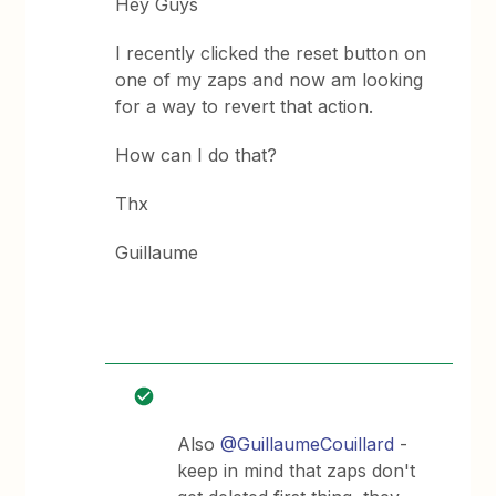
Hey Guys
I recently clicked the reset button on
one of my zaps and now am looking
for a way to revert that action.
How can I do that?
Thx
Guillaume
Also
@GuillaumeCouillard
-
keep in mind that zaps don't