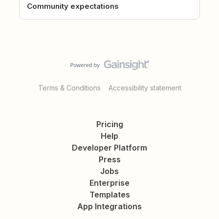
Community expectations
Terms & Conditions
Accessibility statement
Pricing
Help
Developer Platform
Press
Jobs
Enterprise
Templates
App Integrations