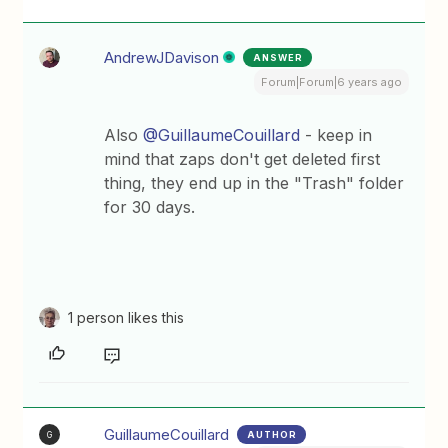
AndrewJDavison
ANSWER
Forum|Forum|6 years ago
Also
@GuillaumeCouillard
- keep in
mind that zaps don't get deleted first
thing, they end up in the "Trash" folder
for 30 days.
1 person likes this
GuillaumeCouillard
AUTHOR
G