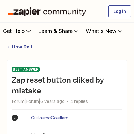
Log in
Get Help
Learn & Share
What's New
How Do I
BEST ANSWER
Zap reset button cliked by
mistake
Forum|Forum|6 years ago
4 replies
GuillaumeCouillard
G