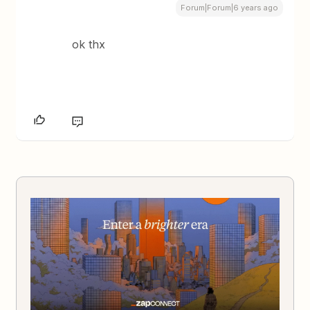
Forum|Forum|6 years ago
ok thx