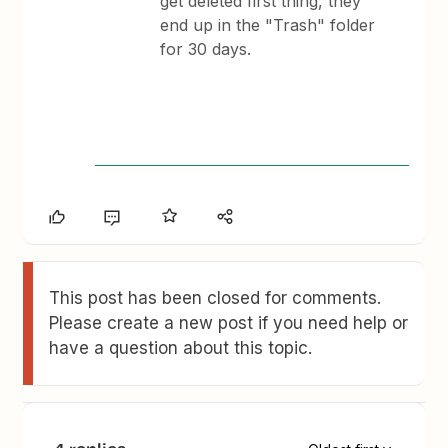
get deleted first thing, they
end up in the "Trash" folder
for 30 days.
This post has been closed for comments.
Please create a new post if you need help or
have a question about this topic.