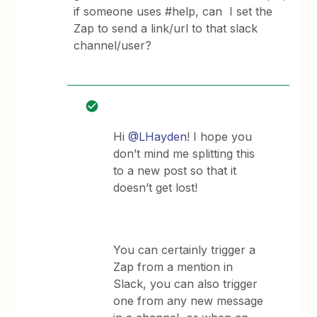
if someone uses #help, can I set the
Zap to send a link/url to that slack
channel/user?
Hi
@LHayden
! I hope you
don’t mind me splitting this
to a new post so that it
doesn’t get lost!
You can certainly trigger a
Zap from a mention in
Slack, you can also trigger
one from any new message