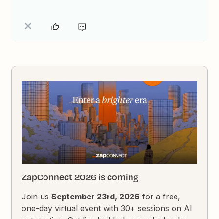
ZapConnect 2026 is coming
Join us
September 23rd, 2026
for a free,
one-day virtual event with 30+ sessions on AI