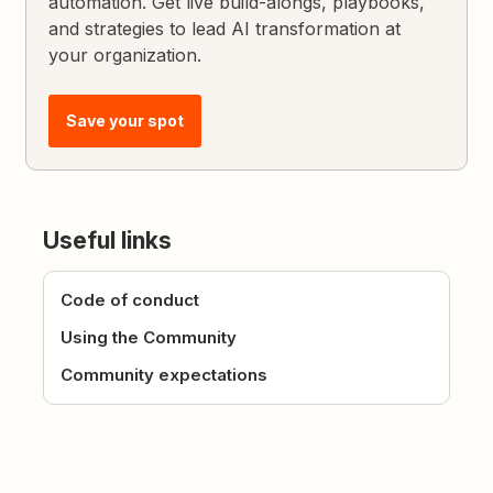
automation. Get live build-alongs, playbooks,
and strategies to lead AI transformation at
your organization.
Save your spot
Useful links
Code of conduct
Using the Community
Community expectations