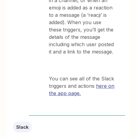
in a channel, or when an
emoji is added as a reaction
to a message (a ‘reacji’ is
added). When you use
these triggers, you’ll get the
details of the message
including which user posted
it and a link to the message.
You can see all of the Slack
triggers and actions
here on
the app page.
Slack