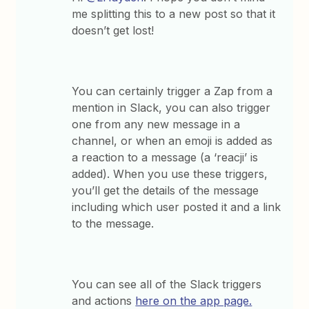
me splitting this to a new post so that it
doesn’t get lost!
You can certainly trigger a Zap from a
mention in Slack, you can also trigger
one from any new message in a
channel, or when an emoji is added as
a reaction to a message (a ‘reacji’ is
added). When you use these triggers,
you’ll get the details of the message
including which user posted it and a link
to the message.
You can see all of the Slack triggers
and actions
here on the app page.