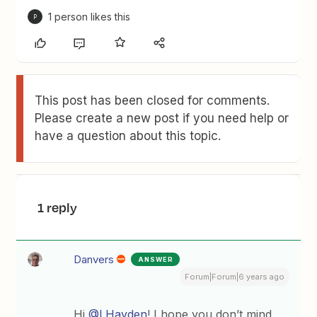
1 person likes this
P
This post has been closed for comments.
Please create a new post if you need help or
have a question about this topic.
1 reply
Danvers
ANSWER
Forum|Forum|6 years ago
Hi
@LHayden
! I hope you don’t mind