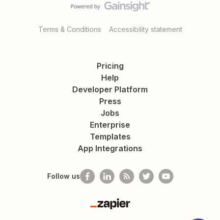
Terms & Conditions
Accessibility statement
Pricing
Help
Developer Platform
Press
Jobs
Enterprise
Templates
App Integrations
Follow us
Zapier