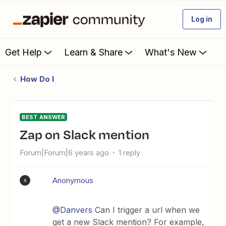
Log in
Get Help
Learn & Share
What's New
How Do I
BEST ANSWER
Zap on Slack mention
Forum|Forum|6 years ago
1 reply
Anonymous
A
@Danvers
Can I trigger a url when we
get a new Slack mention? For example,