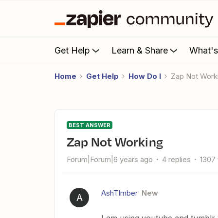
Get Help
Learn & Share
What'
Home
Get Help
How Do I
Zap Not Work
BEST ANSWER
Zap Not Working
Forum|Forum|6 years ago
4 replies
1307
AshTImber
New
A