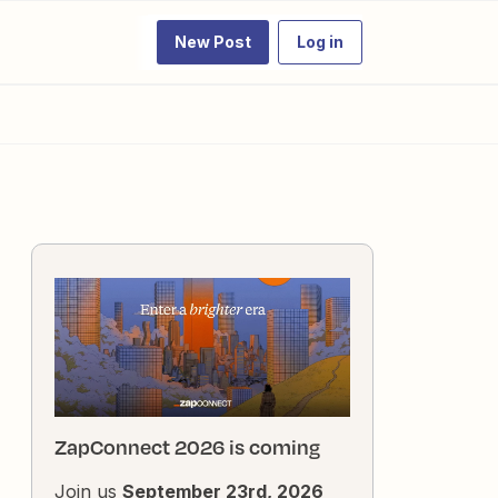
New Post
Log in
ZapConnect 2026 is coming
Join us
September 23rd, 2026