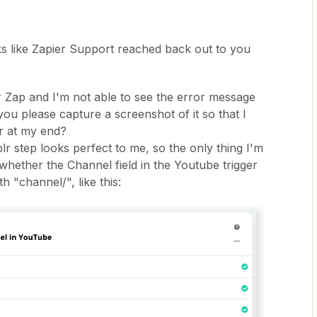
ks like Zapier Support reached back out to you
ur Zap and I'm not able to see the error message
ou please capture a screenshot of it so that I
ur at my end?
r step looks perfect to me, so the only thing I'm
whether the Channel field in the Youtube trigger
 "channel/", like this: