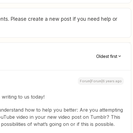
ts. Please create a new post if you need help or
Oldest first
Forum|Forum|6 years ago
writing to us today!
 understand how to help you better: Are you attempting
ouTube video in your new video post on Tumblr? This
sibilities of what’s going on or if this is possible.