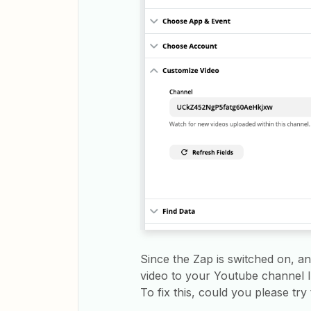
Since the Zap is switched on, a
video to your Youtube channel I 
To fix this, could you please try