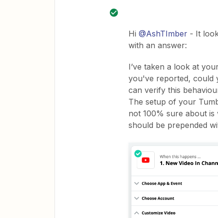
Hi
@AshTImber
- It loo
with an answer:
I’ve taken a look at yo
you've reported, could y
can verify this behavio
The setup of your Tumbl
not 100% sure about is 
should be prepended with