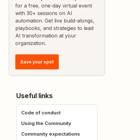
for a free, one-day virtual event
with 30+ sessions on AI
automation. Get live build-alongs,
playbooks, and strategies to lead
AI transformation at your
organization.
Save your spot
Useful links
Code of conduct
Using the Community
Community expectations