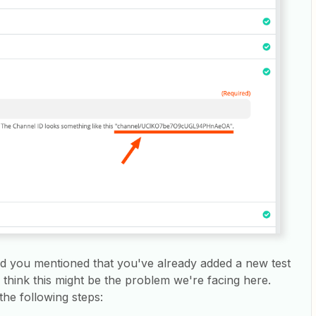
nd you mentioned that you've already added a new test
think this might be the problem we're facing here.
 the following steps: