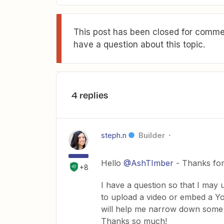
This post has been closed for commen
have a question about this topic.
4 replies
steph.n
Builder
Hello
@AshTImber
- Thanks for 
+8
I have a question so that I may
to upload a video or embed a Y
will help me narrow down some pos
Thanks so much!