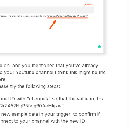
ed on, and you mentioned that you've already
o your Youtube channel I think this might be the
re.
ease try the following steps:
el ID with "channel/" so that the value in this
l/UCkZ452NgP5fatg60AeHkjxw"
 new sample data in your trigger, to confirm if
connect to your channel with the new ID