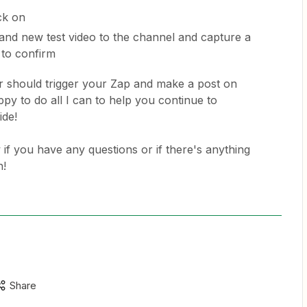
ck on
nd new test video to the channel and capture a
 to confirm
our should trigger your Zap and make a post on
appy to do all I can to help you continue to
ide!
 if you have any questions or if there's anything
h!
Share