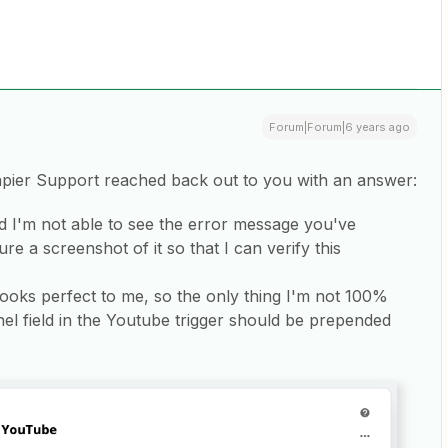
Forum|Forum|6 years ago
Zapier Support reached back out to you with an answer:
nd I'm not able to see the error message you've
e a screenshot of it so that I can verify this
ooks perfect to me, so the only thing I'm not 100%
el field in the Youtube trigger should be prepended