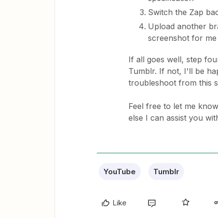
Switch the Zap ba
Upload another bra
screenshot for me
If all goes well, step f
Tumblr. If not, I'll be h
troubleshoot from this s
Feel free to let me know
else I can assist you wit
YouTube
Tumblr
Like