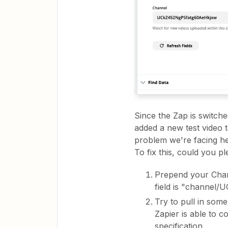
Since the Zap is switch
added a new test video t
problem we're facing he
To fix this, could you pl
Prepend your Chann
field is "channe
Try to pull in some
Zapier is able to 
specification