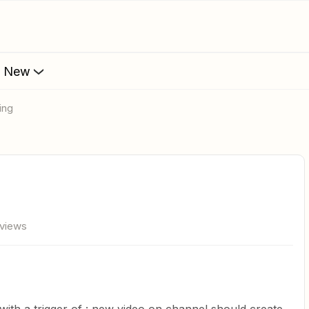
s New
ing
 views