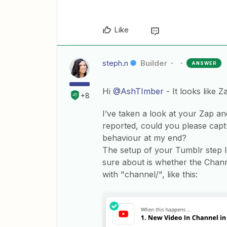
Like
steph.n
Builder
ANSWER
Hi
@AshTImber
- It looks like 
+8
I’ve taken a look at your Zap a
reported, could you please captur
behaviour at my end?
The setup of your Tumblr step l
sure about is whether the Chann
with "channel/", like this: