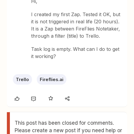
Hi,
I created my first Zap. Tested it OK, but
it is not triggered in real life (20 hours).
It is a Zap between FireFlies Notetaker,
through a filter (title) to Trello.
Task log is empty. What can I do to get
it working?
Trello
Fireflies.ai
This post has been closed for comments.
Please create a new post if you need help or