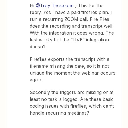
Hi
@Troy Tessalone
, This for the
reply. Yes I have a paid fireflies plan. I
run a recurring ZOOM call. Fire Flies
does the recording and transcript well.
With the integration it goes wrong. The
test works but the “LIVE” integration
doesn’t.
Fireflies exports the transcript with a
filename missing the date, so it is not
unique the moment the webinar occurs
again.
Secondly the triggers are missing or at
least no task is logged. Are these basic
coding issues with fireflies, which can’t
handle recurring meetings?