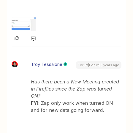
Troy Tessalone
Forum|Forum|5 years ago
Has there been a New Meeting created
in Fireflies since the Zap was turned
ON?
FYI
: Zap only work when turned ON
and for new data going forward.