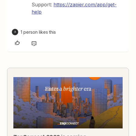
Support:
https://zapier.com/app/get-
help
1 person likes this
A