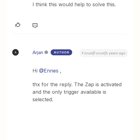
I think this would help to solve this.
Arjan
AUTHOR
A
Forum|Forum|5 years ago
Hi
@Ennes
,
thx for the reply. The Zap is activated
and the only trigger available is
selected.