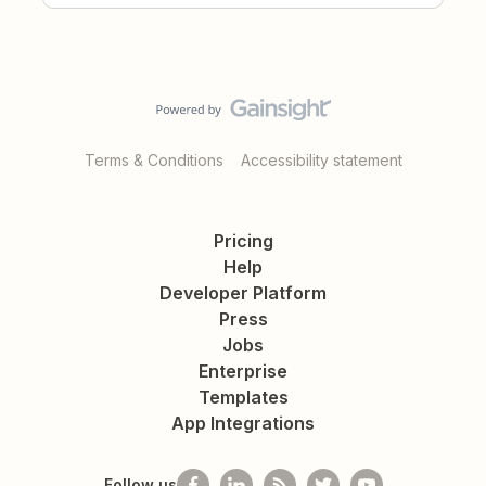
Terms & Conditions
Accessibility statement
Pricing
Help
Developer Platform
Press
Jobs
Enterprise
Templates
App Integrations
Follow us