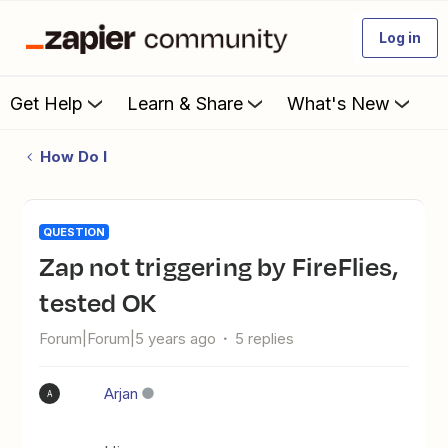
Log in
Get Help
Learn & Share
What's New
How Do I
QUESTION
Zap not triggering by FireFlies,
tested OK
Forum|Forum|5 years ago
5 replies
Arjan
A