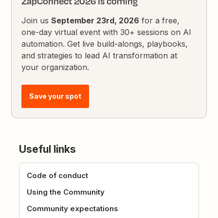
ZapConnect 2026 is coming
Join us
September 23rd, 2026
for a free,
one-day virtual event with 30+ sessions on AI
automation. Get live build-alongs, playbooks,
and strategies to lead AI transformation at
your organization.
Save your spot
Useful links
Code of conduct
Using the Community
Community expectations