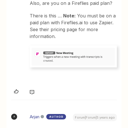
Also, are you on a Fireflies paid plan?
There is this …
Note:
You must be on a
paid plan with Fireflies.ai to use Zapier.
See their pricing page for more
information.
Arjan
AUTHOR
A
Forum|Forum|5 years ago