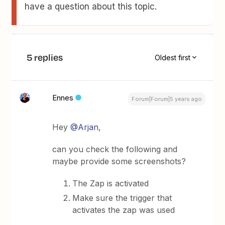
have a question about this topic.
5 replies
Oldest first
Ennes
Forum|Forum|5 years ago
Hey
@Arjan
,
can you check the following and
maybe provide some screenshots?
The Zap is activated
Make sure the trigger that
activates the zap was used