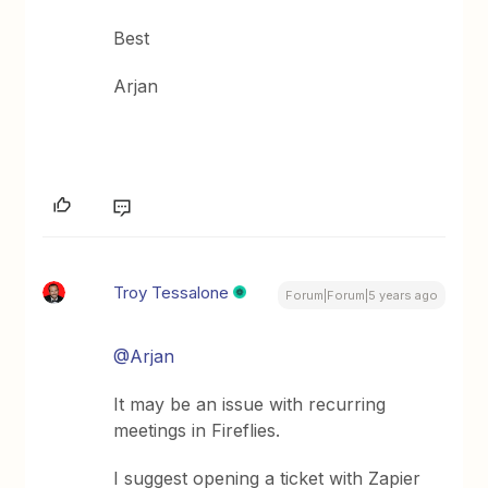
Best
Arjan
Troy Tessalone
Forum|Forum|5 years ago
@Arjan
It may be an issue with recurring
meetings in Fireflies.
I suggest opening a ticket with Zapier