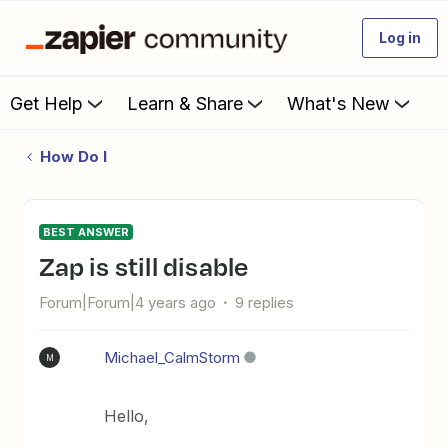
Log in
Get Help
Learn & Share
What's New
How Do I
BEST ANSWER
Zap is still disable
Forum|Forum|4 years ago
9 replies
Michael_CalmStorm
M
Hello,