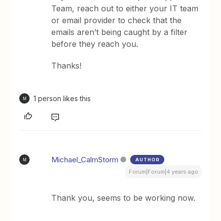
Team, reach out to either your IT team
or email provider to check that the
emails aren’t being caught by a filter
before they reach you.
Thanks!
1 person likes this
M
Michael_CalmStorm
AUTHOR
M
Forum|Forum|4 years ago
Thank you, seems to be working now.