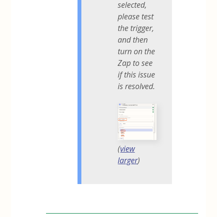
selected,
please test
the trigger,
and then
turn on the
Zap to see
if this issue
is resolved.
(
view
larger
)