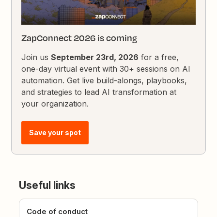
ZapConnect 2026 is coming
Join us
September 23rd, 2026
for a free,
one-day virtual event with 30+ sessions on AI
automation. Get live build-alongs, playbooks,
and strategies to lead AI transformation at
your organization.
Save your spot
Useful links
Code of conduct