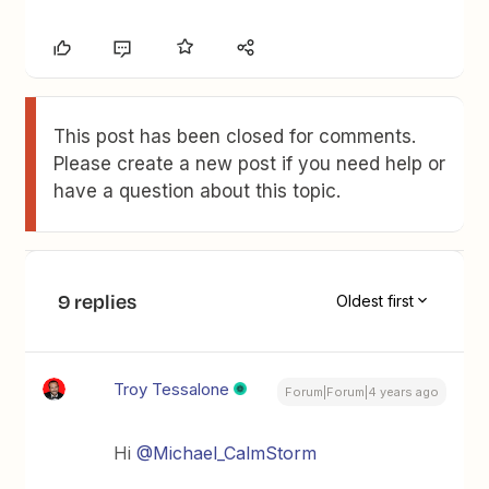
This post has been closed for comments.
Please create a new post if you need help or
have a question about this topic.
9 replies
Oldest first
Troy Tessalone
Forum|Forum|4 years ago
Hi
@Michael_CalmStorm