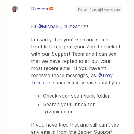
Danvers
Forum|Forum|4 years ago
Hi
@Michael_CalmStorm
!
I’m sorry that you’re having some
trouble turning on your Zap. I checked
with our Support Team and I can see
that we have replied to all but your
most recent email. If you haven’t
received those messages, as
@Troy
Tessalone
suggested, please could you:
Check your spam/junk folder
Search your Inbox for
‘@zapier.com’
If you have tried that and still can’t see
any emails from the Zapier Support