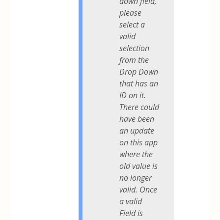
down field,
please
select a
valid
selection
from the
Drop Down
that has an
ID on it.
There could
have been
an update
on this app
where the
old value is
no longer
valid. Once
a valid
Field is