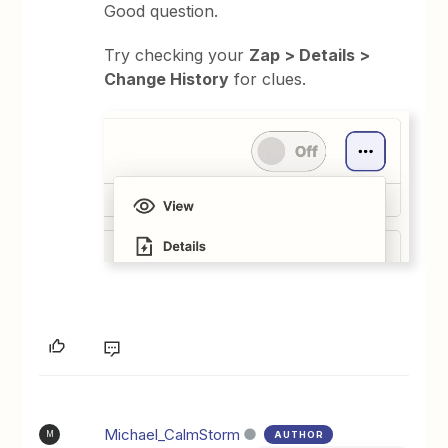
Good question.
Try checking your
Zap > Details >
Change History
for clues.
Michael_CalmStorm
AUTHOR
M