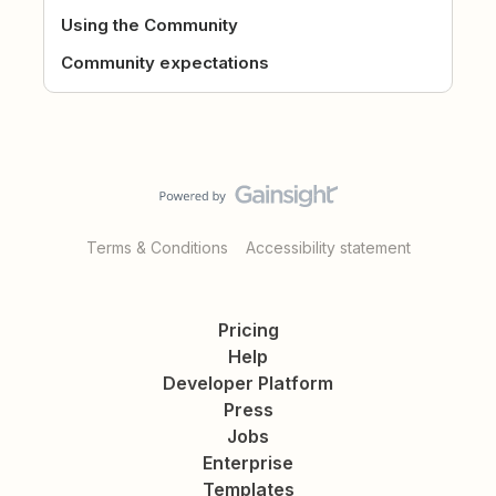
Using the Community
Community expectations
Terms & Conditions
Accessibility statement
Pricing
Help
Developer Platform
Press
Jobs
Enterprise
Templates