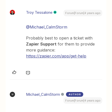
Troy Tessalone
Forum|Forum|4 years ago
@Michael_CalmStorm
Probably best to open a ticket with
Zapier
Support
for them to provide
more guidance:
https://zapier.com/app/get-help
Michael_CalmStorm
AUTHOR
M
Forum|Forum|4 years ago