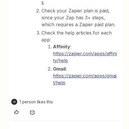
s
Check your Zapier plan is paid,
since your Zap has 3+ steps,
which requires a Zapier paid plan.
Check the help articles for each
app:
Affinity
:
https://zapier.com/apps/affini
ty/help
Gmail
:
https://zapier.com/apps/gmai
l/help
1 person likes this
M