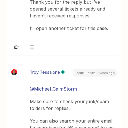
Thank you for the reply but I’ve
opened several tickets already and
haven’t received responses.
I’ll open another ticket for this case.
Troy Tessalone
Forum|Forum|4 years ago
@Michael_CalmStorm
Make sure to check your junk/spam
folders for replies.
You can also search your entire email
by searching for “@zapier.com” to see