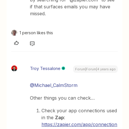
if that surfaces emails you may have
missed.
1 person likes this
Troy Tessalone
Forum|Forum|4 years ago
@Michael_CalmStorm
Other things you can check…
Check your app connections used
in the
Zap
:
https://zapier.com/app/connection