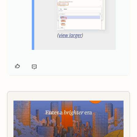
(
view larger
)