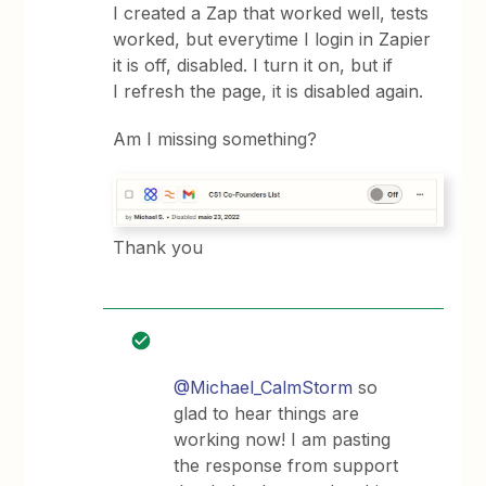
I created a Zap that worked well, tests
worked, but everytime I login in Zapier
it is off, disabled. I turn it on, but if
I refresh the page, it is disabled again.
Am I missing something?
Thank you
@Michael_CalmStorm
so
glad to hear things are
working now! I am pasting
the response from support