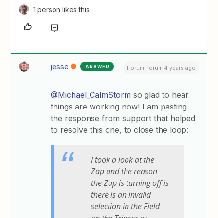
1 person likes this
jesse
ANSWER
Forum|Forum|4 years ago
@Michael_CalmStorm
so glad to hear
things are working now! I am pasting
the response from support that helped
to resolve this one, to close the loop:
I took a look at the
Zap and the reason
the Zap is turning off is
there is an invalid
selection in the Field