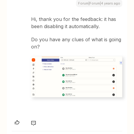
Forum|Forum|4 years ago
Hi, thank you for the feedback: it has
been disabling it automatically.
Do you have any clues of what is going
on?