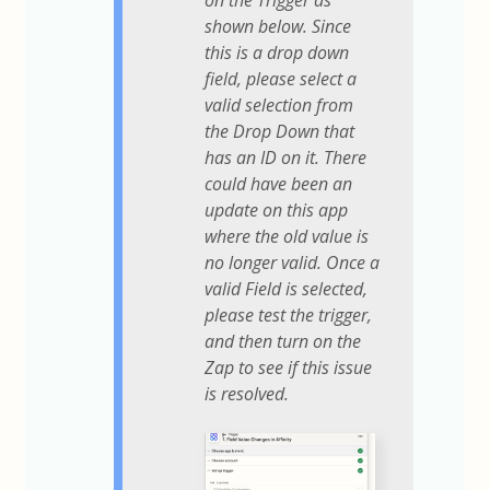
on the Trigger as
shown below. Since
this is a drop down
field, please select a
valid selection from
the Drop Down that
has an ID on it. There
could have been an
update on this app
where the old value is
no longer valid. Once a
valid Field is selected,
please test the trigger,
and then turn on the
Zap to see if this issue
is resolved.