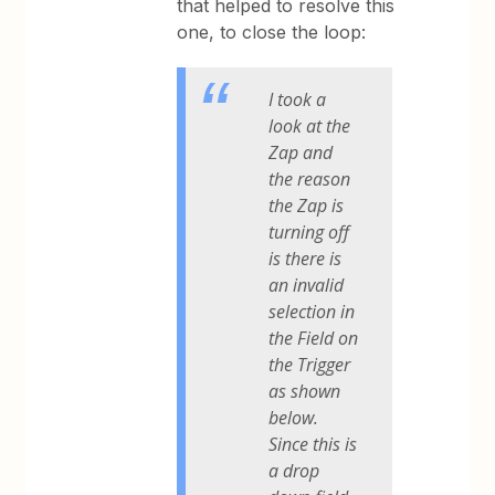
that helped to resolve this
one, to close the loop:
I took a
look at the
Zap and
the reason
the Zap is
turning off
is there is
an invalid
selection in
the Field on
the Trigger
as shown
below.
Since this is
a drop