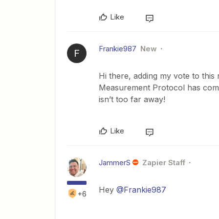
Like
Frankie987
New
F
Hi there, adding my vote to this
Measurement Protocol has come 
isn’t too far away!
Like
JammerS
Zapier Staff
Hey
@Frankie987
+6