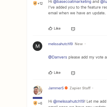
Hi
@basecoatmarketing
and
@lu
+12
I’ve added you to the feature r
email when we have an update.
Like
melissahutch19
New
M
@Danvers
please add my vote as
Like
JammerS
Zapier Staff
Hi
@melissahutch19
! Let me add
+6