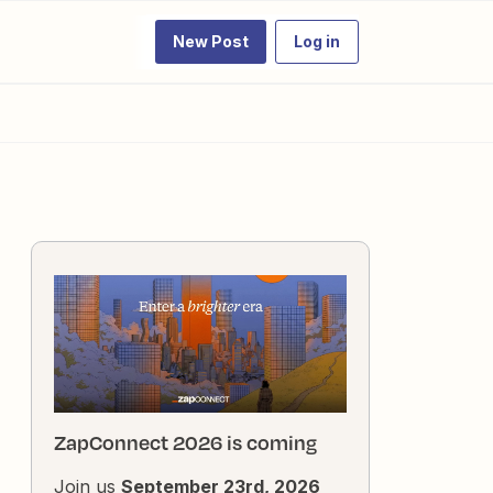
New Post
Log in
ZapConnect 2026 is coming
Join us
September 23rd, 2026