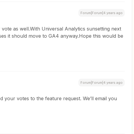
Forum|Forum|4 years ago
vote as well.With Universal Analytics sunsetting next
es it should move to GA4 anyway.Hope this would be
Forum|Forum|4 years ago
ed your votes to the feature request. We’ll email you