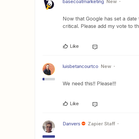
basecoatmarketing
New
Now that Google has set a date t
critical. Please add my vote to t
Like
luisbetancourtco
New
We need this!! Please!!!
Like
Danvers
Zapier Staff