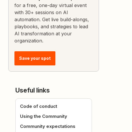
for a free, one-day virtual event
with 30+ sessions on AI
automation. Get live build-alongs,
playbooks, and strategies to lead
AI transformation at your
organization.
Save your spot
Useful links
Code of conduct
Using the Community
Community expectations