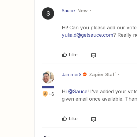
Sauce
New
S
Hi! Can you please add our vote 
yulia.d@getsauce.com
? Really n
Like
JammerS
Zapier Staff
Hi
@Sauce
! I’ve added your vot
+6
given email once available. Than
Like