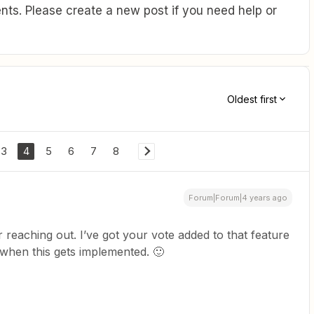
ts. Please create a new post if you need help or
Oldest first
3
4
5
6
7
8
Forum|Forum|4 years ago
r reaching out. I’ve got your vote added to that feature
d when this gets implemented. 🙂