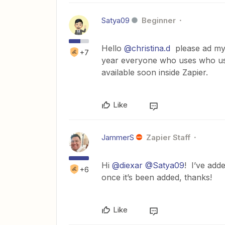
Satya09
Beginner
Hello
@christina.d
please ad my 
+7
year everyone who uses who us
available soon inside Zapier.
Like
JammerS
Zapier Staff
Hi
@diexar
@Satya09
! I’ve add
+6
once it’s been added, thanks!
Like