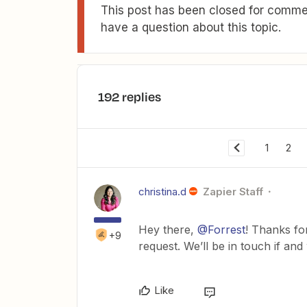
This post has been closed for commen
have a question about this topic.
192 replies
1
2
christina.d
Zapier Staff
Hey there,
@Forrest
! Thanks fo
+9
request. We’ll be in touch if an
Like