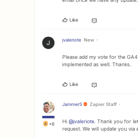
email once we have any update.
Like
jvaleriote
New
J
Please add my vote for the GA4 
implemented as well. Thanks.
Like
JammerS
Zapier Staff
Hi
@jvaleriote
. Thank you for let
+6
request. We will update you via 