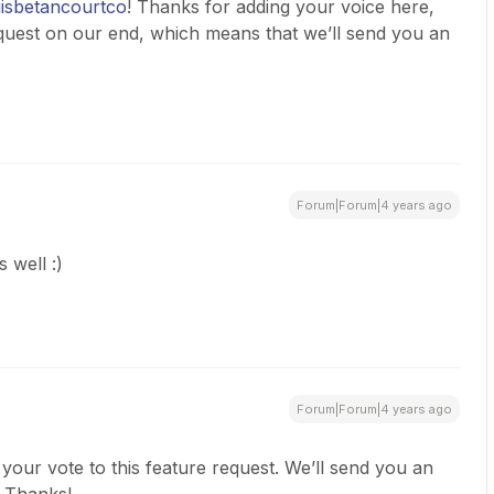
isbetancourtco
! Thanks for adding your voice here,
equest on our end, which means that we’ll send you an
Forum|Forum|4 years ago
 well :)
Forum|Forum|4 years ago
 your vote to this feature request. We’ll send you an