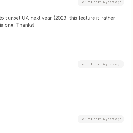
Forum|Forum|4 years ago
o sunset UA next year (2023) this feature is rather
his one. Thanks!
Forum|Forum|4 years ago
Forum|Forum|4 years ago