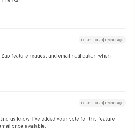
 Thanks!
Forum|Forum|4 years ago
Zap feature request and email notification when
Forum|Forum|4 years ago
ting us know. I’ve added your vote for this feature
email once available.