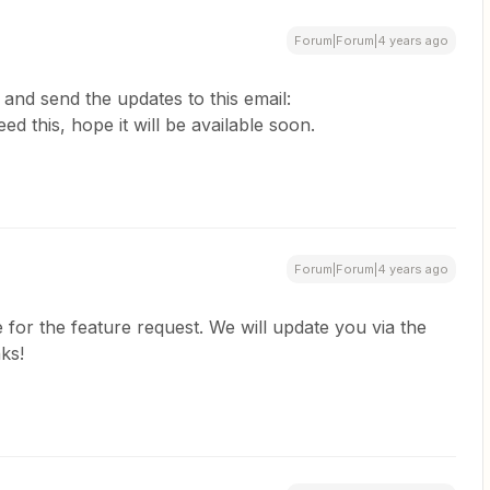
Forum|Forum|4 years ago
and send the updates to this email:
eed this, hope it will be available soon.
Forum|Forum|4 years ago
e for the feature request. We will update you via the
ks!