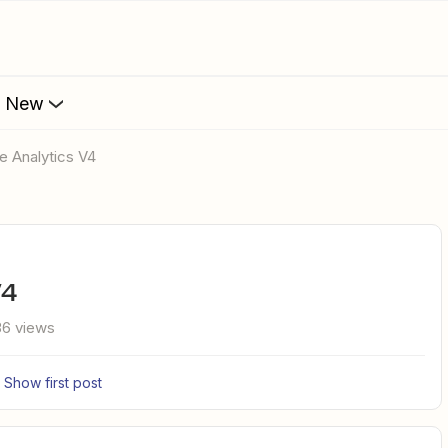
s New
le Analytics V4
V4
6 views
Show first post