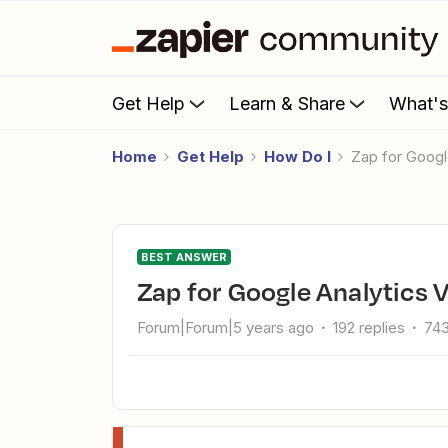
Get Help
Learn & Share
What'
Home
Get Help
How Do I
Zap for Goog
BEST ANSWER
Zap for Google Analytics 
Forum|Forum|5 years ago
192 replies
743