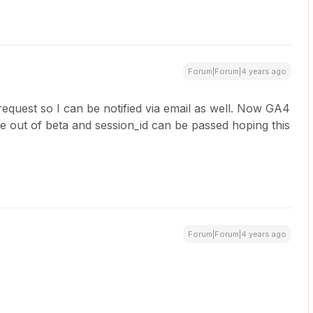
Forum|Forum|4 years ago
 request so I can be notified via email as well. Now GA4
out of beta and session_id can be passed hoping this
Forum|Forum|4 years ago