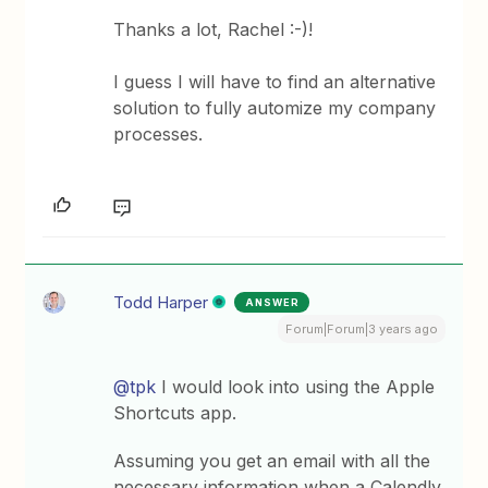
Thanks a lot, Rachel :-)!
I guess I will have to find an alternative
solution to fully automize my company
processes.
Todd Harper
ANSWER
Forum|Forum|3 years ago
@tpk
I would look into using the Apple
Shortcuts app.
Assuming you get an email with all the
necessary information when a Calendly