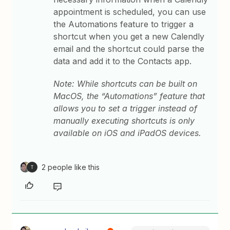
appointment is scheduled, you can use
the Automations feature to trigger a
shortcut when you get a new Calendly
email and the shortcut could parse the
data and add it to the Contacts app.
Note: While shortcuts can be built on
MacOS, the “Automations” feature that
allows you to set a trigger instead of
manually executing shortcuts is only
available on iOS and iPadOS devices.
2 people like this
T