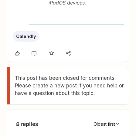
iPadOS devices.
Calendly
This post has been closed for comments.
Please create a new post if you need help or
have a question about this topic.
8 replies
Oldest first