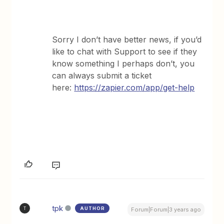
Sorry I don’t have better news, if you’d
like to chat with Support to see if they
know something I perhaps don’t, you
can always submit a ticket
here:
https://zapier.com/app/get-help
tpk
AUTHOR
T
Forum|Forum|3 years ago