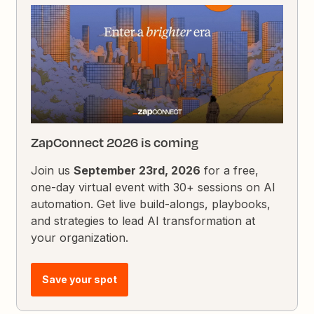
ZapConnect 2026 is coming
Join us
September 23rd, 2026
for a free,
one-day virtual event with 30+ sessions on AI
automation. Get live build-alongs, playbooks,
and strategies to lead AI transformation at
your organization.
Save your spot