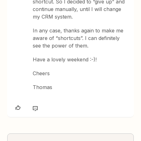
shortcut. So I decided to “give up” and
continue manually, until I will change
my CRM system.
In any case, thanks again to make me
aware of “shortcuts”. I can definitely
see the power of them.
Have a lovely weekend :-)!
Cheers
Thomas