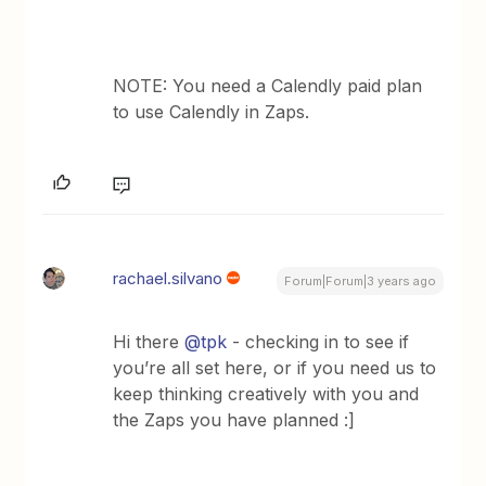
NOTE: You need a Calendly paid plan
to use Calendly in Zaps.
rachael.silvano
Forum|Forum|3 years ago
Hi there
@tpk
- checking in to see if
you’re all set here, or if you need us to
keep thinking creatively with you and
the Zaps you have planned :]