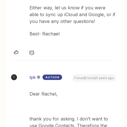
Either way, let us know if you were
able to sync up iCloud and Google, or if
you have any other questions!
Best- Rachael
tpk
AUTHOR
T
Forum|Forum|3 years ago
Dear Rachel,
thank you for asking. I don’t want to
use Google Contacts. Therefore the