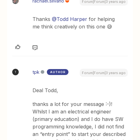
rachael.silvano
Forum|Forum|3 years ago
Thanks
@Todd Harper
for helping
me think creatively on this one 😅
tpk
AUTHOR
T
Forum|Forum|3 years ago
Deal Todd,
thanks a lot for your message :-)!
Whilst I am an electrical engineer
(primary education) and I do have SW
programming knowledge, I did not find
an “entry point” to start your described