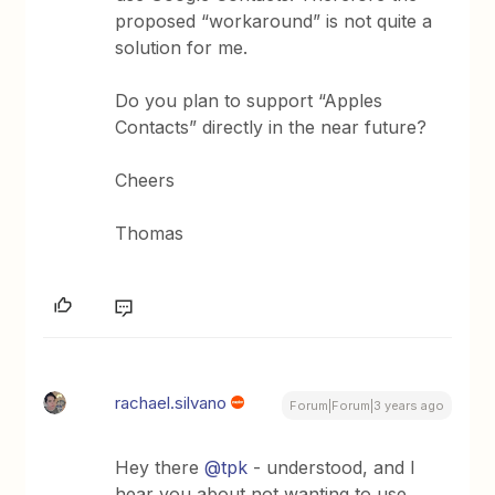
proposed “workaround” is not quite a
solution for me.
Do you plan to support “Apples
Contacts” directly in the near future?
Cheers
Thomas
rachael.silvano
Forum|Forum|3 years ago
Hey there
@tpk
- understood, and I
hear you about not wanting to use