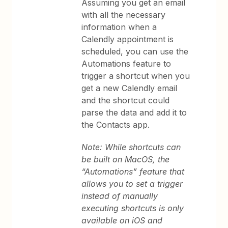
Assuming you get an email
with all the necessary
information when a
Calendly appointment is
scheduled, you can use the
Automations feature to
trigger a shortcut when you
get a new Calendly email
and the shortcut could
parse the data and add it to
the Contacts app.
Note: While shortcuts can
be built on MacOS, the
“Automations” feature that
allows you to set a trigger
instead of manually
executing shortcuts is only
available on iOS and