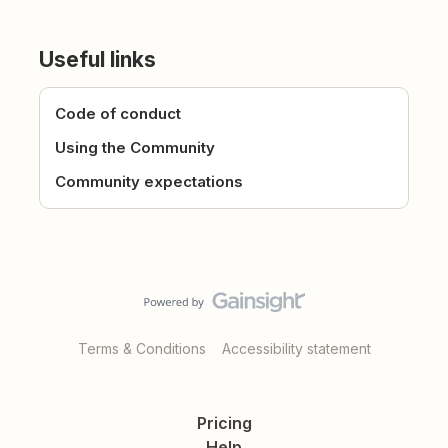
Useful links
Code of conduct
Using the Community
Community expectations
Terms & Conditions
Accessibility statement
Pricing
Help