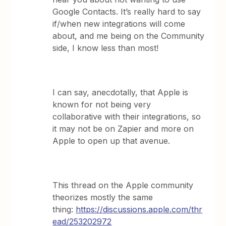
Google Contacts. It’s really hard to say
if/when new integrations will come
about, and me being on the Community
side, I know less than most!
I can say, anecdotally, that Apple is
known for not being very
collaborative with their integrations, so
it may not be on Zapier and more on
Apple to open up that avenue.
This thread on the Apple community
theorizes mostly the same
thing:
https://discussions.apple.com/thr
ead/253202972