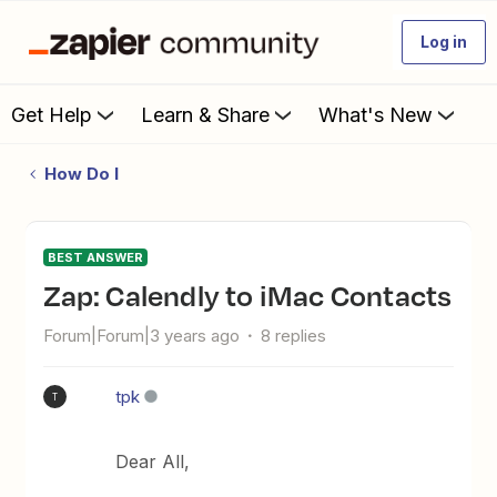
Log in
Get Help
Learn & Share
What's New
How Do I
BEST ANSWER
Zap: Calendly to iMac Contacts
Forum|Forum|3 years ago
8 replies
tpk
T
Dear All,