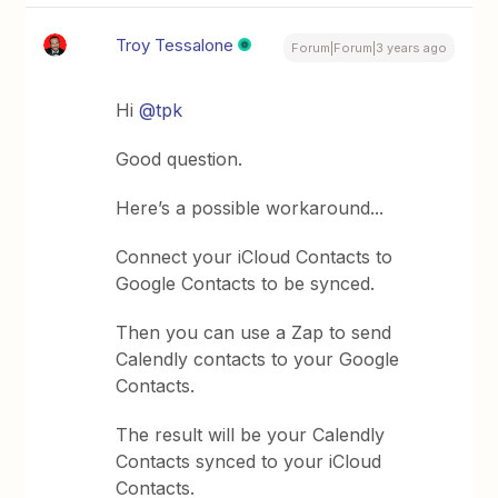
Troy Tessalone
Forum|Forum|3 years ago
Hi
@tpk
Good question.
Here’s a possible workaround...
Connect your iCloud Contacts to
Google Contacts to be synced.
Then you can use a Zap to send
Calendly contacts to your Google
Contacts.
The result will be your Calendly
Contacts synced to your iCloud
Contacts.