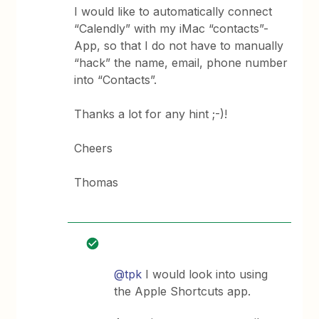
I would like to automatically connect
“Calendly” with my iMac “contacts”-
App, so that I do not have to manually
“hack” the name, email, phone number
into “Contacts”.
Thanks a lot for any hint ;-)!
Cheers
Thomas
@tpk
I would look into using
the Apple Shortcuts app.