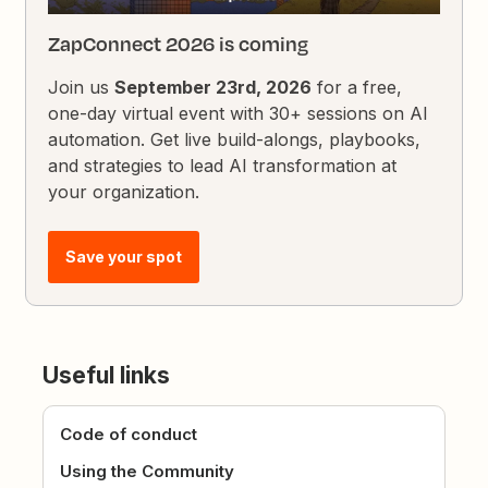
ZapConnect 2026 is coming
Join us
September 23rd, 2026
for a free,
one-day virtual event with 30+ sessions on AI
automation. Get live build-alongs, playbooks,
and strategies to lead AI transformation at
your organization.
Save your spot
Useful links
Code of conduct
Using the Community