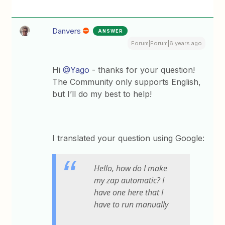
Danvers
ANSWER
Forum|Forum|6 years ago
Hi
@Yago
- thanks for your question!
The Community only supports English,
but I’ll do my best to help!
I translated your question using Google:
Hello, how do I make
my zap automatic? I
have one here that I
have to run manually