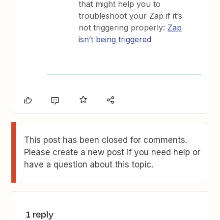
that might help you to
troubleshoot your Zap if it’s
not triggering properly:
Zap
isn’t being triggered
This post has been closed for comments.
Please create a new post if you need help or
have a question about this topic.
1 reply