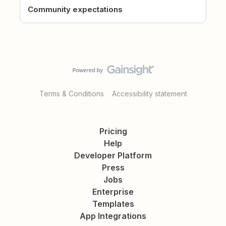
Community expectations
Terms & Conditions
Accessibility statement
Pricing
Help
Developer Platform
Press
Jobs
Enterprise
Templates
App Integrations