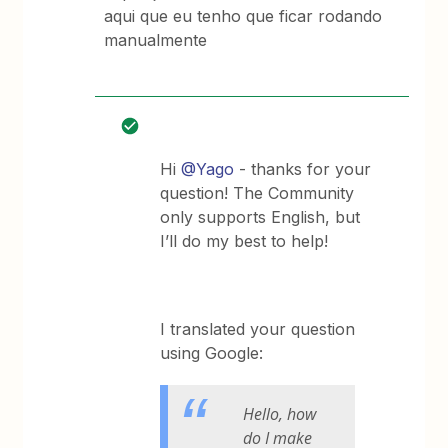
aqui que eu tenho que ficar rodando
manualmente
Hi
@Yago
- thanks for your
question! The Community
only supports English, but
I’ll do my best to help!
I translated your question
using Google:
Hello, how
do I make