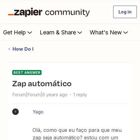
Log in
Get Help
Learn & Share
What's New
How Do I
BEST ANSWER
zap automático
Forum|Forum|6 years ago
1 reply
Yago
Y
Olá, como que eu faço para que meu
zap seja automático? estou com um