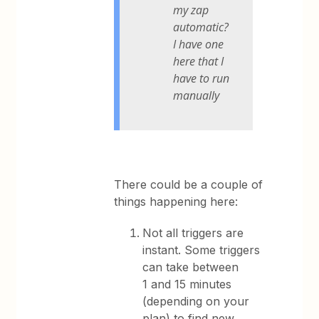
my zap
automatic?
I have one
here that I
have to run
manually
There could be a couple of
things happening here:
Not all triggers are
instant. Some triggers
can take between
1 and 15 minutes
(depending on your
plan) to find new