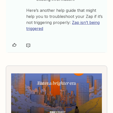
Here’s another help guide that might
help you to troubleshoot your Zap if it’s
not triggering properly:
Zap isn’t being
triggered