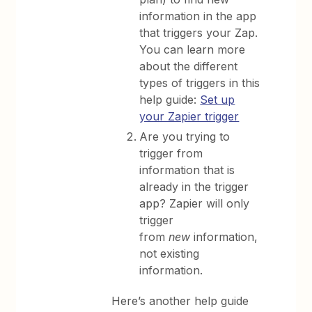
information in the app
that triggers your Zap.
You can learn more
about the different
types of triggers in this
help guide:
Set up
your Zapier trigger
Are you trying to
trigger from
information that is
already in the trigger
app? Zapier will only
trigger
from
new
information,
not existing
information.
Here’s another help guide