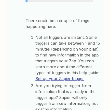
There could be a couple of things
happening here:
Not all triggers are instant. Some
triggers can take between 1 and 15
minutes (depending on your plan)
to find new information in the app
that triggers your Zap. You can
learn more about the different
types of triggers in this help guide:
Set up your Zapier trigger
Are you trying to trigger from
information that is already in the
trigger app? Zapier will only
trigger from
new
information, not
existing information.