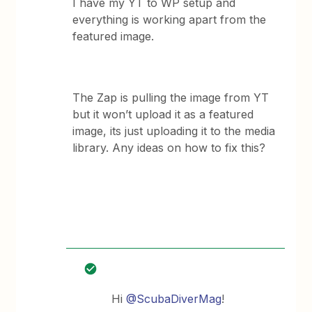
I have my YT to WP setup and
everything is working apart from the
featured image.
The Zap is pulling the image from YT
but it won’t upload it as a featured
image, its just uploading it to the media
library. Any ideas on how to fix this?
Hi
@ScubaDiverMag
!