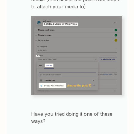
to attach your media to)
Have you tried doing it one of these
ways?