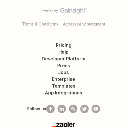
Terms & Conditions
Accessibility statement
Pricing
Help
Developer Platform
Press
Jobs
Enterprise
Templates
App Integrations
Follow us