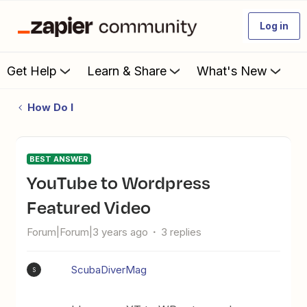
Log in
Get Help
Learn & Share
What's New
How Do I
BEST ANSWER
YouTube to Wordpress
Featured Video
Forum|Forum|3 years ago
3 replies
ScubaDiverMag
S