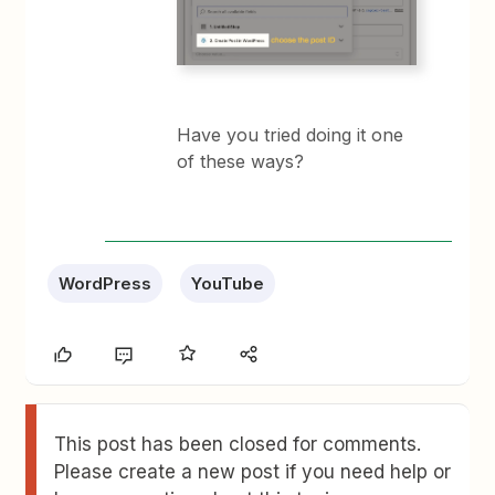
Have you tried doing it one
of these ways?
WordPress
YouTube
This post has been closed for comments.
Please create a new post if you need help or