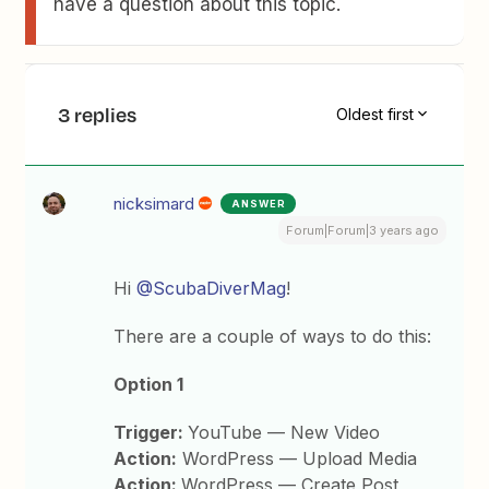
have a question about this topic.
3 replies
Oldest first
nicksimard
ANSWER
Forum|Forum|3 years ago
Hi
@ScubaDiverMag
!
There are a couple of ways to do this:
Option 1
Trigger:
YouTube — New Video
Action:
WordPress — Upload Media
Action:
WordPress — Create Post