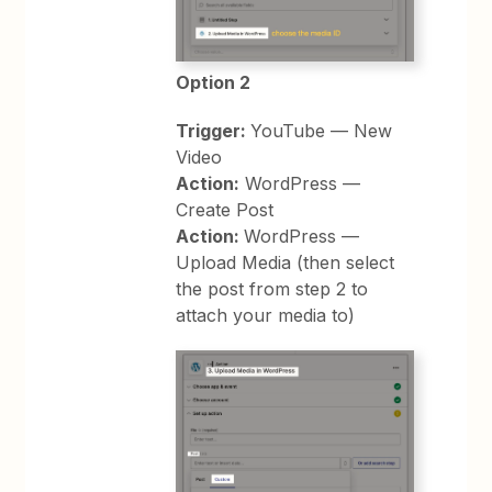
Option 2
Trigger:
YouTube — New
Video
Action:
WordPress —
Create Post
Action:
WordPress —
Upload Media (then select
the post from step 2 to
attach your media to)