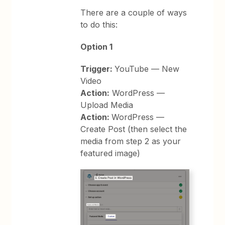
There are a couple of ways
to do this:
Option 1
Trigger:
YouTube — New
Video
Action:
WordPress —
Upload Media
Action:
WordPress —
Create Post (then select the
media from step 2 as your
featured image)