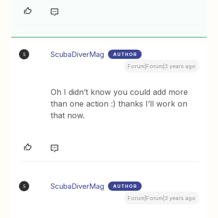
ScubaDiverMag
AUTHOR
S
Forum|Forum|3 years ago
Oh I didn’t know you could add more
than one action :) thanks I’ll work on
that now.
ScubaDiverMag
AUTHOR
S
Forum|Forum|3 years ago