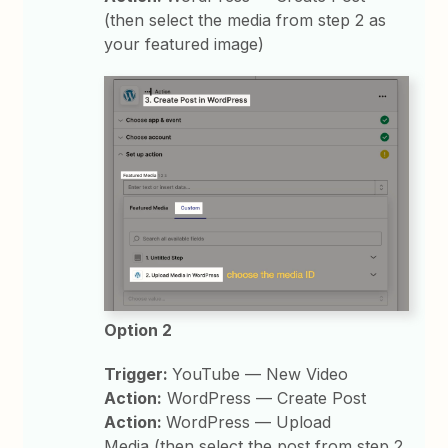
(then select the media from step 2 as
your featured image)
Option 2
Trigger:
YouTube — New Video
Action:
WordPress — Create Post
Action:
WordPress — Upload
Media (then select the post from step 2