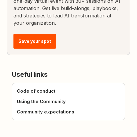
one-day virtual event with 30+ sessions on AI
automation. Get live build-alongs, playbooks,
and strategies to lead AI transformation at
your organization.
Save your spot
Useful links
Code of conduct
Using the Community
Community expectations