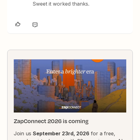
Sweet it worked thanks.
ZapConnect 2026 is coming
Join us
September 23rd, 2026
for a free,