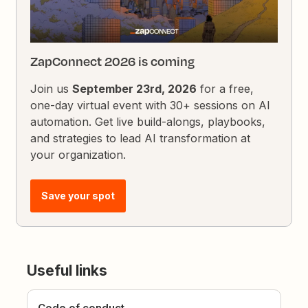
ZapConnect 2026 is coming
Join us
September 23rd, 2026
for a free,
one-day virtual event with 30+ sessions on AI
automation. Get live build-alongs, playbooks,
and strategies to lead AI transformation at
your organization.
Save your spot
Useful links
Code of conduct