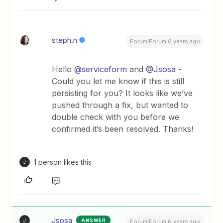
steph.n
Forum|Forum|6 years ago
Hello
@serviceform
and
@Jsosa
-
Could you let me know if this is still
persisting for you? It looks like we’ve
pushed through a fix, but wanted to
double check with you before we
confirmed it’s been resolved. Thanks!
1 person likes this
J
Jsosa
ANSWER
J
Forum|Forum|6 years ago