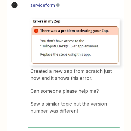
serviceform
S
Created a new zap from scratch just
now and it shows this error.
Can someone please help me?
Saw a similar topic but the version
number was different