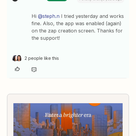
Hi
@steph.n
I tried yesterday and works
fine. Also, the app was enabled (again)
on the zap creation screen. Thanks for
the support!
2 people like this