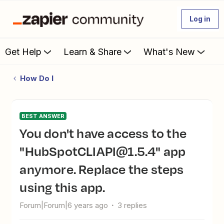
Log in
Get Help
Learn & Share
What's New
How Do I
BEST ANSWER
You don't have access to the
"HubSpotCLIAPI@1.5.4" app
anymore. Replace the steps
using this app.
Forum|Forum|6 years ago
3 replies