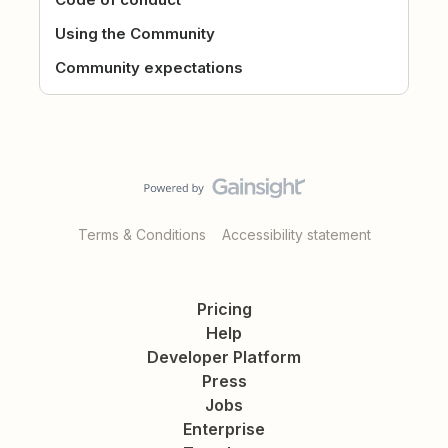
Using the Community
Community expectations
Terms & Conditions
Accessibility statement
Pricing
Help
Developer Platform
Press
Jobs
Enterprise