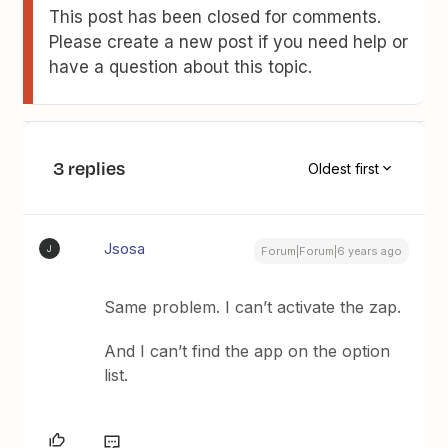
This post has been closed for comments.
Please create a new post if you need help or
have a question about this topic.
3 replies
Oldest first
Jsosa
J
Forum|Forum|6 years ago
Same problem. I can’t activate the zap.
And I can’t find the app on the option
list.