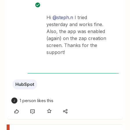
Hi
@steph.n
I tried
yesterday and works fine.
Also, the app was enabled
(again) on the zap creation
screen. Thanks for the
support!
HubSpot
1 person likes this
J