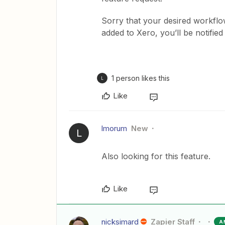
Sorry that your desired workflow
added to Xero, you’ll be notified
1 person likes this
L
Like
lmorum
New
L
Also looking for this feature.
Like
nicksimard
Zapier Staff
A