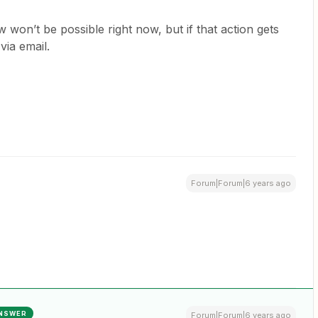
 won’t be possible right now, but if that action gets
 via email.
Forum|Forum|6 years ago
NSWER
Forum|Forum|6 years ago