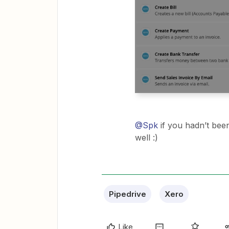
@Spk
if you hadn’t been
well :)
Pipedrive
Xero
Like