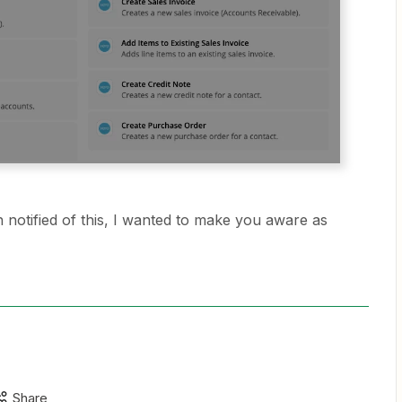
 notified of this, I wanted to make you aware as
Share