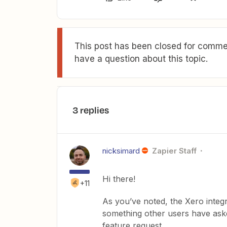
This post has been closed for commen
have a question about this topic.
3 replies
nicksimard
Zapier Staff
Hi there!
+11
As you’ve noted, the Xero integr
something other users have aske
feature request.