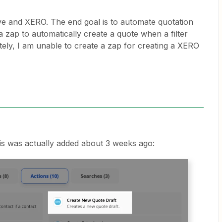
ive and XERO. The end goal is to automate quotation
a zap to automatically create a quote when a filter
ately, I am unable to create a zap for creating a XERO
this was actually added about 3 weeks ago: