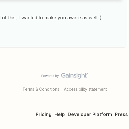
d of this, I wanted to make you aware as well :)
Terms & Conditions
Accessibility statement
Pricing
Help
Developer Platform
Press