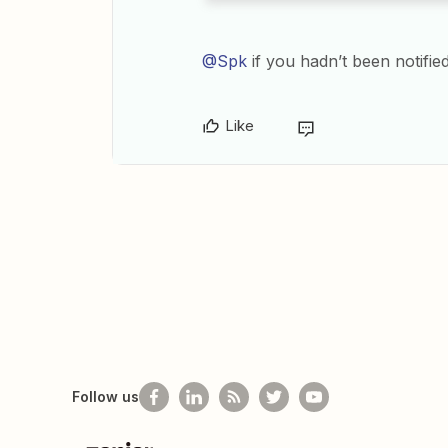
@Spk
if you hadn’t been notifie
Like
Follow us