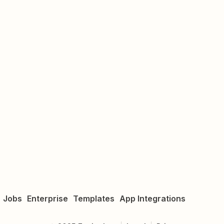
Jobs
Enterprise
Templates
App Integrations