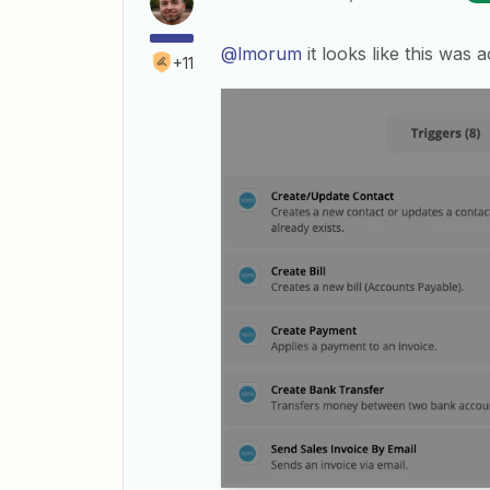
@lmorum
it looks like this was
+11