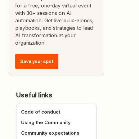
for a free, one-day virtual event
with 30+ sessions on AI
automation. Get live build-alongs,
playbooks, and strategies to lead
AI transformation at your
organization.
Save your spot
Useful links
Code of conduct
Using the Community
Community expectations