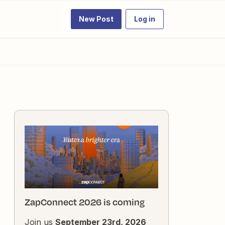
New Post
Log in
ZapConnect 2026 is coming
Join us
September 23rd, 2026