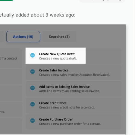
 actually added about 3 weeks ago: