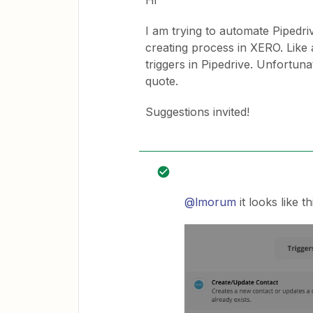
Hi
I am trying to automate Pipedr
creating process in XERO. Like 
triggers in Pipedrive. Unfortun
quote.
Suggestions invited!
@lmorum
it looks like 