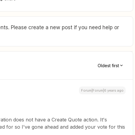
ts. Please create a new post if you need help or
Oldest first
Forum|Forum|6 years ago
ation does not have a Create Quote action. It's
d for so I've gone ahead and added your vote for this