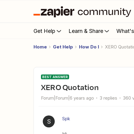
Get Help
Learn & Share
What'
Home
Get Help
How Do I
XERO Quotati
BEST ANSWER
XERO Quotation
Forum|Forum|6 years ago
3 replies
360 
Spk
S