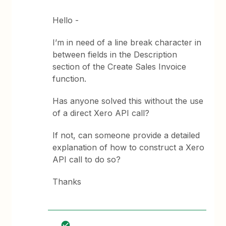
Hello -
I’m in need of a line break character in
between fields in the Description
section of the Create Sales Invoice
function.
Has anyone solved this without the use
of a direct Xero API call?
If not, can someone provide a detailed
explanation of how to construct a Xero
API call to do so?
Thanks