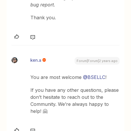
bug report.
Thank you.
ken.a
Forum|Forum|2 years ago
You are most welcome
@BSELLC
!
If you have any other questions, please
don’t hesitate to reach out to the
Community. We’re always happy to
help! 🤗