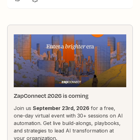
ZapConnect 2026 is coming
Join us
September 23rd, 2026
for a free,
one-day virtual event with 30+ sessions on AI
automation. Get live build-alongs, playbooks,
and strategies to lead AI transformation at
your organization.