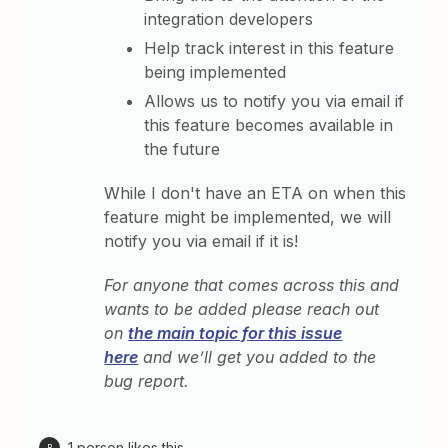
integration developers
Help track interest in this feature
being implemented
Allows us to notify you via email if
this feature becomes available in
the future
While I don't have an ETA on when this
feature might be implemented, we will
notify you via email if it is!
For anyone that comes across this and
wants to be added please reach out
on
the main topic for this issue
here
and we’ll get you added to the
bug report.
1 person likes this
B