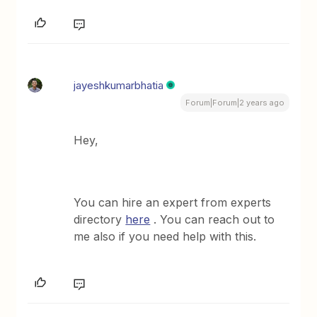
jayeshkumarbhatia
Forum|Forum|2 years ago
Hey,
You can hire an expert from experts
directory
here
. You can reach out to
me also if you need help with this.