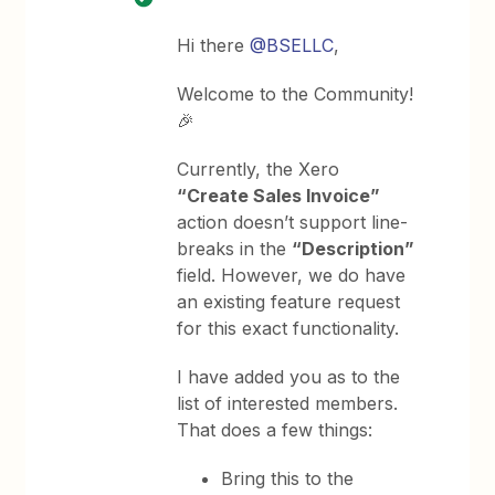
Hi there
@BSELLC
,
Welcome to the Community!
🎉
Currently, the Xero
“Create Sales Invoice”
action doesn’t support line-
breaks in the
“Description”
field. However, we do have
an existing feature request
for this exact functionality.
I have added you as to the
list of interested members.
That does a few things:
Bring this to the