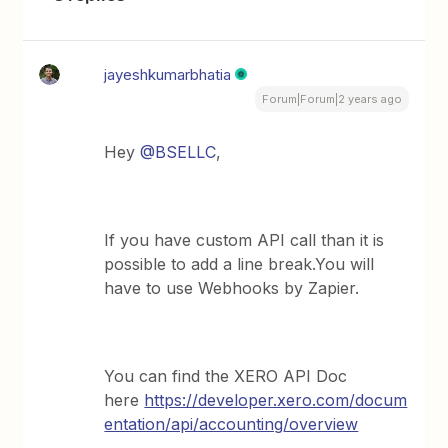
jayeshkumarbhatia
Forum|Forum|2 years ago
Hey
@BSELLC
,
If you have custom API call than it is
possible to add a line break.You will
have to use Webhooks by Zapier.
You can find the XERO API Doc
here
https://developer.xero.com/docum
entation/api/accounting/overview