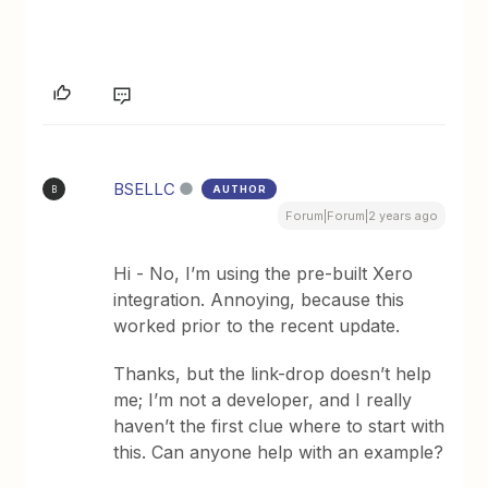
BSELLC
AUTHOR
B
Forum|Forum|2 years ago
Hi - No, I’m using the pre-built Xero
integration. Annoying, because this
worked prior to the recent update.
Thanks, but the link-drop doesn’t help
me; I’m not a developer, and I really
haven’t the first clue where to start with
this. Can anyone help with an example?