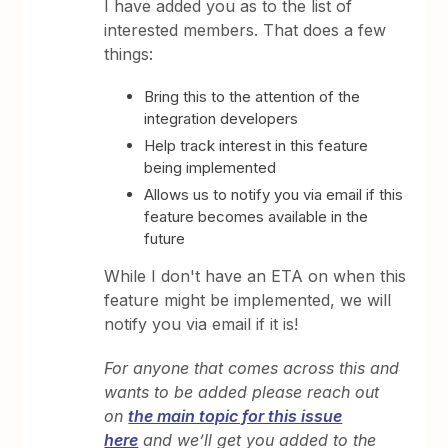
I have added you as to the list of
interested members. That does a few
things:
Bring this to the attention of the
integration developers
Help track interest in this feature
being implemented
Allows us to notify you via email if this
feature becomes available in the
future
While I don't have an ETA on when this
feature might be implemented, we will
notify you via email if it is!
For anyone that comes across this and
wants to be added please reach out
on
the main topic for this issue
here
and we’ll get you added to the