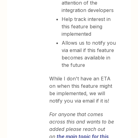
attention of the
integration developers
Help track interest in
this feature being
implemented
Allows us to notify you
via email if this feature
becomes available in
the future
While I don't have an ETA
on when this feature might
be implemented, we will
notify you via email if it is!
For anyone that comes
across this and wants to be
added please reach out
on
the main topic for this