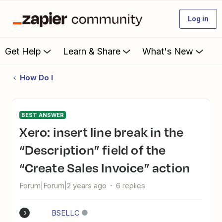
Log in
Get Help
Learn & Share
What's New
How Do I
BEST ANSWER
Xero: insert line break in the
“Description” field of the
“Create Sales Invoice” action
Forum|Forum|2 years ago
6 replies
BSELLC
B