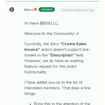
ken.a
ANSWER
Forum|Forum|2 years ago
Hi there
@BSELLC
,
Welcome to the Community! 🎉
Currently, the Xero
“Create Sales
Invoice”
action doesn’t support line-
breaks in the
“Description”
field.
However, we do have an existing
feature request for this exact
functionality.
I have added you as to the list of
interested members. That does a few
things:
Bring this to the attention of the