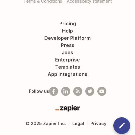
Terms & Conditions
Accessibility statement
Pricing
Help
Developer Platform
Press
Jobs
Enterprise
Templates
App Integrations
Follow us
Zapier
©
2025
Zapier Inc.
Legal
Privacy