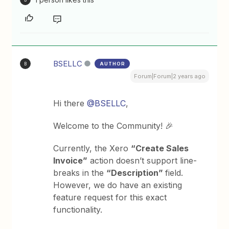
BSELLC
AUTHOR
B
Forum|Forum|2 years ago
Hi there
@BSELLC
,
Welcome to the Community! 🎉
Currently, the Xero
“Create Sales
Invoice”
action doesn’t support line-
breaks in the
“Description”
field.
However, we do have an existing
feature request for this exact
functionality.