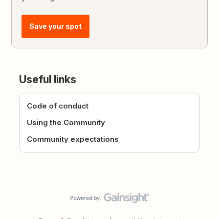
Save your spot
Useful links
Code of conduct
Using the Community
Community expectations