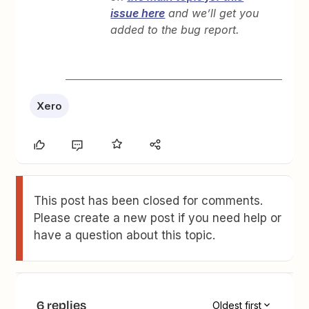
issue here
and we’ll get you
added to the bug report.
Xero
This post has been closed for comments.
Please create a new post if you need help or
have a question about this topic.
6 replies
Oldest first