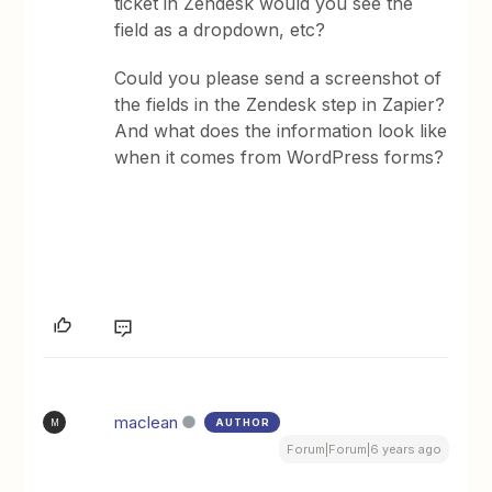
ticket in Zendesk would you see the
field as a dropdown, etc?
Could you please send a screenshot of
the fields in the Zendesk step in Zapier?
And what does the information look like
when it comes from WordPress forms?
maclean
AUTHOR
M
Forum|Forum|6 years ago