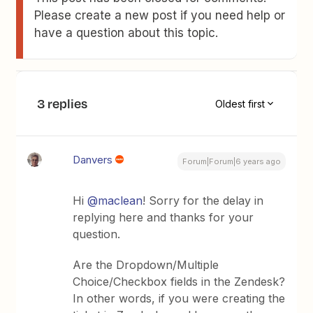
Please create a new post if you need help or
have a question about this topic.
3 replies
Oldest first
Danvers
Forum|Forum|6 years ago
Hi
@maclean
! Sorry for the delay in
replying here and thanks for your
question.
Are the Dropdown/Multiple
Choice/Checkbox fields in the Zendesk?
In other words, if you were creating the