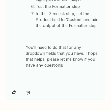
Test the Formatter step
In the Zendesk step, set the
Product field to ‘Custom’ and add
the output of the Formatter step
You’ll need to do that for any
dropdown fields that you have. ​I hope
that helps, please let me know if you
have any questions!