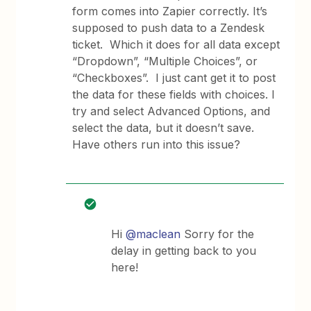
form comes into Zapier correctly. It’s
supposed to push data to a Zendesk
ticket. Which it does for all data except
“Dropdown”, “Multiple Choices”, or
“Checkboxes”. I just cant get it to post
the data for these fields with choices. I
try and select Advanced Options, and
select the data, but it doesn’t save.
Have others run into this issue?
Hi
@maclean
Sorry for the
delay in getting back to you
here!