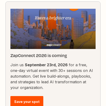
ZapConnect 2026 is coming
Join us
September 23rd, 2026
for a free,
one-day virtual event with 30+ sessions on AI
automation. Get live build-alongs, playbooks,
and strategies to lead AI transformation at
your organization.
Save your spot