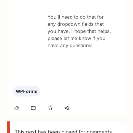
You’ll need to do that for
any dropdown fields that
you have. ​I hope that helps,
please let me know if you
have any questions!
WPForms
This post has been closed for comments.