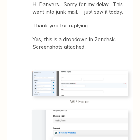
Hi Danvers. Sorry for my delay. This
went into junk mail. I just saw it today.
Thank you for replying.
Yes, this is a dropdown in Zendesk.
Screenshots attached.
WP Forms