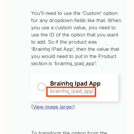
You’ll need to use the ‘Custom’ option
for any dropdown fields like that. When
you use a custom value, you need to
use the ID of the option that you want
to add. So if the product was
‘Brainhq IPad App’, then the value that
you would need to put in the Product
section is ‘brainhq_ipad_app’:
(
View image larger
)
To transform the option from the