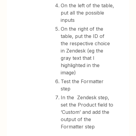
On the left of the table,
put all the possible
inputs
On the right of the
table, put the ID of
the respective choice
in Zendesk (eg the
gray text that I
highlighted in the
image)
Test the Formatter
step
In the Zendesk step,
set the Product field to
‘Custom’ and add the
output of the
Formatter step