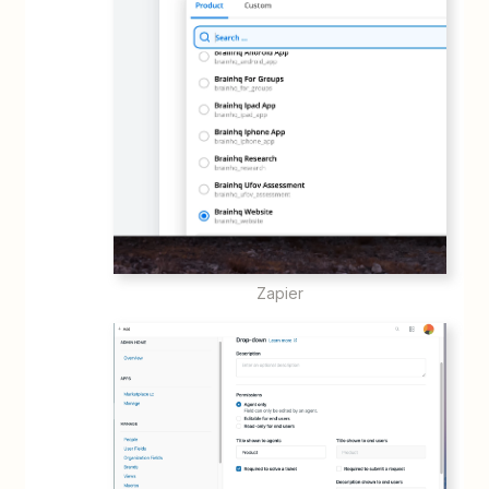
Zapier