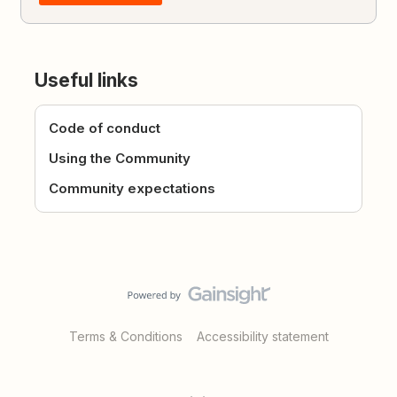
Useful links
Code of conduct
Using the Community
Community expectations
Terms & Conditions
Accessibility statement