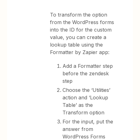
To transform the option
from the WordPress forms
into the ID for the custom
value, you can create a
lookup table using the
Formatter by Zapier app:
Add a Formatter step
before the zendesk
step
Choose the ‘Utilities’
action and ‘Lookup
Table’ as the
Transform option
For the input, put the
answer from
WordPress Forms