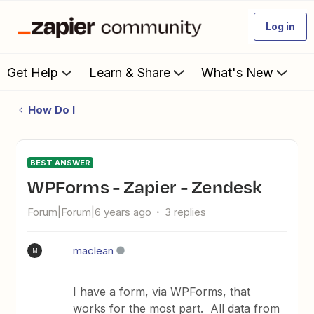
Log in
Get Help
Learn & Share
What's New
How Do I
BEST ANSWER
WPForms - Zapier - Zendesk
Forum|Forum|6 years ago
3 replies
maclean
M
I have a form, via WPForms, that
works for the most part. All data from