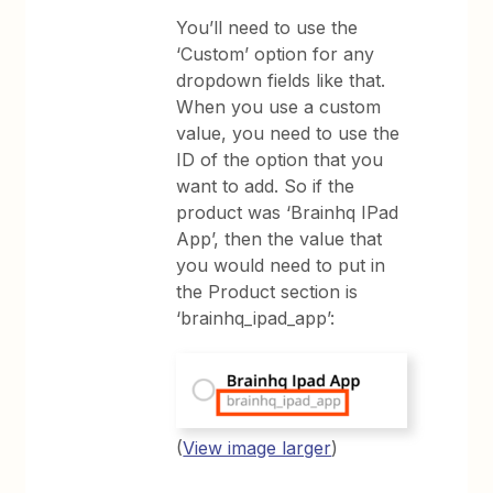
You’ll need to use the
‘Custom’ option for any
dropdown fields like that.
When you use a custom
value, you need to use the
ID of the option that you
want to add. So if the
product was ‘Brainhq IPad
App’, then the value that
you would need to put in
the Product section is
‘brainhq_ipad_app’:
(
View image larger
)