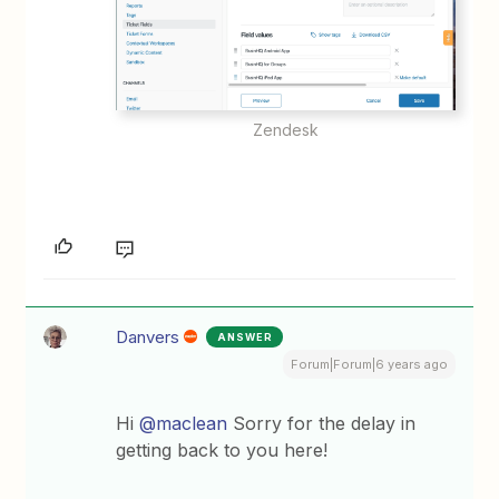
Zendesk
Danvers
ANSWER
Forum|Forum|6 years ago
Hi
@maclean
Sorry for the delay in
getting back to you here!