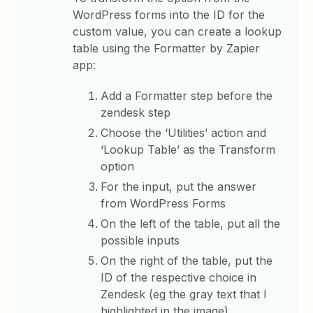
WordPress forms into the ID for the
custom value, you can create a lookup
table using the Formatter by Zapier
app:
Add a Formatter step before the
zendesk step
Choose the ‘Utilities’ action and
‘Lookup Table’ as the Transform
option
For the input, put the answer
from WordPress Forms
On the left of the table, put all the
possible inputs
On the right of the table, put the
ID of the respective choice in
Zendesk (eg the gray text that I
highlighted in the image)