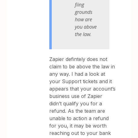
fiing
grounds
how are
you above
the law.
Zapier defintely does not
claim to be above the law in
any way. I had a look at
your Support tickets and it
appears that your account’s
business use of Zapier
didn’t qualify you for a
refund. As the team are
unable to action a refund
for you, it may be worth
reaching out to your bank