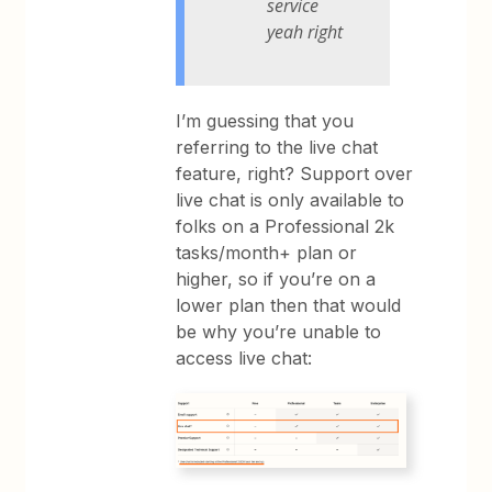
service
yeah right
I’m guessing that you
referring to the live chat
feature, right? Support over
live chat is only available to
folks on a Professional 2k
tasks/month+ plan or
higher, so if you’re on a
lower plan then that would
be why you’re unable to
access live chat: