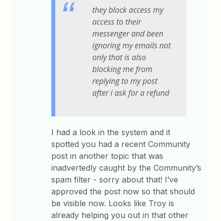
they block access my
access to their
messenger and been
ignoring my emails not
only that is also
blocking me from
replying to my post
after i ask for a refund
I had a look in the system and it
spotted you had a recent Community
post in another topic that was
inadvertedly caught by the Community’s
spam filter - sorry about that! I’ve
approved the post now so that should
be visible now. Looks like Troy is
already helping you out in that other