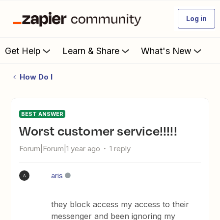
Log in
Get Help
Learn & Share
What's New
How Do I
BEST ANSWER
Worst customer service!!!!!
Forum|Forum|1 year ago
1 reply
aris
A
they block access my access to their
messenger and been ignoring my