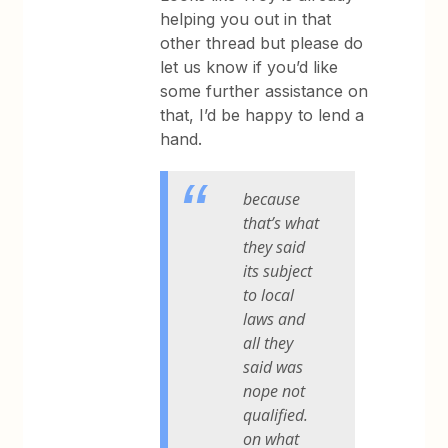
helping you out in that
other thread but please do
let us know if you’d like
some further assistance on
that, I’d be happy to lend a
hand.
because
that’s what
they said
its subject
to local
laws and
all they
said was
nope not
qualified.
on what