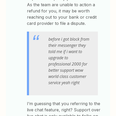
As the team are unable to action a
refund for you, it may be worth
reaching out to your bank or credit
card provider to file a dispute.
before i got block from
their messenger they
told me if i want to
upgrade to
professional 2000 for
better support wow
world class customer
service yeah right
I’m guessing that you referring to the
live chat feature, right? Support over
live chat is only available to folks on