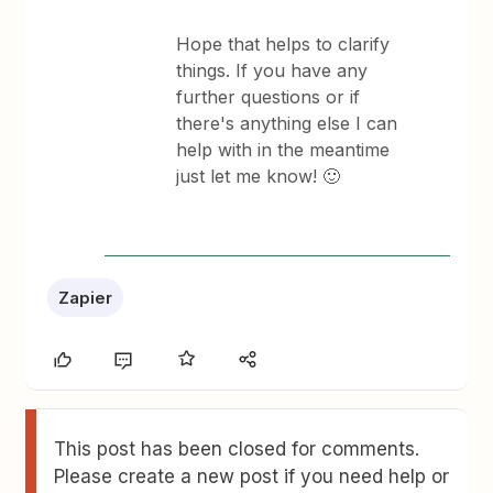
Hope that helps to clarify
things. If you have any
further questions or if
there's anything else I can
help with in the meantime
just let me know! 🙂
Zapier
This post has been closed for comments.
Please create a new post if you need help or