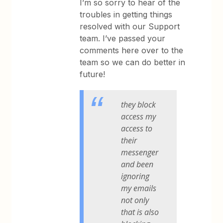
I’m so sorry to hear of the
troubles in getting things
resolved with our Support
team. I’ve passed your
comments here over to the
team so we can do better in
future!
they block
access my
access to
their
messenger
and been
ignoring
my emails
not only
that is also