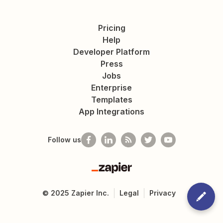
Pricing
Help
Developer Platform
Press
Jobs
Enterprise
Templates
App Integrations
Follow us
Zapier
©
2025
Zapier Inc.
Legal
Privacy