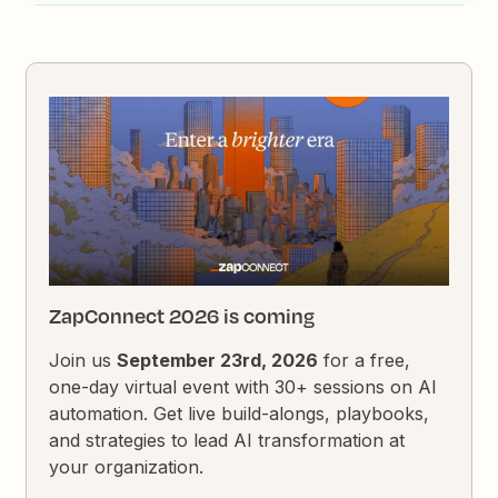
ZapConnect 2026 is coming
Join us
September 23rd, 2026
for a free,
one-day virtual event with 30+ sessions on AI
automation. Get live build-alongs, playbooks,
and strategies to lead AI transformation at
your organization.