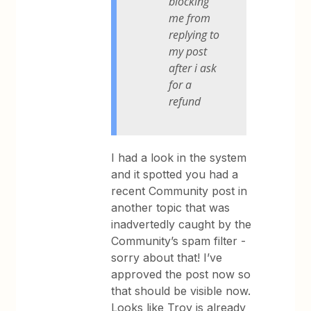
blocking
me from
replying to
my post
after i ask
for a
refund
I had a look in the system
and it spotted you had a
recent Community post in
another topic that was
inadvertedly caught by the
Community’s spam filter -
sorry about that! I’ve
approved the post now so
that should be visible now.
Looks like Troy is already