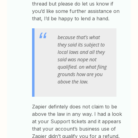
thread but please do let us know if
you’d like some further assistance on
that, I’d be happy to lend a hand.
because that’s what
they said its subject to
local laws and all they
said was nope not
qualified. on what fiing
grounds how are you
above the law.
Zapier defintely does not claim to be
above the law in any way. I had a look
at your Support tickets and it appears
that your account’s business use of
Zapier didn’t qualify you for a refund.