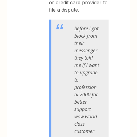
or credit card provider to
file a dispute.
before i got
block from
their
messenger
they told
me if i want
to upgrade
to
profession
al 2000 for
better
support
wow world
class
customer