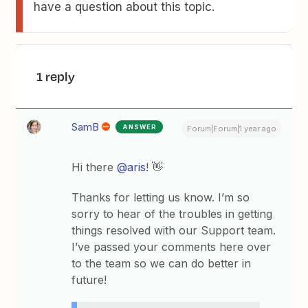
have a question about this topic.
1 reply
SamB
ANSWER
Forum|Forum|1 year ago
Hi there
@aris
! 👋
Thanks for letting us know. I’m so
sorry to hear of the troubles in getting
things resolved with our Support team.
I’ve passed your comments here over
to the team so we can do better in
future!