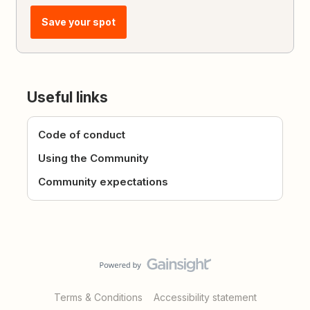
Save your spot
Useful links
Code of conduct
Using the Community
Community expectations
Terms & Conditions
Accessibility statement