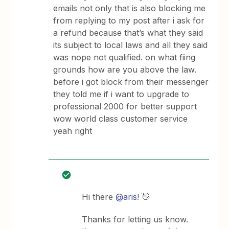
emails not only that is also blocking me
from replying to my post after i ask for
a refund because that’s what they said
its subject to local laws and all they said
was nope not qualified. on what fiing
grounds how are you above the law.
before i got block from their messenger
they told me if i want to upgrade to
professional 2000 for better support
wow world class customer service
yeah right
Hi there
@aris
! 👋
Thanks for letting us know.