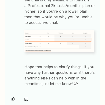
a Professional 2k tasks/month+ plan or
higher, so if you’re on a lower plan
then that would be why you’re unable
to access live chat:
Hope that helps to clarify things. If you
have any further questions or if there's
anything else I can help with in the
meantime just let me know! 🙂