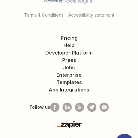
Terms & Conditions
Accessibility statement
Pricing
Help
Developer Platform
Press
Jobs
Enterprise
Templates
App Integrations
Follow us
Zapier