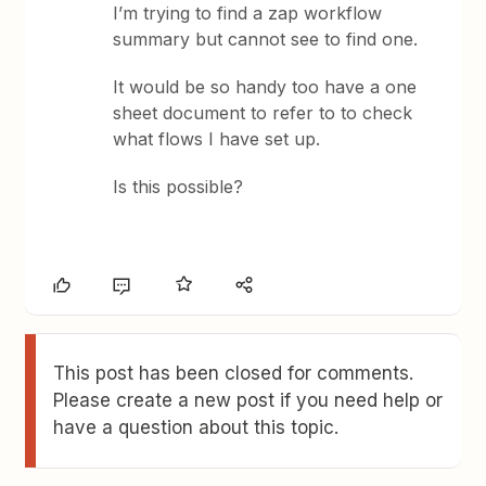
I’m trying to find a zap workflow
summary but cannot see to find one.
It would be so handy too have a one
sheet document to refer to to check
what flows I have set up.
Is this possible?
This post has been closed for comments.
Please create a new post if you need help or
have a question about this topic.