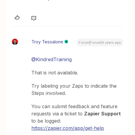
Troy Tessalone
Forum|Forum|4 years ago
@KindredTraining
That is not available.
Try labeling your Zaps to indicate the
Steps involved.
You can submit feedback and feature
requests via a ticket to
Zapier
Support
to be logged:
https://zapier.com/app/get-help