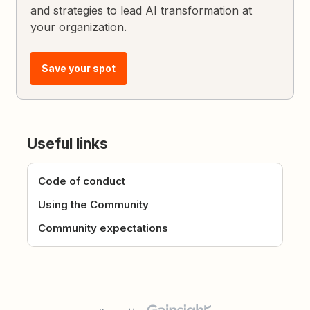
and strategies to lead AI transformation at
your organization.
Save your spot
Useful links
Code of conduct
Using the Community
Community expectations