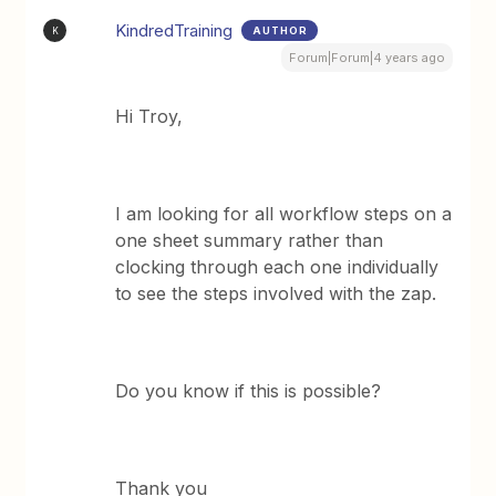
KindredTraining
AUTHOR
K
Forum|Forum|4 years ago
Hi Troy,
I am looking for all workflow steps on a
one sheet summary rather than
clocking through each one individually
to see the steps involved with the zap.
Do you know if this is possible?
Thank you