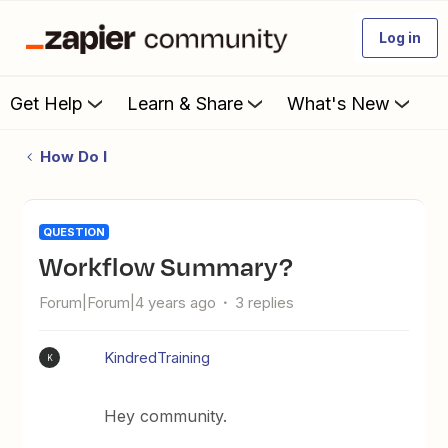
Log in
Get Help
Learn & Share
What's New
How Do I
QUESTION
Workflow Summary?
Forum|Forum|4 years ago
3 replies
KindredTraining
K
Hey community.