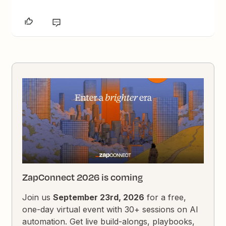
ZapConnect 2026 is coming
Join us
September 23rd, 2026
for a free,
one-day virtual event with 30+ sessions on AI
automation. Get live build-alongs, playbooks,