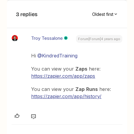
3 replies
Oldest first
Troy Tessalone
Forum|Forum|4 years ago
Hi
@KindredTraining
You can view your
Zaps
here:
https://zapier.com/app/zaps
You can view your
Zap
Runs
here:
https://zapier.com/app/history/