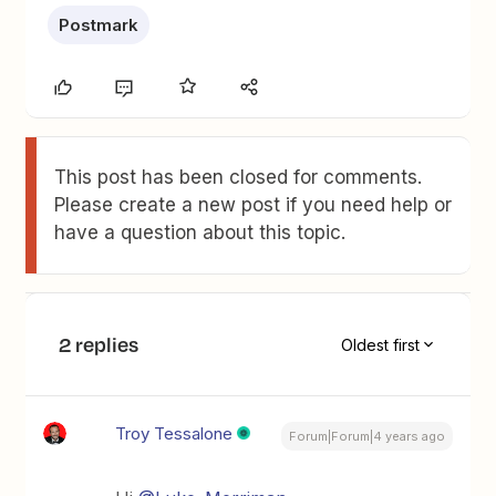
Postmark
This post has been closed for comments.
Please create a new post if you need help or
have a question about this topic.
2 replies
Oldest first
Troy Tessalone
Forum|Forum|4 years ago