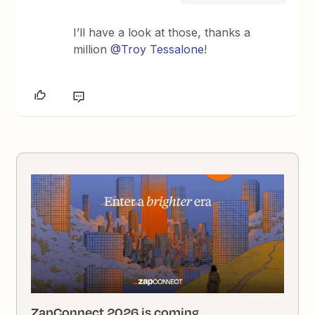
I’ll have a look at those, thanks a
million
@Troy Tessalone
!
ZapConnect 2026 is coming