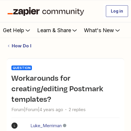
Log in
Get Help
Learn & Share
What's New
How Do I
QUESTION
Workarounds for
creating/editing Postmark
templates?
Forum|Forum|4 years ago
2 replies
Luke_Merriman
L