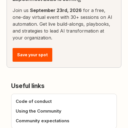
Join us
September 23rd, 2026
for a free,
one-day virtual event with 30+ sessions on AI
automation. Get live build-alongs, playbooks,
and strategies to lead AI transformation at
your organization.
Save your spot
Useful links
Code of conduct
Using the Community
Community expectations