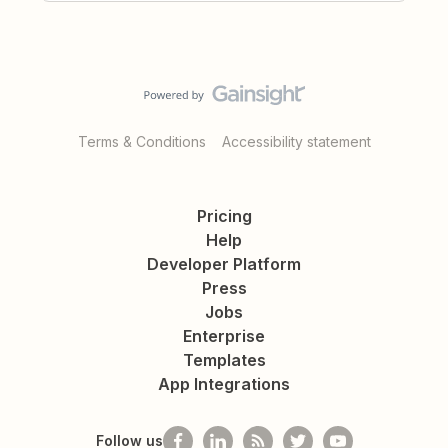
Terms & Conditions
Accessibility statement
Pricing
Help
Developer Platform
Press
Jobs
Enterprise
Templates
App Integrations
Follow us