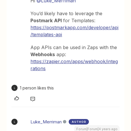
Hi
@Luke_Merriman
You’d likely have to leverage the
Postmark
API
for Templates:
https://postmarkapp.com/developer/api
/templates-api
App APIs can be used in Zaps with the
Webhooks
app:
https://zapier.com/apps/webhook/integ
rations
1 person likes this
L
Luke_Merriman
AUTHOR
L
Forum|Forum|4 years ago