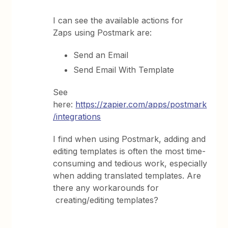
I can see the available actions for
Zaps using Postmark are:
Send an Email
Send Email With Template
See
here:
https://zapier.com/apps/postmark
/integrations
I find when using Postmark, adding and
editing templates is often the most time-
consuming and tedious work, especially
when adding translated templates. Are
there any workarounds for
creating/editing templates?