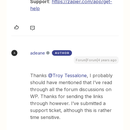
Support
:
https://zapier.com/app/get-
help
adeane
AUTHOR
A
Forum|Forum|4 years ago
Thanks
@Troy Tessalone
, I probably
should have mentioned that I’ve read
through all the forum discussions on
WP. Thanks for sending the links
through however. I’ve submitted a
support ticket, although this is rather
time sensitive.