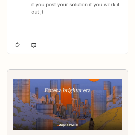
if you post your solution if you work it
out ;)