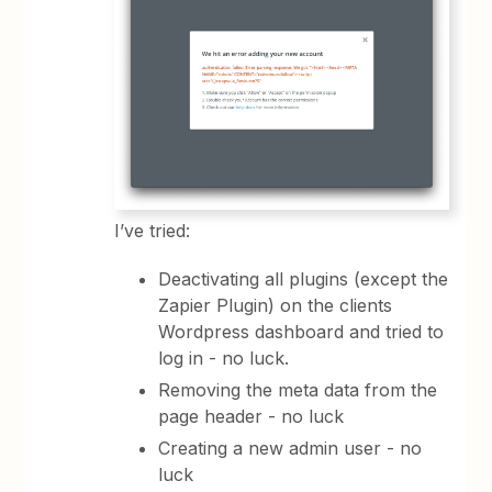
I’ve tried:
Deactivating all plugins (except the
Zapier Plugin) on the clients
Wordpress dashboard and tried to
log in - no luck.
Removing the meta data from the
page header - no luck
Creating a new admin user - no
luck