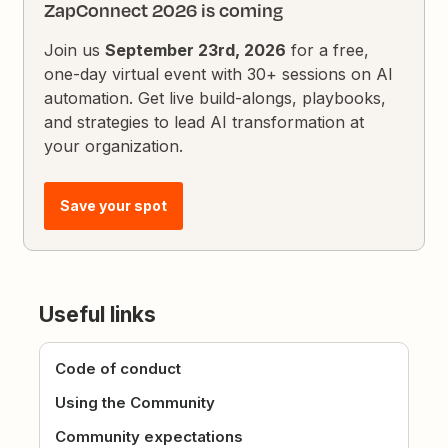
ZapConnect 2026 is coming
Join us
September 23rd, 2026
for a free,
one-day virtual event with 30+ sessions on AI
automation. Get live build-alongs, playbooks,
and strategies to lead AI transformation at
your organization.
Save your spot
Useful links
Code of conduct
Using the Community
Community expectations