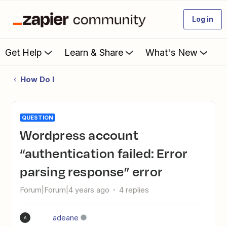
Log in
Get Help
Learn & Share
What's New
How Do I
QUESTION
Wordpress account
“authentication failed: Error
parsing response” error
Forum|Forum|4 years ago
4 replies
adeane
A