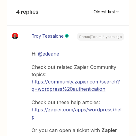
4 replies
Oldest first
Troy Tessalone
Forum|Forum|4 years ago
Hi
@adeane
Check out related Zapier Community
topics:
https://community.zapier.com/search?
q=wordpress%20authentication
Check out these help articles:
https://zapier.com/apps/wordpress/hel
p
Or you can open a ticket with
Zapier