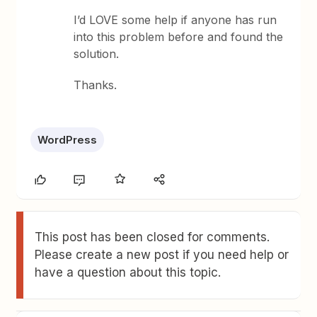
I’d LOVE some help if anyone has run
into this problem before and found the
solution.
Thanks.
WordPress
This post has been closed for comments.
Please create a new post if you need help or
have a question about this topic.