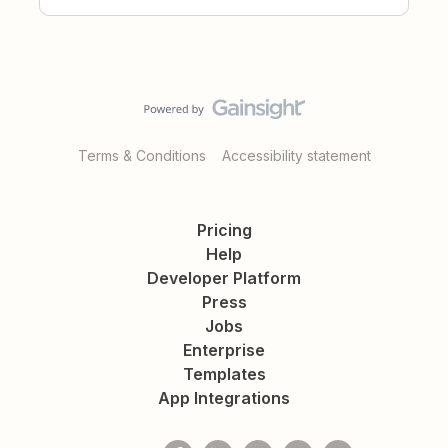
Terms & Conditions
Accessibility statement
Pricing
Help
Developer Platform
Press
Jobs
Enterprise
Templates
App Integrations