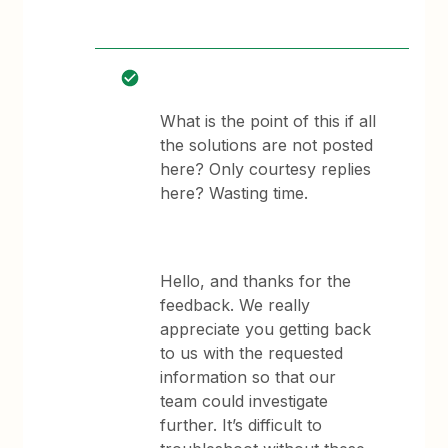
What is the point of this if all
the solutions are not posted
here? Only courtesy replies
here? Wasting time.
Hello, and thanks for the
feedback. We really
appreciate you getting back
to us with the requested
information so that our
team could investigate
further. It’s difficult to