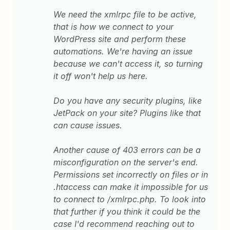
We need the xmlrpc file to be active,
that is how we connect to your
WordPress site and perform these
automations. We're having an issue
because we can't access it, so turning
it off won't help us here.
Do you have any security plugins, like
JetPack on your site? Plugins like that
can cause issues.
Another cause of 403 errors can be a
misconfiguration on the server's end.
Permissions set incorrectly on files or in
.htaccess can make it impossible for us
to connect to /xmlrpc.php. To look into
that further if you think it could be the
case I'd recommend reaching out to