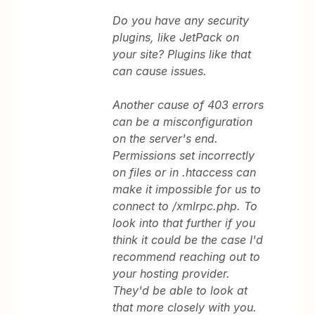
Do you have any security
plugins, like JetPack on
your site? Plugins like that
can cause issues.
Another cause of 403 errors
can be a misconfiguration
on the server's end.
Permissions set incorrectly
on files or in .htaccess can
make it impossible for us to
connect to /xmlrpc.php. To
look into that further if you
think it could be the case I'd
recommend reaching out to
your hosting provider.
They'd be able to look at
that more closely with you.