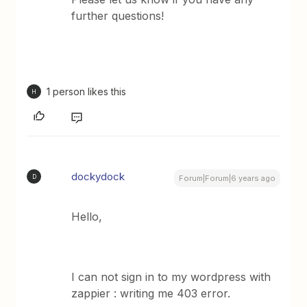
further questions!
1 person likes this
H
dockydock
D
Forum|Forum|6 years ago
Hello,
I can not sign in to my wordpress with
zappier : writing me 403 error.