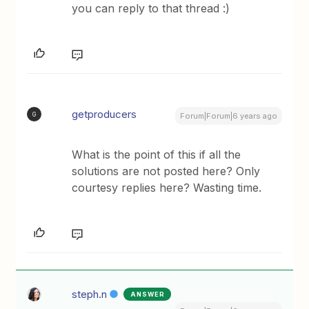
you can reply to that thread :)
getproducers
G
Forum|Forum|6 years ago
What is the point of this if all the
solutions are not posted here? Only
courtesy replies here? Wasting time.
steph.n
ANSWER