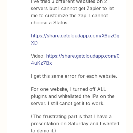
I’ve tried 3 different websites on 2
servers but I cannot get Zapier to let
me to customize the zap. I cannot
choose a Status.
https://share.getcloudapp.com/X6uzGg
XD
Video:
https://share.getcloudapp.com/0
4uKz7Bx
I get this same error for each website.
For one website, I turned off ALL
plugins and whitelisted the IPs on the
server. I still canot get it to work.
(The frustrating part is that I have a
presentation on Saturday and I wanted
to demo it.)