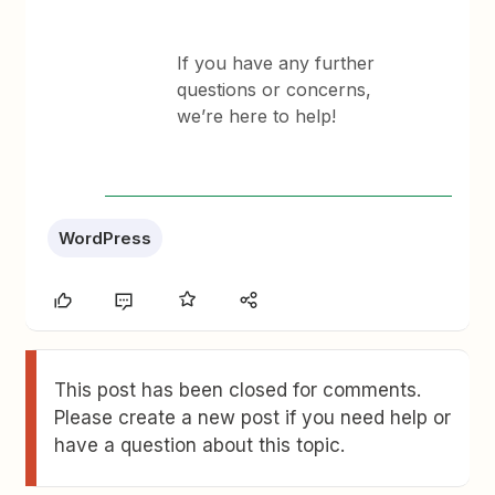
If you have any further
questions or concerns,
we’re here to help!
WordPress
This post has been closed for comments.
Please create a new post if you need help or
have a question about this topic.