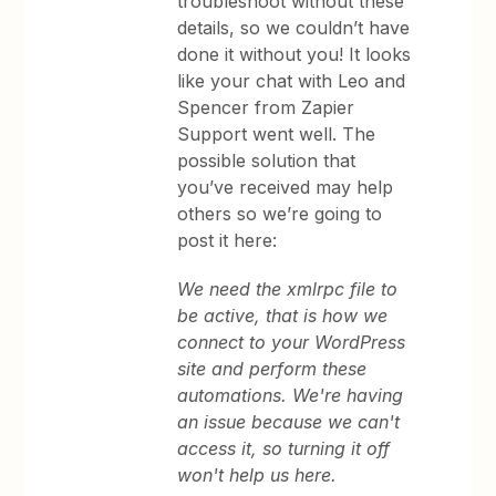
troubleshoot without these
details, so we couldn’t have
done it without you! It looks
like your chat with Leo and
Spencer from Zapier
Support went well. The
possible solution that
you’ve received may help
others so we’re going to
post it here:
We need the xmlrpc file to
be active, that is how we
connect to your WordPress
site and perform these
automations. We're having
an issue because we can't
access it, so turning it off
won't help us here.