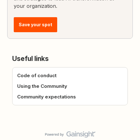
your organization.
Save your spot
Useful links
Code of conduct
Using the Community
Community expectations