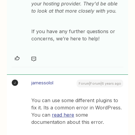
your hosting provider. They'd be able
to look at that more closely with you.
If you have any further questions or
concerns, we’re here to help!
jamessolol
J
Forum|Forum|6 years ago
You can use some different plugins to
fix it. Its a common error in WordPress.
You can
read here
some
documentation about this error.