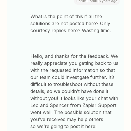
Forum|Forum|6 years ago
What is the point of this if all the
solutions are not posted here? Only
courtesy replies here? Wasting time.
Hello, and thanks for the feedback. We
really appreciate you getting back to us
with the requested information so that
our team could investigate further. It’s
difficult to troubleshoot without these
details, so we couldn’t have done it
without you! It looks like your chat with
Leo and Spencer from Zapier Support
went well. The possible solution that
you’ve received may help others
so we’re going to post it here: