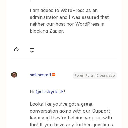
I am added to WordPress as an
administrator and I was assured that
neither our host nor WordPress is
blocking Zapier.
nicksimard
Forum|Forum|6 years ago
Hi
@dockydock
!
Looks like you’ve got a great
conversation going with our Support
team and they’re helping you out with
this! If you have any further questions