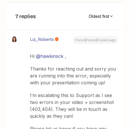
7 replies
Oldest first
Liz_Roberts
Forum|Forum|6 years ago
Hi
@hawkinsck
,
Thanks for reaching out and sorry you
are running into this error, especially
with your presentation coming up!
I’m escalating this to Support as I see
two errors in your video + screenshot
(403,404). They will be in touch as
quickly as they can!
Please let us know if you have any