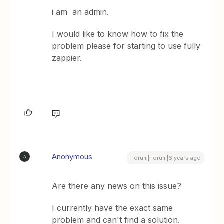
i am an admin.
I would like to know how to fix the
problem please for starting to use fully
zappier.
Anonymous
A
Forum|Forum|6 years ago
Are there any news on this issue?
I currently have the exact same
problem and can't find a solution.