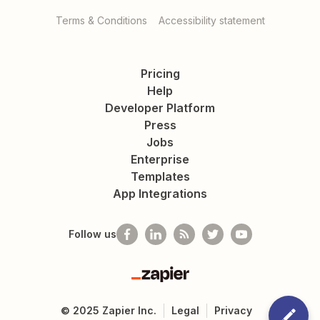
Terms & Conditions
Accessibility statement
Pricing
Help
Developer Platform
Press
Jobs
Enterprise
Templates
App Integrations
Follow us
Zapier
©
2025
Zapier Inc.
Legal
Privacy