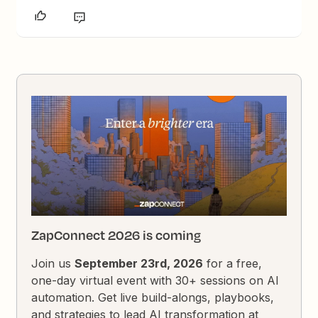
ZapConnect 2026 is coming
Join us
September 23rd, 2026
for a free,
one-day virtual event with 30+ sessions on AI
automation. Get live build-alongs, playbooks,
and strategies to lead AI transformation at