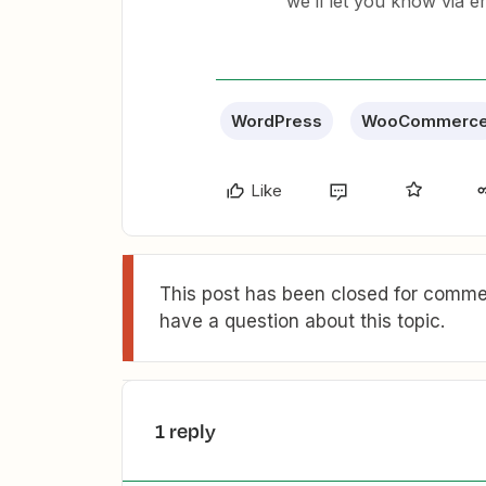
we’ll let you know via e
WordPress
WooCommerc
Like
This post has been closed for commen
have a question about this topic.
1 reply