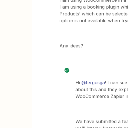
I am using WooCommerce in a z
I am using a booking plugin wh
Products’ which can be selec
option is not available when tr
Any ideas?
Hi
@fergusga
! I can se
about this and they expla
WooCommerce Zapier in
We have submitted a f