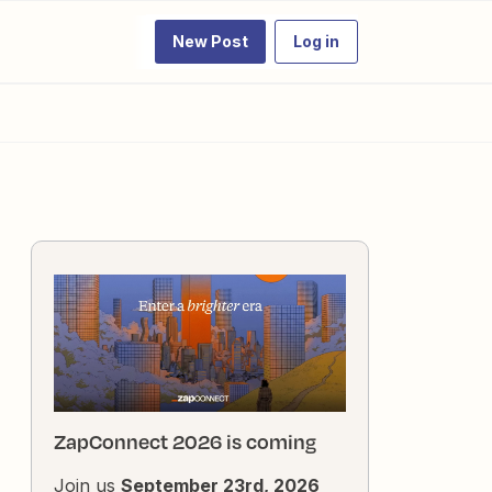
New Post
Log in
ZapConnect 2026 is coming
Join us
September 23rd, 2026