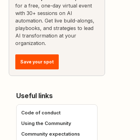
for a free, one-day virtual event
with 30+ sessions on AI
automation. Get live build-alongs,
playbooks, and strategies to lead
AI transformation at your
organization.
Save your spot
Useful links
Code of conduct
Using the Community
Community expectations