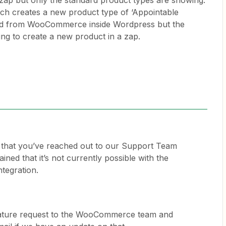
ap but only the standard product types are showing.
ich creates a new product type of ‘Appointable
ted from WooCommerce inside Wordpress but the
ying to create a new product in a zap.
e that you’ve reached out to our Support Team
ined that it’s not currently possible with the
tegration.
eature request to the WooCommerce team and