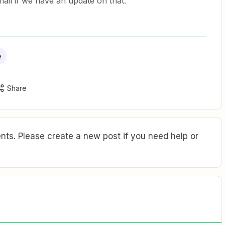
mail if we have an update on that.
e
Share
ts. Please create a new post if you need help or