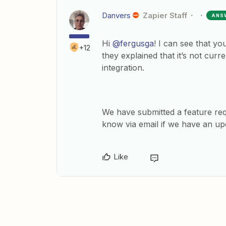
Danvers
Zapier Staff
ANS
Hi
@fergusga
! I can see that y
+12
they explained that it’s not cu
integration.
We have submitted a feature re
know via email if we have an up
Like