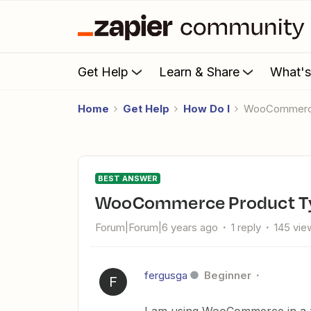
Get Help
Learn & Share
What'
Home
Get Help
How Do I
WooCommerc
BEST ANSWER
WooCommerce Product T
Forum|Forum|6 years ago
1 reply
145 vie
fergusga
Beginner
F