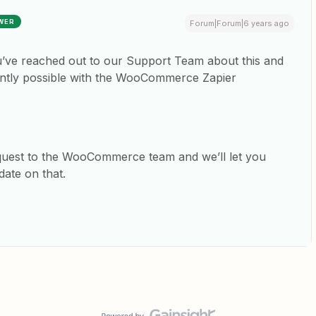
WER
Forum|Forum|6 years ago
ou’ve reached out to our Support Team about this and
rrently possible with the WooCommerce Zapier
quest to the WooCommerce team and we’ll let you
date on that.