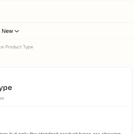
s New
e Product Type
ype
ws