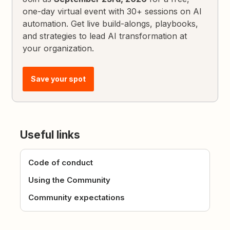
one-day virtual event with 30+ sessions on AI
automation. Get live build-alongs, playbooks,
and strategies to lead AI transformation at
your organization.
Save your spot
Useful links
Code of conduct
Using the Community
Community expectations