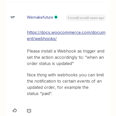
Wemakefuture
Forum|Forum|5 years ago
https://docs.woocommerce.com/docum
ent/webhooks/
Please install a Webhook as trigger and
set the action accordingly to: “when an
order status is updated”
Nice thing with webhooks you can limit
the notification to certain events of an
updated order, for example the
status “paid”.