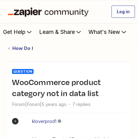
Log in
Get Help
Learn & Share
What's New
How Do I
QUESTION
WooCommerce product
category not in data list
Forum|Forum|5 years ago
7 replies
kloverprod1
K