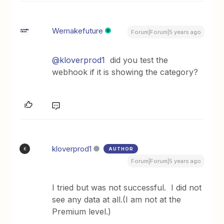
Wemakefuture
Forum|Forum|5 years ago
@kloverprod1
did you test the
webhook if it is showing the category?
kloverprod1
AUTHOR
K
Forum|Forum|5 years ago
I tried but was not successful. I did not
see any data at all.(I am not at the
Premium level.)