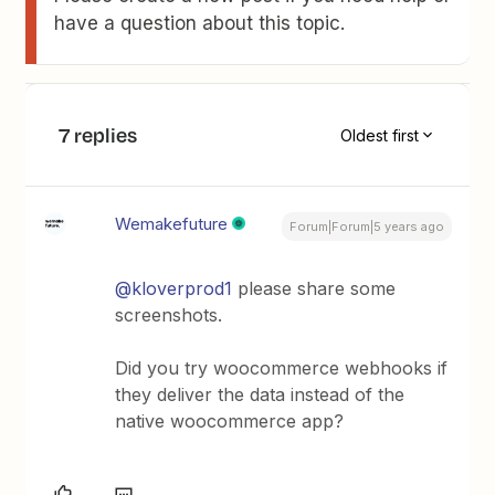
have a question about this topic.
7 replies
Oldest first
Wemakefuture
Forum|Forum|5 years ago
@kloverprod1
please share some
screenshots.
Did you try woocommerce webhooks if
they deliver the data instead of the
native woocommerce app?