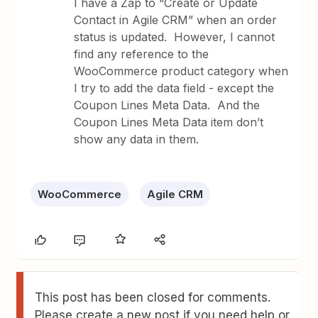
I have a Zap to “Create or Update
Contact in Agile CRM” when an order
status is updated. However, I cannot
find any reference to the
WooCommerce product category when
I try to add the data field - except the
Coupon Lines Meta Data. And the
Coupon Lines Meta Data item don’t
show any data in them.
WooCommerce
Agile CRM
This post has been closed for comments.
Please create a new post if you need help or