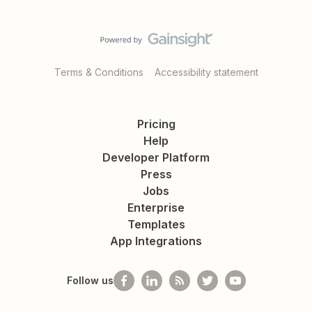
Terms & Conditions
Accessibility statement
Pricing
Help
Developer Platform
Press
Jobs
Enterprise
Templates
App Integrations
Follow us