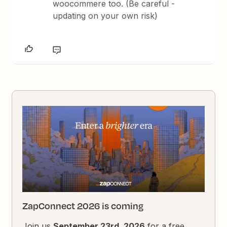
woocommere too. (Be careful -
updating on your own risk)
ZapConnect 2026 is coming
Join us
September 23rd, 2026
for a free,