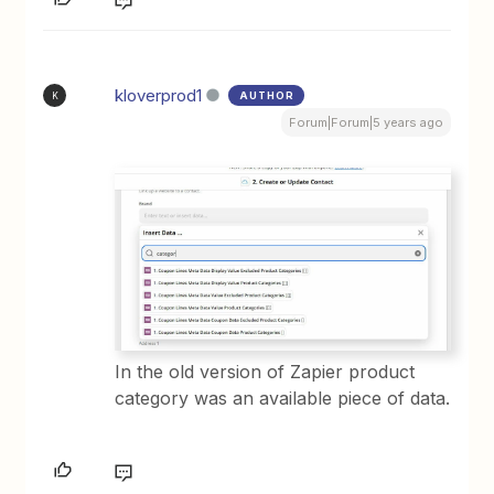
kloverprod1
AUTHOR
K
Forum|Forum|5 years ago
In the old version of Zapier product
category was an available piece of data.