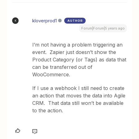
kloverprod1
AUTHOR
K
Forum|Forum|5 years ago
I’m not having a problem triggering an
event. Zapier just doesn’t show the
Product Category (or Tags) as data that
can be transferred out of
WooCommerce.
If I use a webhook I still need to create
an action that moves the data into Agile
CRM. That data still won’t be available
to the action.