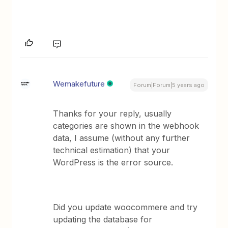
Wemakefuture
Forum|Forum|5 years ago
Thanks for your reply, usually
categories are shown in the webhook
data, I assume (without any further
technical estimation) that your
WordPress is the error source.
Did you update woocommere and try
updating the database for