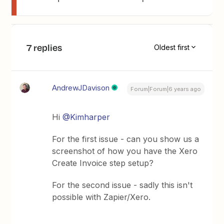
7 replies
Oldest first
AndrewJDavison
Forum|Forum|6 years ago
Hi
@Kimharper
For the first issue - can you show us a
screenshot of how you have the Xero
Create Invoice step setup?
For the second issue - sadly this isn't
possible with Zapier/Xero.