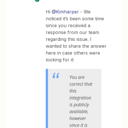
Hi
@Kimharper
- We
noticed it’s been some time
since you received a
response from our team
regarding this issue. I
wanted to share the answer
here in case others were
looking for it:
You are
correct that
this
integration
is publicly
available,
however
since it is