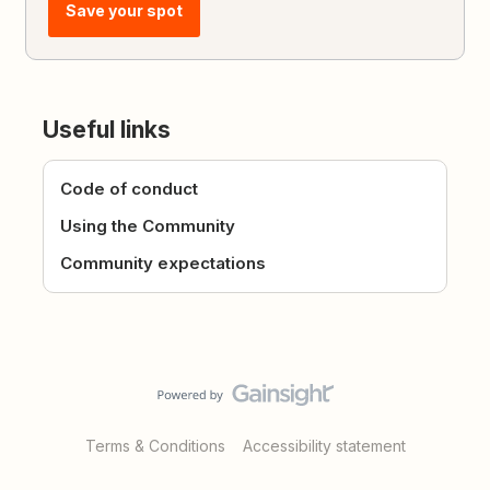
Save your spot
Useful links
Code of conduct
Using the Community
Community expectations
Terms & Conditions
Accessibility statement