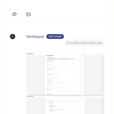
Kimharper
AUTHOR
K
Forum|Forum|6 years ago