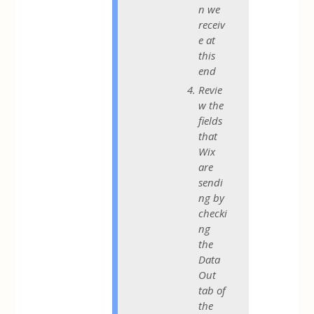
n we
receiv
e at
this
end
Revie
w the
fields
that
Wix
are
sendi
ng by
checki
ng
the
Data
Out
tab of
the