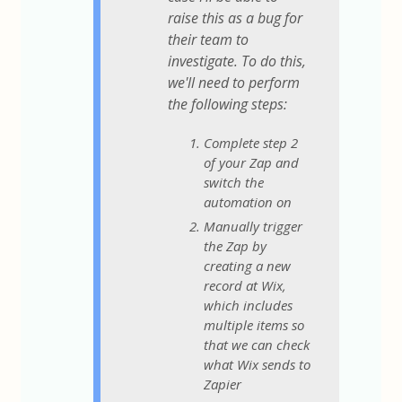
raise this as a bug for
their team to
investigate. To do this,
we'll need to perform
the following steps:
Complete step 2
of your Zap and
switch the
automation on
Manually trigger
the Zap by
creating a new
record at Wix,
which includes
multiple items so
that we can check
what Wix sends to
Zapier