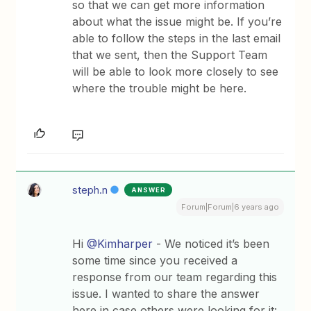
so that we can get more information
about what the issue might be. If you’re
able to follow the steps in the last email
that we sent, then the Support Team
will be able to look more closely to see
where the trouble might be here.
steph.n
ANSWER
Forum|Forum|6 years ago
Hi
@Kimharper
- We noticed it’s been
some time since you received a
response from our team regarding this
issue. I wanted to share the answer
here in case others were looking for it: