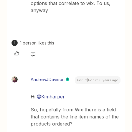
options that correlate to wix. To us,
anyway
1 person likes this
P
AndrewJDavison
Forum|Forum|6 years ago
Hi
@Kimharper
So, hopefully from Wix there is a field
that contains the line item names of the
products ordered?