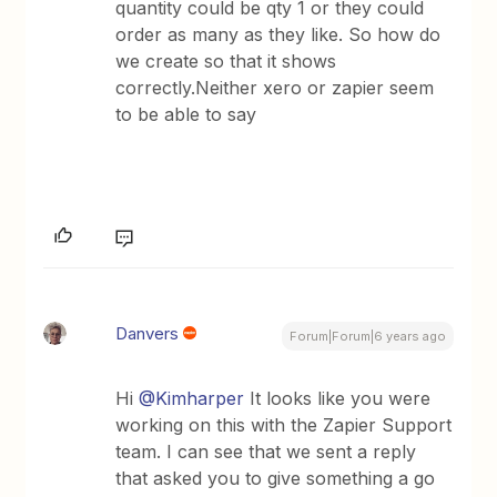
quantity could be qty 1 or they could
order as many as they like. So how do
we create so that it shows
correctly.Neither xero or zapier seem
to be able to say
Danvers
Forum|Forum|6 years ago
Hi
@Kimharper
It looks like you were
working on this with the Zapier Support
team. I can see that we sent a reply
that asked you to give something a go