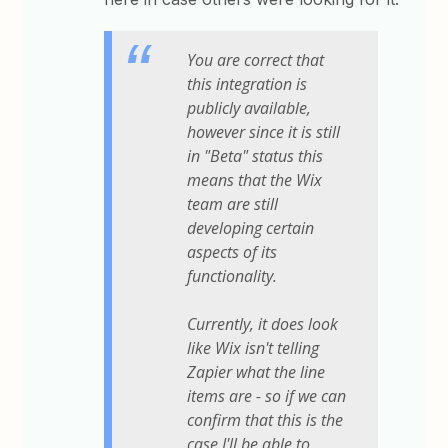
You are correct that
this integration is
publicly available,
however since it is still
in "Beta" status this
means that the Wix
team are still
developing certain
aspects of its
functionality.
Currently, it does look
like Wix isn't telling
Zapier what the line
items are - so if we can
confirm that this is the
case I'll be able to