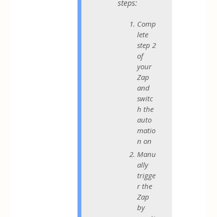
steps:
Comp
lete
step 2
of
your
Zap
and
switc
h the
auto
matio
n on
Manu
ally
trigge
r the
Zap
by