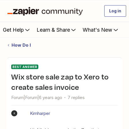
Log in
Get Help
Learn & Share
What's New
How Do I
BEST ANSWER
Wix store sale zap to Xero to
create sales invoice
Forum|Forum|6 years ago
7 replies
Kimharper
K