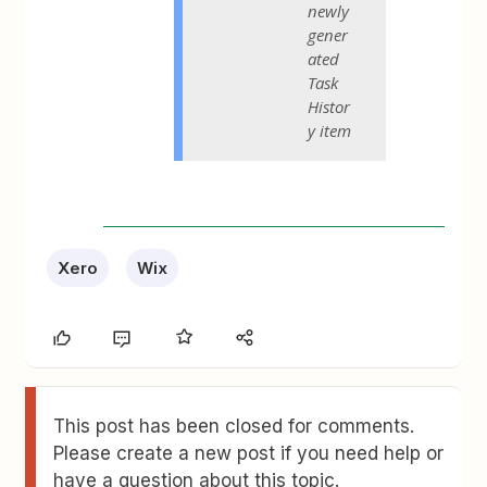
newly
gener
ated
Task
Histor
y item
Xero
Wix
This post has been closed for comments.
Please create a new post if you need help or
have a question about this topic.