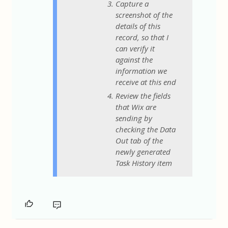
Capture a
screenshot of the
details of this
record, so that I
can verify it
against the
information we
receive at this end
Review the fields
that Wix are
sending by
checking the Data
Out tab of the
newly generated
Task History item