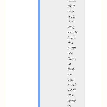
creati
ng a
new
recor
d at
Wix,
which
inclu
des
multi
ple
items
so
that
we
can
check
what
Wix
sends
to