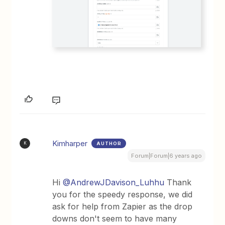
Kimharper
AUTHOR
K
Forum|Forum|6 years ago
Hi
@AndrewJDavison_Luhhu
Thank
you for the speedy response, we did
ask for help from Zapier as the drop
downs don't seem to have many