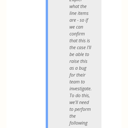
what the
line items
are - so if
we can
confirm
that this is
the case I'll
be able to
raise this
as a bug
for their
team to
investigate.
To do this,
we'll need
to perform
the
following