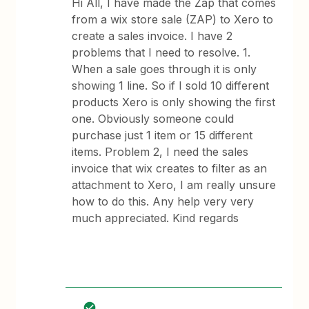
Hi All, I have made the Zap that comes
from a wix store sale (ZAP) to Xero to
create a sales invoice. I have 2
problems that I need to resolve. 1.
When a sale goes through it is only
showing 1 line. So if I sold 10 different
products Xero is only showing the first
one. Obviously someone could
purchase just 1 item or 15 different
items. Problem 2, I need the sales
invoice that wix creates to filter as an
attachment to Xero, I am really unsure
how to do this. Any help very very
much appreciated. Kind regards