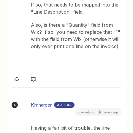
If so, that needs to be mapped into the
"Line Description" field.
Also, is there a "Quantity" field from
Wix? If so, you need to replace that "1"
with the field from Wix (otherwise it will
only ever print one line on the invoice).
Kimharper
AUTHOR
K
Forum|Forum|6 years ago
Having a fair bit of trouble, the line