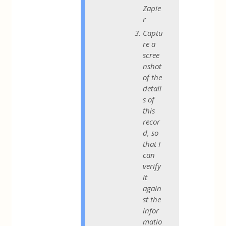
Zapie
r
Captu
re a
scree
nshot
of the
detail
s of
this
recor
d, so
that I
can
verify
it
again
st the
infor
matio