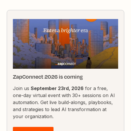
ZapConnect 2026 is coming
Join us
September 23rd, 2026
for a free,
one-day virtual event with 30+ sessions on AI
automation. Get live build-alongs, playbooks,
and strategies to lead AI transformation at
your organization.