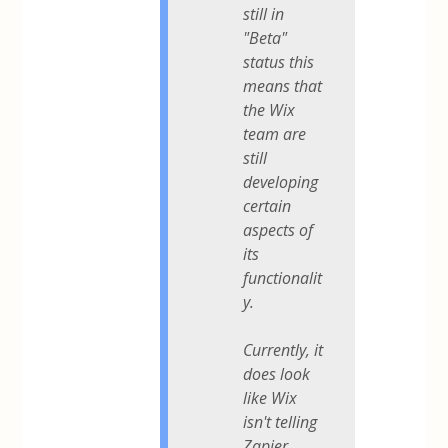
still in
"Beta"
status this
means that
the Wix
team are
still
developing
certain
aspects of
its
functionalit
y.
Currently, it
does look
like Wix
isn't telling
Zapier