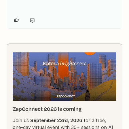
ZapConnect 2026 is coming
Join us
September 23rd, 2026
for a free,
one-day virtual event with 30+ sessions on AI