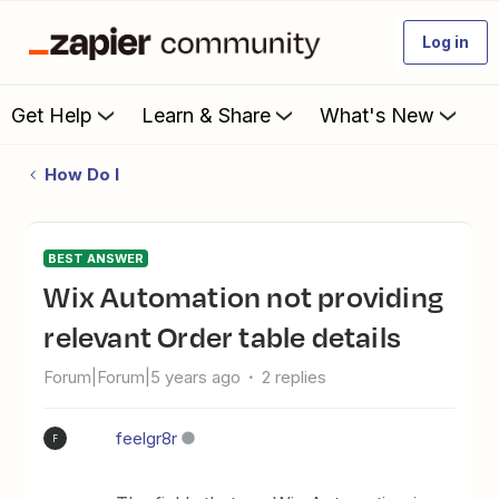
Log in
Get Help
Learn & Share
What's New
How Do I
BEST ANSWER
Wix Automation not providing
relevant Order table details
Forum|Forum|5 years ago
2 replies
feelgr8r
F