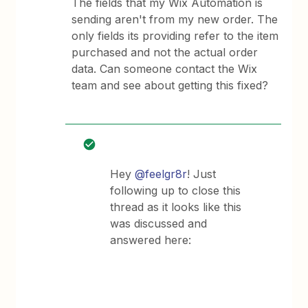
The fields that my Wix Automation is
sending aren't from my new order. The
only fields its providing refer to the item
purchased and not the actual order
data. Can someone contact the Wix
team and see about getting this fixed?
Hey
@feelgr8r
! Just
following up to close this
thread as it looks like this
was discussed and
answered here: