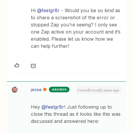
Hi
@feelgr8r
- Would you be so kind as
to share a screenshot of the error or
stopped Zap you’re seeing? I only see
one Zap active on your account and it’s
enabled. Please let us know how we
can help further!
jesse
ANSWER
Forum|Forum|5 years ago
Hey
@feelgr8r
! Just following up to
close this thread as it looks like this was
discussed and answered here: