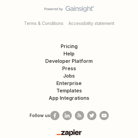
Terms & Conditions
Accessibility statement
Pricing
Help
Developer Platform
Press
Jobs
Enterprise
Templates
App Integrations
Follow us
Zapier