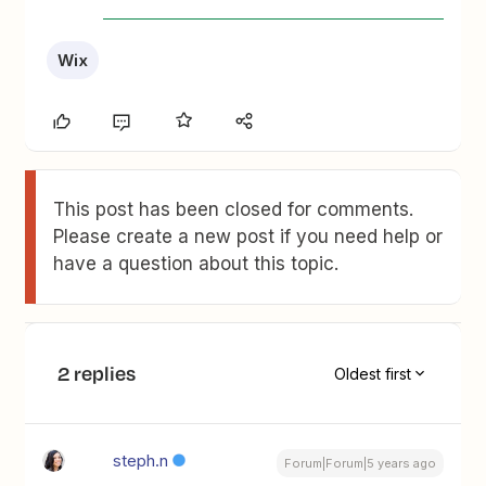
Wix
This post has been closed for comments.
Please create a new post if you need help or
have a question about this topic.
2 replies
Oldest first
steph.n
Forum|Forum|5 years ago