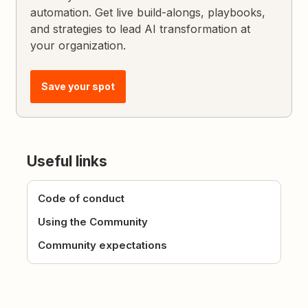
automation. Get live build-alongs, playbooks,
and strategies to lead AI transformation at
your organization.
Save your spot
Useful links
Code of conduct
Using the Community
Community expectations