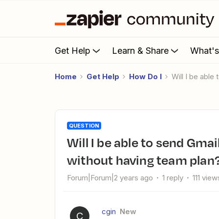
Get Help
Learn & Share
What'
Home
Get Help
How Do I
Will I be ab
QUESTION
Will I be able to send Gmail, from other Gmail ID account,
without having team plan
Forum|Forum|2 years ago
1 reply
111 view
cgin
New
C