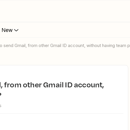
s New
le to send Gmail, from other Gmail ID account, without having team 
?
s