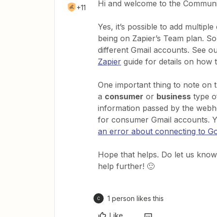
Hi and welcome to the Communi
+11
Yes, it’s possible to add multip
being on Zapier’s Team plan. So
different Gmail accounts. See o
Zapier
guide for details on how t
One important thing to note on 
a
consumer
or
business
type o
information passed by the webhoo
for consumer Gmail accounts. Y
an error about connecting to 
Hope that helps. Do let us know 
help further! 🙂
1 person likes this
C
Like