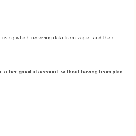
r
using which receiving data from zapier and then
om
other gmail id account, without having team plan