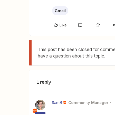
Gmail
Like
This post has been closed for commen
have a question about this topic.
1 reply
SamB
Community Manager