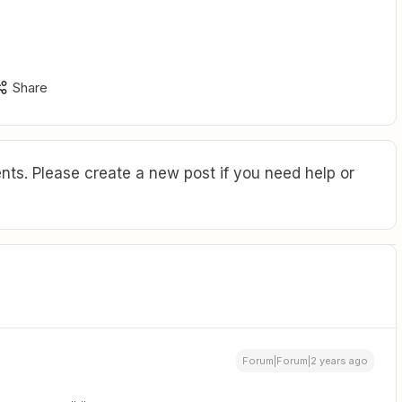
Share
ts. Please create a new post if you need help or
Forum|Forum|2 years ago