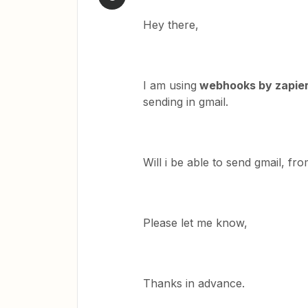
Hey there,
I am using
webhooks by zapie
sending in gmail.
Will i be able to send gmail, fr
Please let me know,
Thanks in advance.