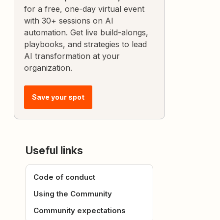
for a free, one-day virtual event
with 30+ sessions on AI
automation. Get live build-alongs,
playbooks, and strategies to lead
AI transformation at your
organization.
Save your spot
Useful links
Code of conduct
Using the Community
Community expectations