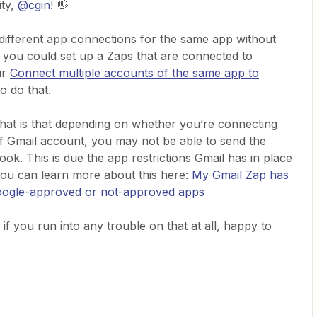
ty,
@cgin
! 👋
le different app connections for the same app without
 you could set up a Zaps that are connected to
ur
Connect multiple accounts of the same app to
o do that.
that is that depending on whether you’re connecting
f Gmail account, you may not be able to send the
k. This is due the app restrictions Gmail has in place
ou can learn more about this here:
My Gmail Zap has
Google-approved or not-approved apps
if you run into any trouble on that at all, happy to