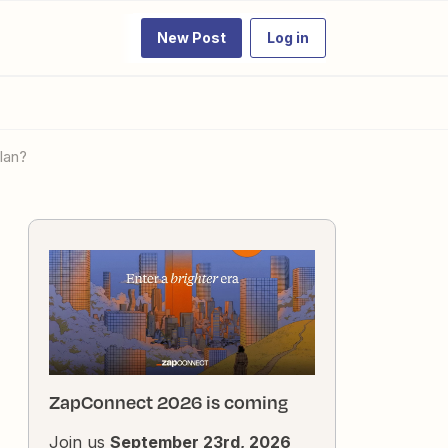
New Post
Log in
plan?
ZapConnect 2026 is coming
Join us
September 23rd, 2026