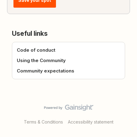
Save your spot
Useful links
Code of conduct
Using the Community
Community expectations
Terms & Conditions
Accessibility statement