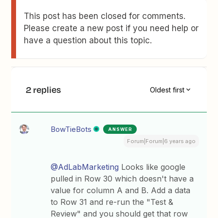
This post has been closed for comments.
Please create a new post if you need help or
have a question about this topic.
2 replies
Oldest first
BowTieBots
ANSWER
Forum|Forum|6 years ago
@AdLabMarketing
Looks like google
pulled in Row 30 which doesn't have a
value for column A and B. Add a data
to Row 31 and re-run the "Test &
Review" and you should get that row