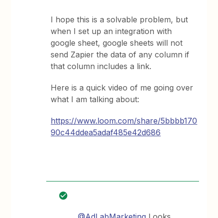
I hope this is a solvable problem, but
when I set up an integration with
google sheet, google sheets will not
send Zapier the data of any column if
that column includes a link.
Here is a quick video of me going over
what I am talking about:
https://www.loom.com/share/5bbbb170
90c44ddea5adaf485e42d686
@AdLabMarketing
Looks