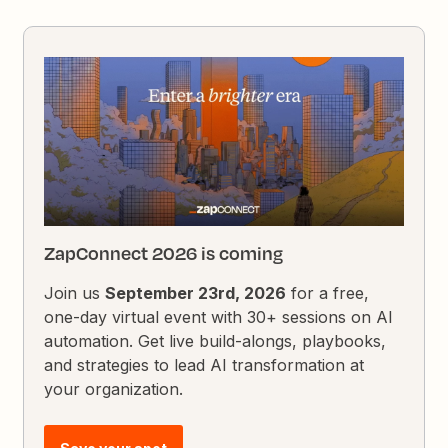
ZapConnect 2026 is coming
Join us
September 23rd, 2026
for a free,
one-day virtual event with 30+ sessions on AI
automation. Get live build-alongs, playbooks,
and strategies to lead AI transformation at
your organization.