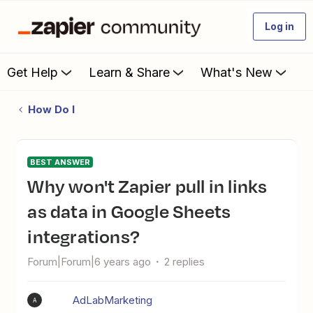
Log in
Get Help
Learn & Share
What's New
How Do I
BEST ANSWER
Why won't Zapier pull in links
as data in Google Sheets
integrations?
Forum|Forum|6 years ago
2 replies
AdLabMarketing
A