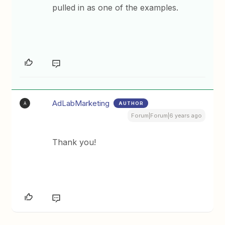
pulled in as one of the examples.
AdLabMarketing
AUTHOR
A
Forum|Forum|6 years ago
Thank you!