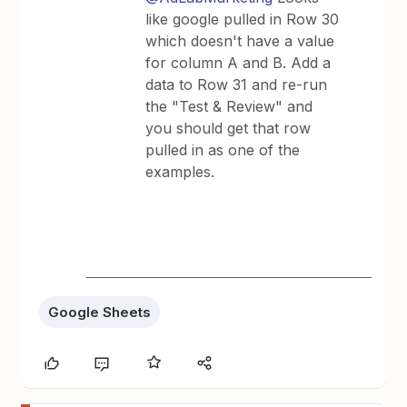
like google pulled in Row 30
which doesn't have a value
for column A and B. Add a
data to Row 31 and re-run
the "Test & Review" and
you should get that row
pulled in as one of the
examples.
Google Sheets