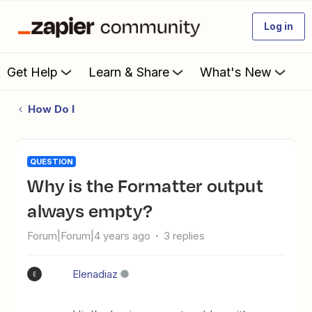
Log in
Get Help
Learn & Share
What's New
How Do I
QUESTION
Why is the Formatter output
always empty?
Forum|Forum|4 years ago
3 replies
Elenadiaz
E