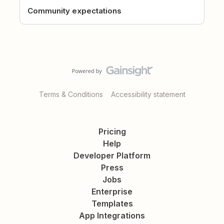
Community expectations
Terms & Conditions
Accessibility statement
Pricing
Help
Developer Platform
Press
Jobs
Enterprise
Templates
App Integrations