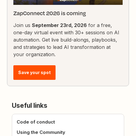
ZapConnect 2026 is coming
Join us
September 23rd, 2026
for a free,
one-day virtual event with 30+ sessions on AI
automation. Get live build-alongs, playbooks,
and strategies to lead AI transformation at
your organization.
Save your spot
Useful links
Code of conduct
Using the Community