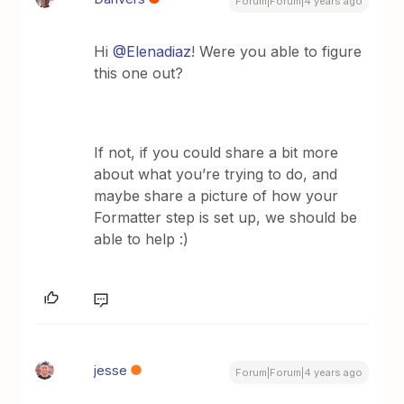
Forum|Forum|4 years ago
Hi
@Elenadiaz
! Were you able to figure
this one out?
If not, if you could share a bit more
about what you’re trying to do, and
maybe share a picture of how your
Formatter step is set up, we should be
able to help :)
jesse
Forum|Forum|4 years ago