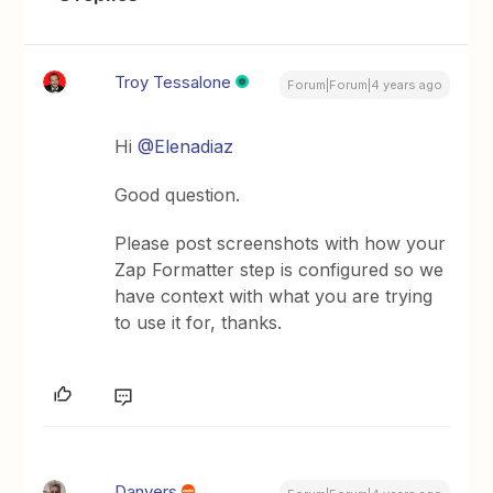
Troy Tessalone
Forum|Forum|4 years ago
Hi
@Elenadiaz
Good question.
Please post screenshots with how your
Zap Formatter step is configured so we
have context with what you are trying
to use it for, thanks.
Danvers