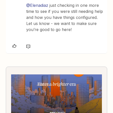
@Elenadiaz
just checking in one more
time to see if you were still needing help
and how you have things configured.
Let us know - we want to make sure
you’re good to go here!