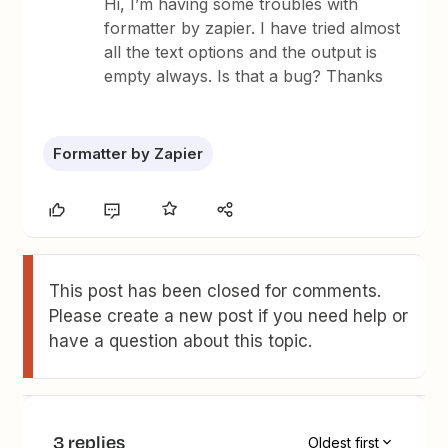
Hi, I’m having some troubles with
formatter by zapier. I have tried almost
all the text options and the output is
empty always. Is that a bug? Thanks
Formatter by Zapier
This post has been closed for comments.
Please create a new post if you need help or
have a question about this topic.
3 replies
Oldest first