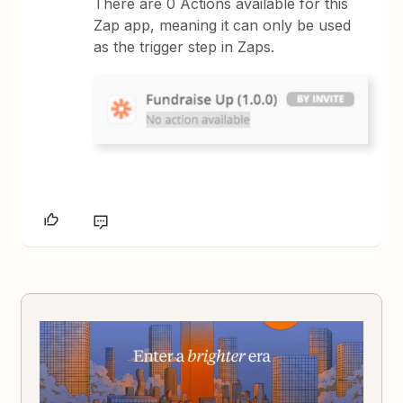
There are 0 Actions available for this
Zap app, meaning it can only be used
as the trigger step in Zaps.