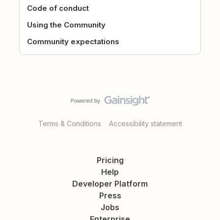
Code of conduct
Using the Community
Community expectations
Terms & Conditions
Accessibility statement
Pricing
Help
Developer Platform
Press
Jobs
Enterprise