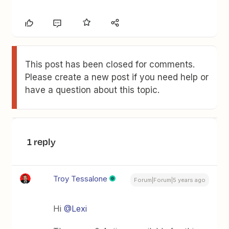
This post has been closed for comments.
Please create a new post if you need help or
have a question about this topic.
1 reply
Troy Tessalone
Forum|Forum|5 years ago
Hi
@Lexi