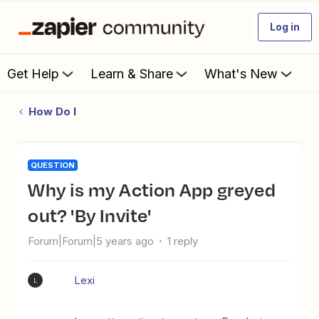
Log in
Get Help
Learn & Share
What's New
How Do I
QUESTION
Why is my Action App greyed
out? 'By Invite'
Forum|Forum|5 years ago
1 reply
Lexi
L