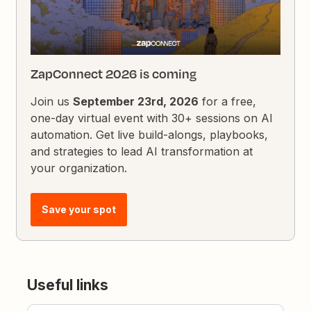
ZapConnect 2026 is coming
Join us
September 23rd, 2026
for a free,
one-day virtual event with 30+ sessions on AI
automation. Get live build-alongs, playbooks,
and strategies to lead AI transformation at
your organization.
Save your spot
Useful links