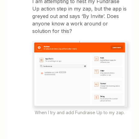
I am attempting to nest my Fundraise
Up action step in my zap, but the app is
greyed out and says ‘By Invite’. Does
anyone know a work around or
solution for this?
When I try and add Fundraise Up to my zap.