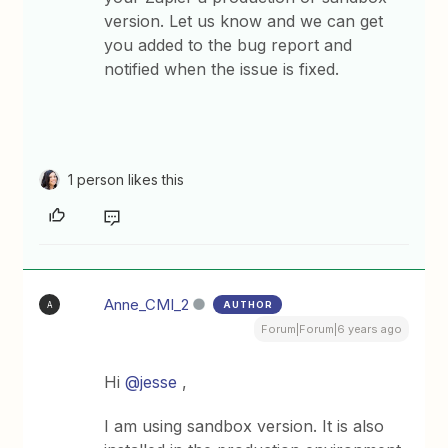
version. Let us know and we can get
you added to the bug report and
notified when the issue is fixed.
1 person likes this
Anne_CMI_2
AUTHOR
A
Forum|Forum|6 years ago
Hi
@jesse
,
I am using sandbox version. It is also