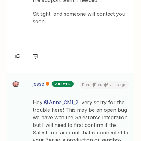
the support team if needed.
Sit tight, and someone will contact you
soon.
jesse
ANSWER
Forum|Forum|6 years ago
Hey
@Anne_CMI_2
, very sorry for the
trouble here! This may be an open bug
we have with the Salesforce integration
but I will need to first confirm if the
Salesforce account that is connected to
your Zapier a production or sandbox