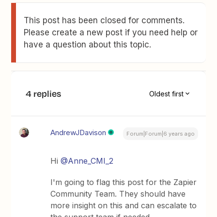
This post has been closed for comments.
Please create a new post if you need help or
have a question about this topic.
4 replies
Oldest first
AndrewJDavison
Forum|Forum|6 years ago
Hi
@Anne_CMI_2
I'm going to flag this post for the Zapier
Community Team. They should have
more insight on this and can escalate to