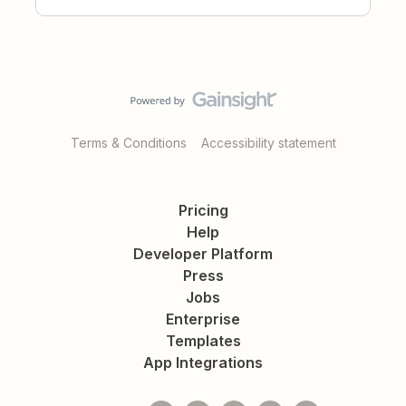
Terms & Conditions
Accessibility statement
Pricing
Help
Developer Platform
Press
Jobs
Enterprise
Templates
App Integrations