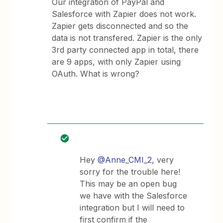
Our integration of PayPal and
Salesforce with Zapier does not work.
Zapier gets disconnected and so the
data is not transfered. Zapier is the only
3rd party connected app in total, there
are 9 apps, with only Zapier using
OAuth. What is wrong?
Hey
@Anne_CMI_2
, very
sorry for the trouble here!
This may be an open bug
we have with the Salesforce
integration but I will need to
first confirm if the