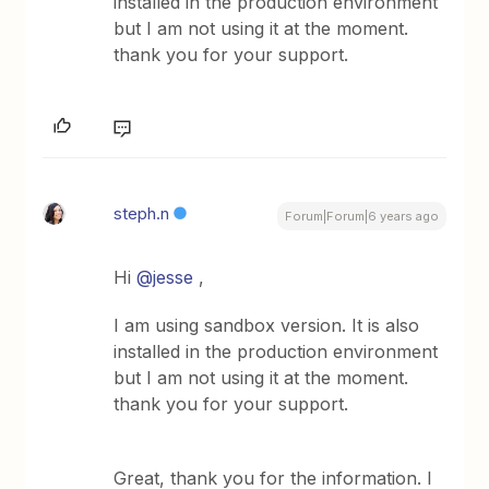
installed in the production environment
but I am not using it at the moment.
thank you for your support.
steph.n
Forum|Forum|6 years ago
Hi
@jesse
,
I am using sandbox version. It is also
installed in the production environment
but I am not using it at the moment.
thank you for your support.
Great, thank you for the information. I