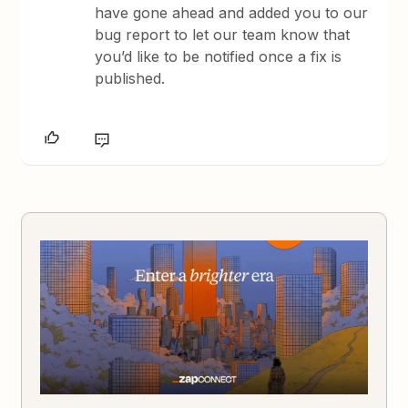
have gone ahead and added you to our
bug report to let our team know that
you’d like to be notified once a fix is
published.