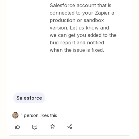
Salesforce account that is
connected to your Zapier a
production or sandbox
version. Let us know and
we can get you added to the
bug report and notified
when the issue is fixed.
Salesforce
1 person likes this