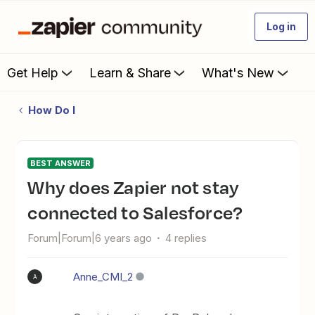
Log in
Get Help
Learn & Share
What's New
How Do I
BEST ANSWER
Why does Zapier not stay
connected to Salesforce?
Forum|Forum|6 years ago
4 replies
Anne_CMI_2
A