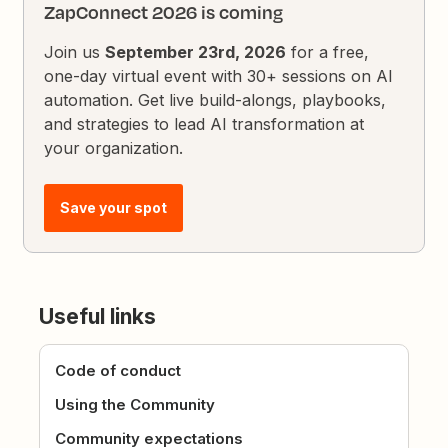
ZapConnect 2026 is coming
Join us
September 23rd, 2026
for a free,
one-day virtual event with 30+ sessions on AI
automation. Get live build-alongs, playbooks,
and strategies to lead AI transformation at
your organization.
Save your spot
Useful links
Code of conduct
Using the Community
Community expectations