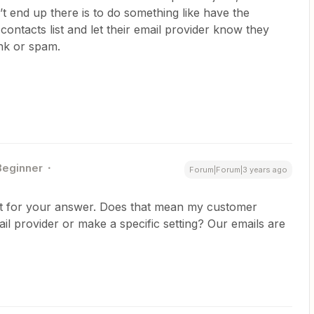
t end up there is to do something like have the
 contacts list and let their email provider know they
unk or spam.
Beginner
Forum|Forum|3 years ago
t for your answer. Does that mean my customer
il provider or make a specific setting? Our emails are