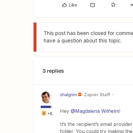
Like
This post has been closed for commen
have a question about this topic.
3 replies
shalgrim
Zapier Staff
Hey
@Magdalena Wilhelm
!
+8
It’s the recipient’s email provide
folder. You could try making the