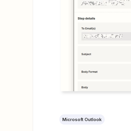
Microsoft Outlook