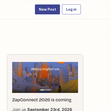
New Post
Log in
ZapConnect 2026 is coming
Join us
September 23rd, 2026