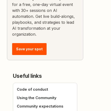
for a free, one-day virtual event
with 30+ sessions on AI
automation. Get live build-alongs,
playbooks, and strategies to lead
AI transformation at your
organization.
Save your spot
Useful links
Code of conduct
Using the Community
Community expectations