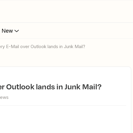
s New
ry E-Mail over Outlook lands in Junk Mail?
er Outlook lands in Junk Mail?
iews