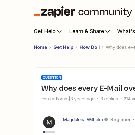
Get Help
Learn & Share
What'
Home
Get Help
How Do I
Why does eve
QUESTION
Why does every E-Mail ov
Forum|Forum|3 years ago
3 replies
214 v
Magdalena Wilhelm
Beginner
M