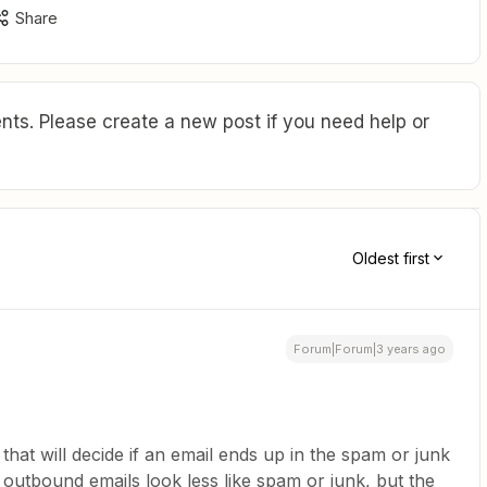
Share
ts. Please create a new post if you need help or
Oldest first
Forum|Forum|3 years ago
r that will decide if an email ends up in the spam or junk
 outbound emails look less like spam or junk, but the