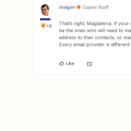
shalgrim
Zapier Staff
That’s right, Magdalena. If your 
+8
be the ones who will need to mak
address to their contacts, or ma
Every email provider is different
Like