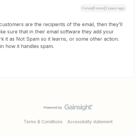
Forum|Forum|3 years ago
customers are the recipients of the email, then they’ll
e sure that in their email software they add your
rk it as Not Spam so it learns, or some other action.
 in how it handles spam.
Terms & Conditions
Accessibility statement