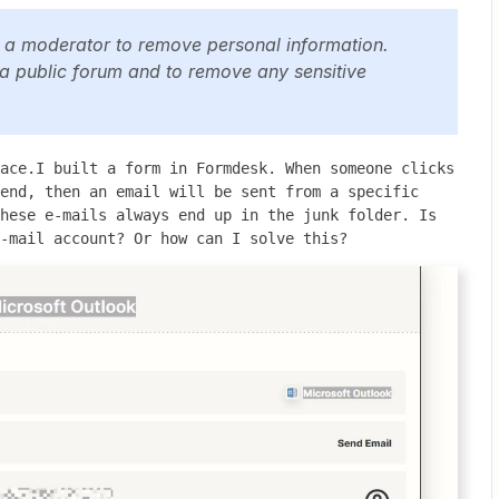
y a moderator to remove personal information.
 a public forum and to remove any sensitive
ace.I built a form in Formdesk. When someone clicks 
end, then an email will be sent from a specific 
hese e-mails always end up in the junk folder. Is 
-mail account? Or how can I solve this?