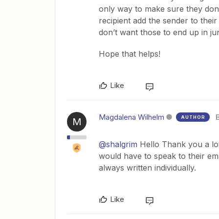
only way to make sure they don’
recipient add the sender to their
don’t want those to end up in j
Hope that helps!
Like
Magdalena Wilhelm
AUTHOR
M
@shalgrim
Hello Thank you a lo
would have to speak to their ema
always written individually.
Like