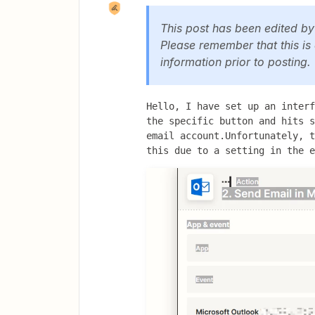
This post has been edited b
Please remember that this is
information prior to posting.
Hello, I have set up an interf
the specific button and hits s
email account.Unfortunately, t
this due to a setting in the e