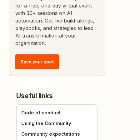
for a free, one-day virtual event
with 30+ sessions on AI
automation. Get live build-alongs,
playbooks, and strategies to lead
AI transformation at your
organization.
Save your spot
Useful links
Code of conduct
Using the Community
Community expectations