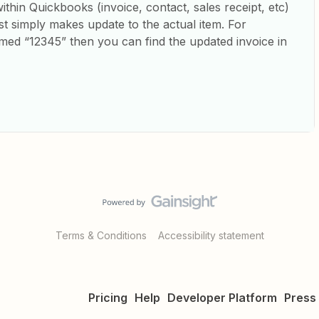
hin Quickbooks (invoice, contact, sales receipt, etc)
just simply makes update to the actual item. For
amed “12345” then you can find the updated invoice in
Terms & Conditions
Accessibility statement
Pricing
Help
Developer Platform
Press