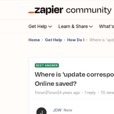
Get Help
Learn & Share
What'
Home
Get Help
How Do I
Where is 'u
BEST ANSWER
Where is 'update corresponding information' in QuickBooks
Online saved?
Forum|Forum|4 years ago
1 reply
70 vie
JDW
New
J