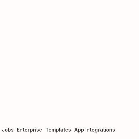
Jobs
Enterprise
Templates
App Integrations