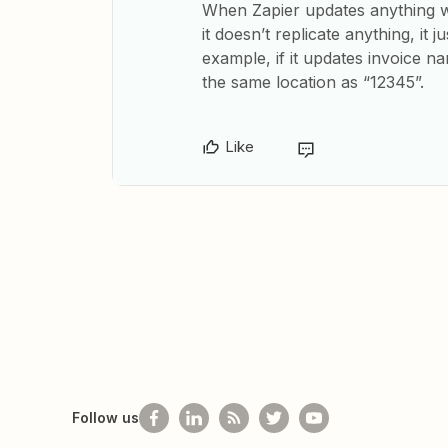
When Zapier updates anything wit
it doesn’t replicate anything, it 
example, if it updates invoice n
the same location as “12345”.
Like
Follow us