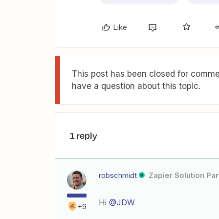
Like
This post has been closed for commen
have a question about this topic.
1 reply
robschmidt
Zapier Solution Par
Hi
@JDW
+9