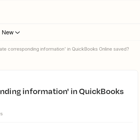
s New
pdate corresponding information' in QuickBooks Online saved?
ws