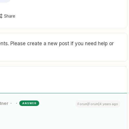
Share
ts. Please create a new post if you need help or
tner
ANSWER
Forum|Forum|4 years ago