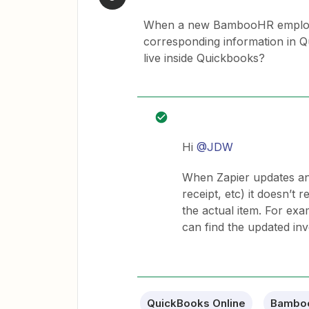
When a new BambooHR employee 
corresponding information in Q
live inside Quickbooks?
Hi
@JDW
When Zapier updates any
receipt, etc) it doesn’t 
the actual item. For exa
can find the updated inv
QuickBooks Online
Bambo