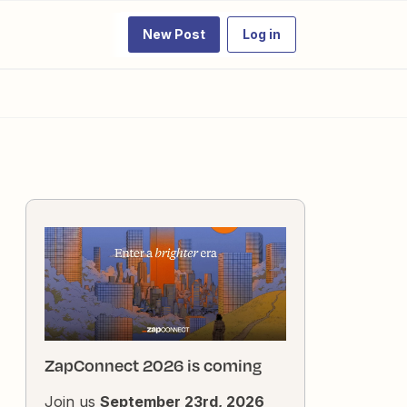
New Post
Log in
ZapConnect 2026 is coming
Join us
September 23rd, 2026