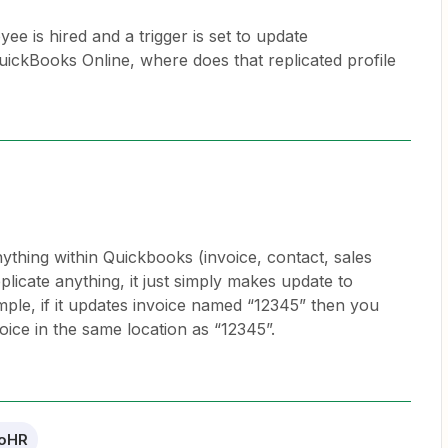
is hired and a trigger is set to update
uickBooks Online, where does that replicated profile
thing within Quickbooks (invoice, contact, sales
replicate anything, it just simply makes update to
mple, if it updates invoice named “12345” then you
oice in the same location as “12345”.
oHR