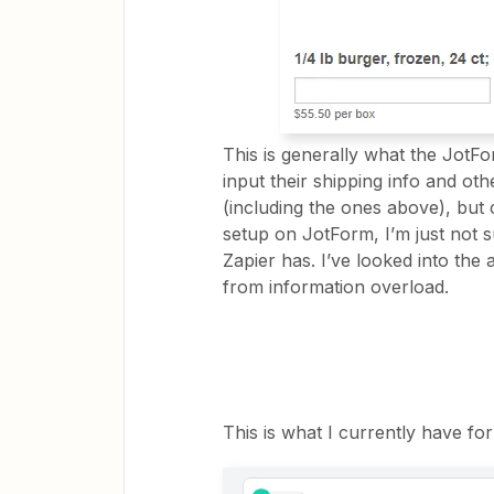
This is generally what the JotFo
input their shipping info and ot
(including the ones above), but c
setup on JotForm, I’m just not 
Zapier has. I’ve looked into the 
from information overload.
This is what I currently have fo