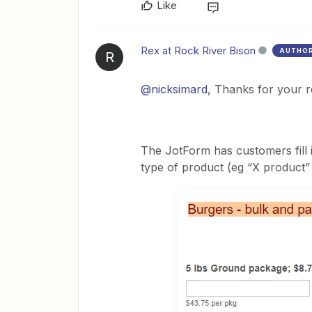
Like
Rex at Rock River Bison
AUTHO
R
@nicksimard
, Thanks for your 
The JotForm has customers fill 
type of product (eg “X product”