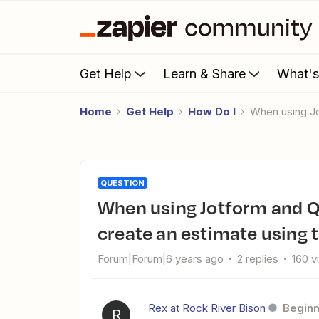
Get Help
Learn & Share
What'
Home
Get Help
How Do I
When using 
QUESTION
When using Jotform and Quickbooks Online (QBO) , how do I
create an estimate using 
Forum|Forum|6 years ago
2 replies
160 v
Rex at Rock River Bison
Beginn
R