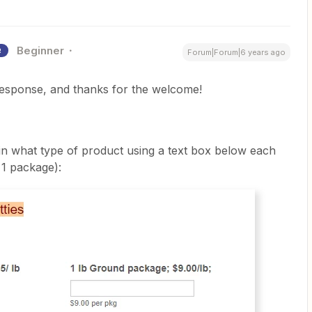
Beginner
R
Forum|Forum|6 years ago
response, and thanks for the welcome!
in what type of product using a text box below each
 1 package):