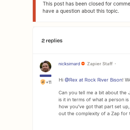
This post has been closed for commen
have a question about this topic.
2 replies
nicksimard
Zapier Staff
Hi
@Rex at Rock River Bison
! W
+11
Can you tell me a bit about th
is it in terms of what a person i
how you’ve got that part set up,
out the complexity of a Zap for 