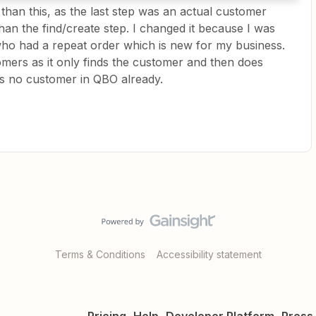
nt than this, as the last step was an actual customer
an the find/create step. I changed it because I was
ho had a repeat order which is new for my business.
omers as it only finds the customer and then does
’s no customer in QBO already.
Terms & Conditions
Accessibility statement
Pricing
Help
Developer Platform
Press