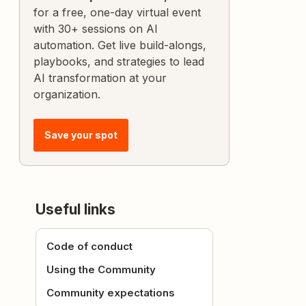
for a free, one-day virtual event
with 30+ sessions on AI
automation. Get live build-alongs,
playbooks, and strategies to lead
AI transformation at your
organization.
Save your spot
Useful links
Code of conduct
Using the Community
Community expectations