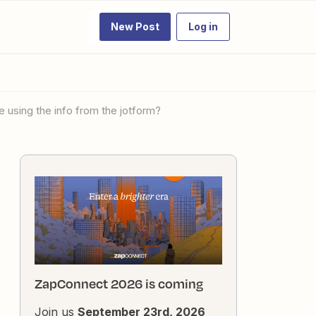
New Post
Log in
 using the info from the jotform?
ZapConnect 2026 is coming
Join us
September 23rd, 2026