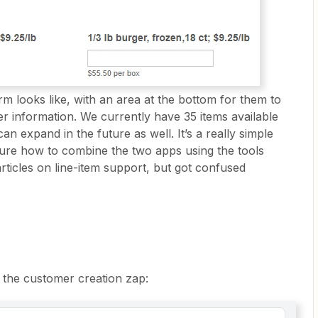
rm looks like, with an area at the bottom for them to
her information. We currently have 35 items available
an expand in the future as well. It’s a really simple
sure how to combine the two apps using the tools
articles on line-item support, but got confused
r the customer creation zap: