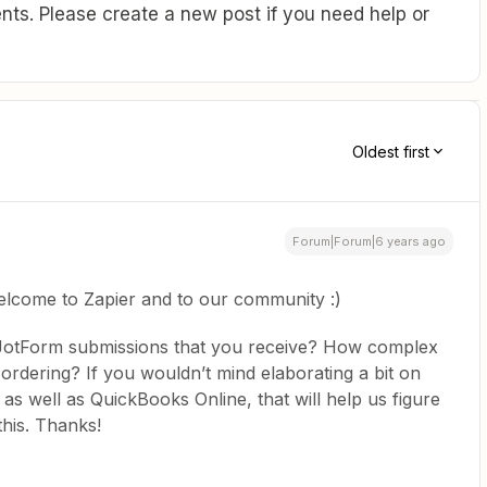
ts. Please create a new post if you need help or
Oldest first
Forum|Forum|6 years ago
elcome to Zapier and to our community :)
e JotForm submissions that you receive? How complex
s ordering? If you wouldn’t mind elaborating a bit on
 as well as QuickBooks Online, that will help us figure
this. Thanks!