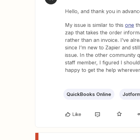
Hello, and thank you in advanc
My issue is similar to this
one
th
zap that takes the order infor
rather than an invoice. I’ve al
since I’m new to Zapier and stil
issue. In the other community q
staff member, I figured I shoul
happy to get the help wherever
QuickBooks Online
Jotfor
Like