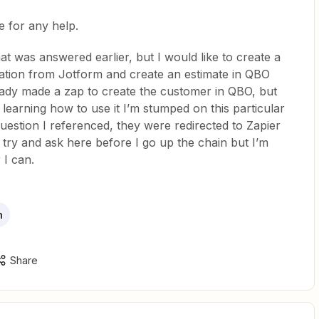
e for any help.
at was answered earlier, but I would like to create a
mation from Jotform and create an estimate in QBO
ready made a zap to create the customer in QBO, but
l learning how to use it I’m stumped on this particular
uestion I referenced, they were redirected to Zapier
d try and ask here before I go up the chain but I’m
 I can.
m
Share