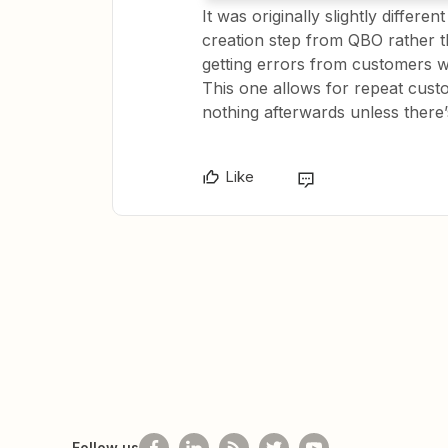
It was originally slightly differe
creation step from QBO rather th
getting errors from customers w
This one allows for repeat cust
nothing afterwards unless there
Like
Follow us