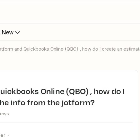
s New
Jotform and Quickbooks Online (QBO) , how do I create an estimate
the info from the jotform?
iews
er