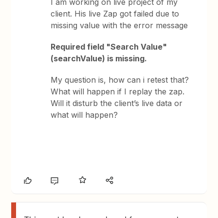
I am working on live project of my
client. His live Zap got failed due to
missing value with the error message
Required field "Search Value"
(searchValue) is missing.
My question is, how can i retest that?
What will happen if I replay the zap.
Will it disturb the client’s live data or
what will happen?