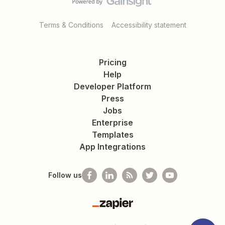
Terms & Conditions
Accessibility statement
Pricing
Help
Developer Platform
Press
Jobs
Enterprise
Templates
App Integrations
Follow us
Zapier