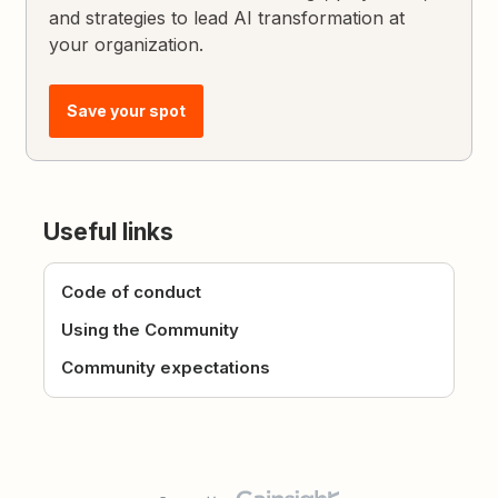
and strategies to lead AI transformation at
your organization.
Save your spot
Useful links
Code of conduct
Using the Community
Community expectations