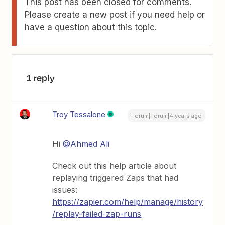
This post has been closed for comments.
Please create a new post if you need help or
have a question about this topic.
1 reply
Troy Tessalone
Forum|Forum|4 years ago
Hi
@Ahmed Ali
Check out this help article about
replaying triggered Zaps that had
issues:
https://zapier.com/help/manage/history
/replay-failed-zap-runs