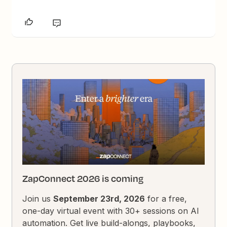
ZapConnect 2026 is coming
Join us
September 23rd, 2026
for a free,
one-day virtual event with 30+ sessions on AI
automation. Get live build-alongs, playbooks,