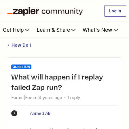
Log in
Get Help
Learn & Share
What's New
How Do I
QUESTION
What will happen if I replay
failed Zap run?
Forum|Forum|4 years ago
1 reply
Ahmed Ali
A