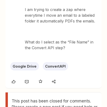
I am trying to create a zap where
everytime I move an email to a labeled
folder it automatically PDFs the emails.
What do I select as the “File Name” in
the Convert API step?
Google Drive
ConvertAPI
This post has been closed for comments.