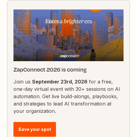
ZapConnect 2026 is coming
Join us
September 23rd, 2026
for a free,
one-day virtual event with 30+ sessions on AI
automation. Get live build-alongs, playbooks,
and strategies to lead AI transformation at
your organization.
Save your spot