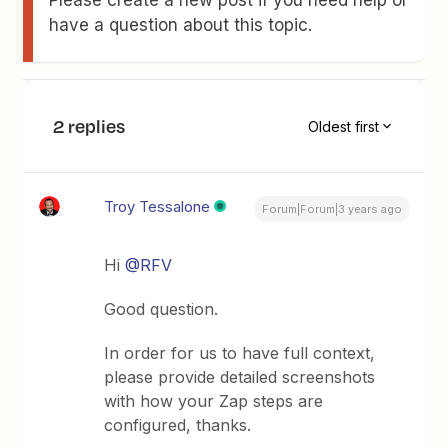
Please create a new post if you need help or
have a question about this topic.
2 replies
Oldest first
Troy Tessalone
Forum|Forum|3 years ago
Hi
@RFV
Good question.
In order for us to have full context,
please provide detailed screenshots
with how your Zap steps are
configured, thanks.