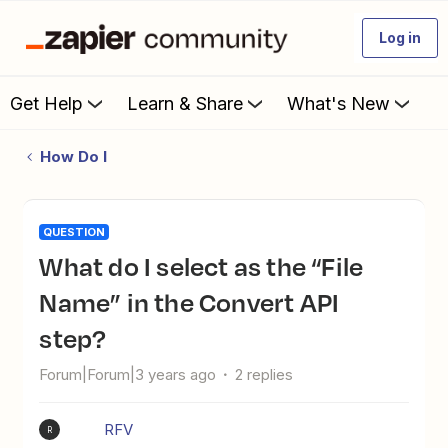
Log in
Get Help
Learn & Share
What's New
How Do I
QUESTION
What do I select as the “File
Name” in the Convert API
step?
Forum|Forum|3 years ago
2 replies
RFV
R