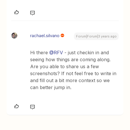
rachael.silvano
Forum|Forum|3 years ago
Hi there
@RFV
- just checkin in and
seeing how things are coming along.
Are you able to share us a few
screenshots? If not feel free to write in
and fill out a bit more context so we
can better jump in.