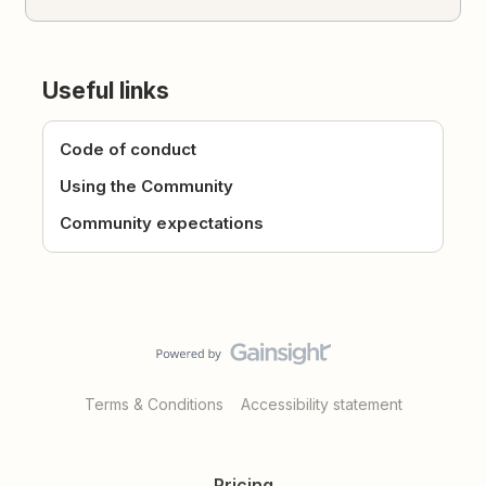
Useful links
Code of conduct
Using the Community
Community expectations
Terms & Conditions
Accessibility statement
Pricing