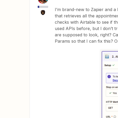
I’m brand-new to Zapier and a b
that retrieves all the appointm
checks with Airtable to see if th
used APIs before, but I don’t t
are supposed to look, right? 
Params so that I can fix this? Or