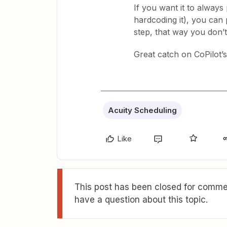
If you want it to always 
hardcoding it), you can 
step, that way you don’t
Great catch on CoPilot’s
Acuity Scheduling
Like
This post has been closed for commen
have a question about this topic.