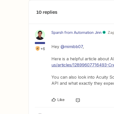
10 replies
Sparsh from Automation Jinn
Zap
Hey ​
@mimibb07
,
+6
Here is a helpful article about 
us/articles/12899607716493-Cr
You can also look into Acuity S
API and what exactly they expec
Like