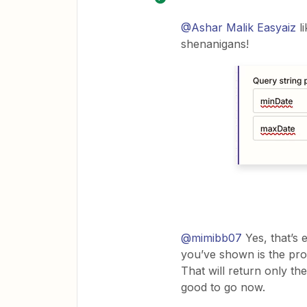
@Ashar Malik Easyaiz
li
shenanigans!
@mimibb07
Yes, that’s e
you’ve shown is the pro
That will return only th
good to go now.