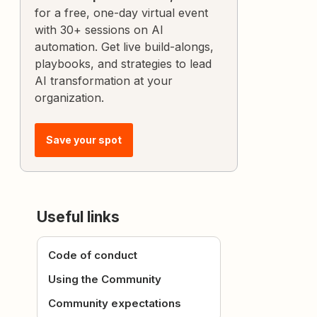
for a free, one-day virtual event
with 30+ sessions on AI
automation. Get live build-alongs,
playbooks, and strategies to lead
AI transformation at your
organization.
Save your spot
Useful links
Code of conduct
Using the Community
Community expectations