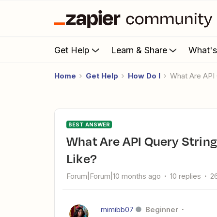
Get Help
Learn & Share
What'
Home
Get Help
How Do I
What Are AP
BEST ANSWER
What Are API Query String Parameters Supposed to Look
Like?
Forum|Forum|10 months ago
10 replies
2
mimibb07
Beginner