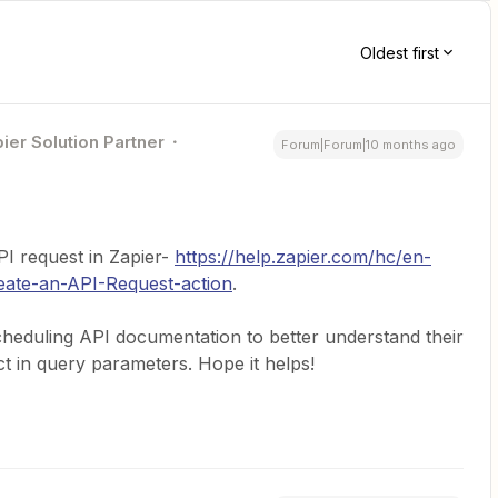
Oldest first
ier Solution Partner
Forum|Forum|10 months ago
API request in Zapier-
https://help.zapier.com/hc/en-
eate-an-API-Request-action
.
cheduling API documentation to better understand their
t in query parameters. Hope it helps!