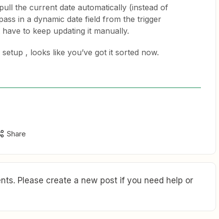
pull the current date automatically (instead of
pass in a dynamic date field from the trigger
 have to keep updating it manually.
 setup , looks like you’ve got it sorted now.
Share
ts. Please create a new post if you need help or