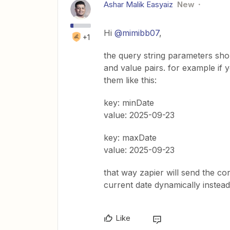
Ashar Malik Easyaiz
New
Hi ​
@mimibb07
,
+1
the query string parameters shoul
and value pairs. for example if 
them like this:
key: minDate
value: 2025-09-23
key: maxDate
value: 2025-09-23
that way zapier will send the co
current date dynamically instead 
Like