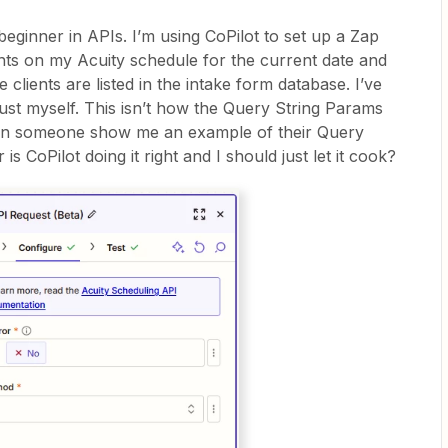
eginner in APIs. I’m using CoPilot to set up a Zap
ents on my Acuity schedule for the current date and
e clients are listed in the intake form database. I’ve
rust myself. This isn’t how the Query String Params
Can someone show me an example of their Query
 is CoPilot doing it right and I should just let it cook?