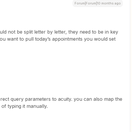
Forum|Forum|10 months ago
d not be split letter by letter, they need to be in key
you want to pull today’s appointments you would set
rrect query parameters to acuity. you can also map the
of typing it manually.