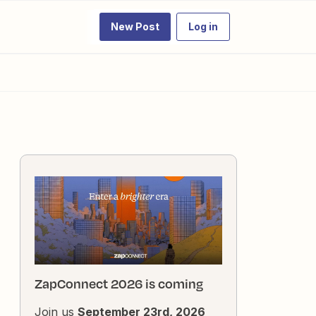
New Post
Log in
ZapConnect 2026 is coming
Join us
September 23rd, 2026