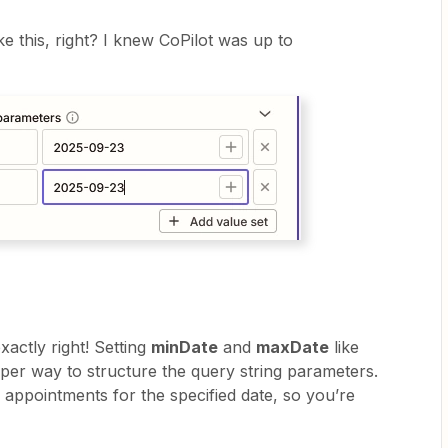
ke this, right? I knew CoPilot was up to
xactly right! Setting
minDate
and
maxDate
like
per way to structure the query string parameters.
e appointments for the specified date, so you’re