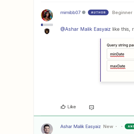
mimibb07
Beginner
AUTHOR
@Ashar Malik Easyaiz
like this,
Like
Ashar Malik Easyaiz
New
AN