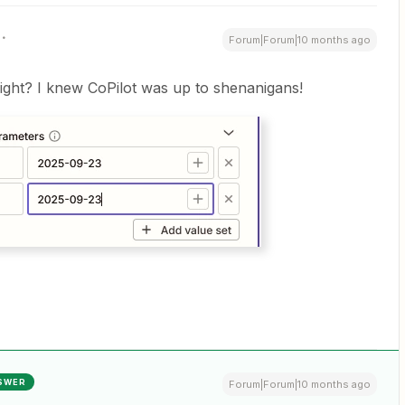
Forum|Forum|10 months ago
 right? I knew CoPilot was up to shenanigans!
SWER
Forum|Forum|10 months ago