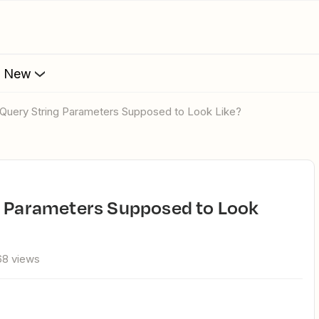
s New
I Query String Parameters Supposed to Look Like?
68 views