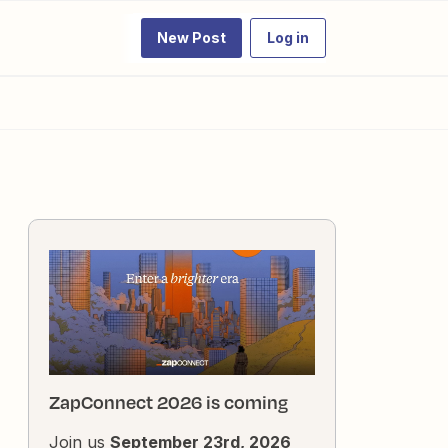
New Post
Log in
ZapConnect 2026 is coming
Join us
September 23rd, 2026