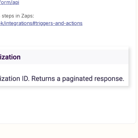
form/api
s
steps in Zaps:
/integrations#triggers-and-actions