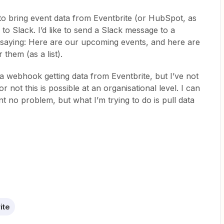
to bring event data from Eventbrite (or HubSpot, as
 to Slack. I’d like to send a Slack message to a
aying: Here are our upcoming events, and here are
them (as a list).
a webhook getting data from Eventbrite, but I’ve not
 not this is possible at an organisational level. I can
nt no problem, but what I’m trying to do is pull data
ite