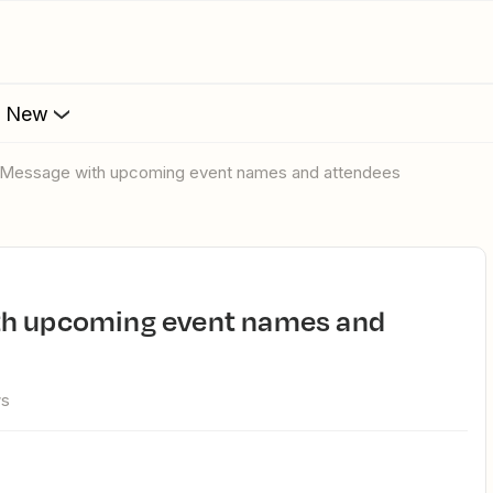
s New
k Message with upcoming event names and attendees
ws