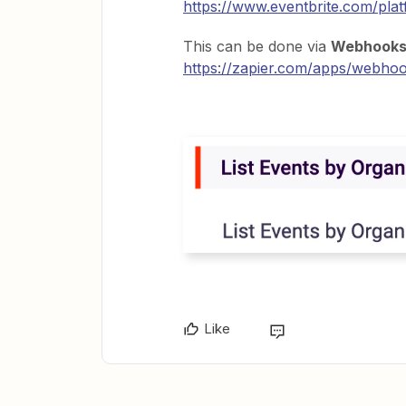
https://www.eventbrite.com/plat
This can be done via
Webhook
https://zapier.com/apps/webhook
Like