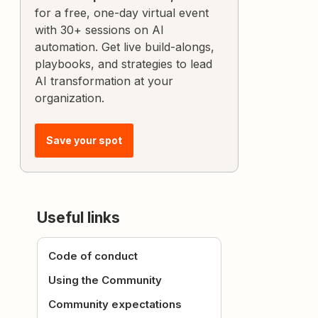
for a free, one-day virtual event
with 30+ sessions on AI
automation. Get live build-alongs,
playbooks, and strategies to lead
AI transformation at your
organization.
Save your spot
Useful links
Code of conduct
Using the Community
Community expectations