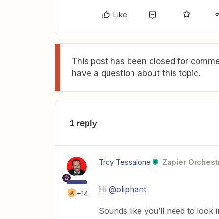
Like
This post has been closed for commen
have a question about this topic.
1 reply
Troy Tessalone
Zapier Orchestr
Hi
@oliphant
+14
Sounds like you’ll need to look 