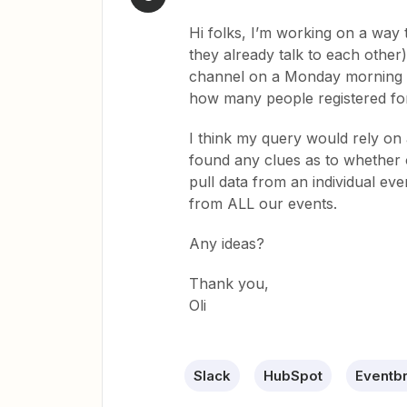
Hi folks, I’m working on a way 
they already talk to each other)
channel on a Monday morning s
how many people registered for 
I think my query would rely on 
found any clues as to whether or
pull data from an individual eve
from ALL our events.
Any ideas?
Thank you,
Oli
Slack
HubSpot
Eventbr