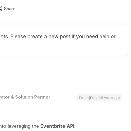
Share
ts. Please create a new post if you need help or
ator & Solution Partner
Forum|Forum|5 years ago
into leveraging the
Eventbrite
API
: