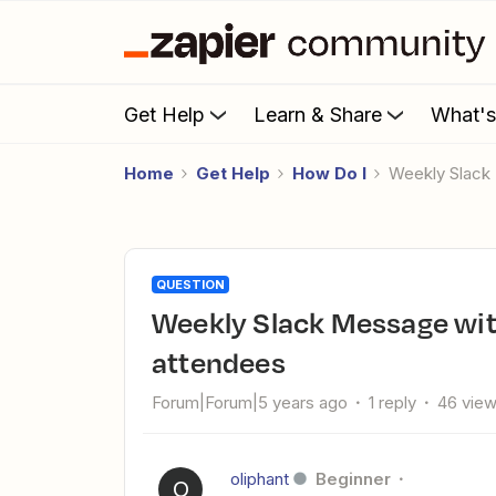
Get Help
Learn & Share
What'
Home
Get Help
How Do I
Weekly Slac
QUESTION
Weekly Slack Message with upcoming event names and
attendees
Forum|Forum|5 years ago
1 reply
46 vie
oliphant
Beginner
O