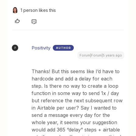
1 person likes this
Positivity
AUTHOR
P
Forum|Forum|5 years ago
Thanks! But this seems like I’d have to
hardcode and add a delay for each
step. Is there no way to create a loop
function in some way to send 1x / day
but reference the next subsequent row
in Airtable per user? Say I wanted to
send a message every day for the
whole year, it seems your suggestion
would add 365 “delay” steps + airtable