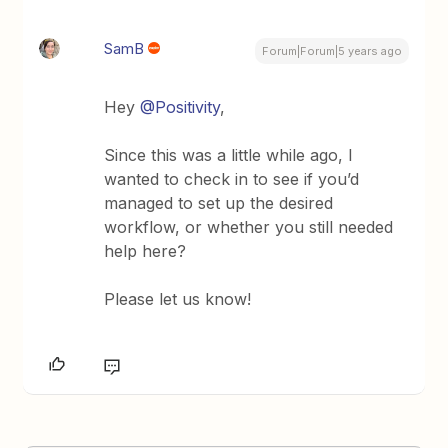
SamB
Forum|Forum|5 years ago
Hey
@Positivity
,
Since this was a little while ago, I
wanted to check in to see if you’d
managed to set up the desired
workflow, or whether you still needed
help here?
Please let us know!