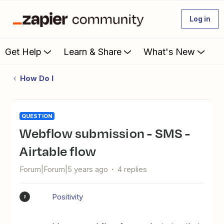
Log in
Get Help
Learn & Share
What's New
How Do I
QUESTION
Webflow submission - SMS -
Airtable flow
Forum|Forum|5 years ago
4 replies
Positivity
P