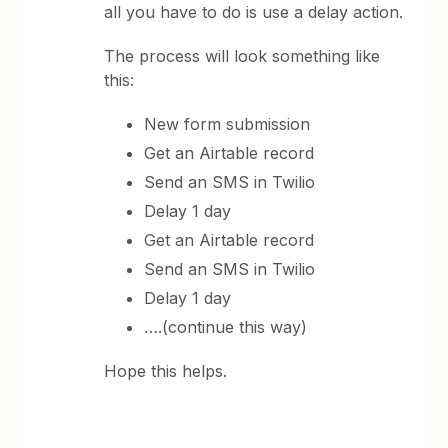
all you have to do is use a delay action.
The process will look something like
this:
New form submission
Get an Airtable record
Send an SMS in Twilio
Delay 1 day
Get an Airtable record
Send an SMS in Twilio
Delay 1 day
….(continue this way)
Hope this helps.