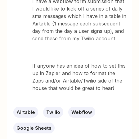
I have a webflow form submission that
I would like to kick-off a series of daily
sms messages which I have in a table in
Airtable (1 message each subsequent
day from the day a user signs up), and
send these from my Twilio account.
If anyone has an idea of how to set this
up in Zapier and how to format the
Zaps and/or Airtable/Twilio side of the
house that would be great to hear!
Airtable
Twilio
Webflow
Google Sheets