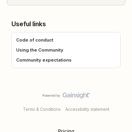
Useful links
Code of conduct
Using the Community
Community expectations
Terms & Conditions
Accessibility statement
Pricing