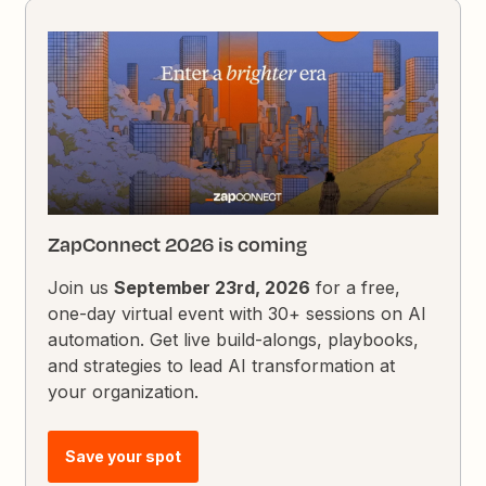
ZapConnect 2026 is coming
Join us
September 23rd, 2026
for a free,
one-day virtual event with 30+ sessions on AI
automation. Get live build-alongs, playbooks,
and strategies to lead AI transformation at
your organization.
Save your spot