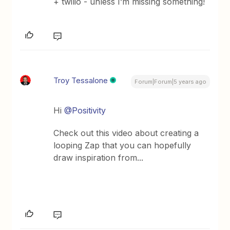
+ twilio - unless I’m missing something!
Troy Tessalone
Forum|Forum|5 years ago
Hi
@Positivity
Check out this video about creating a
looping Zap that you can hopefully
draw inspiration from...