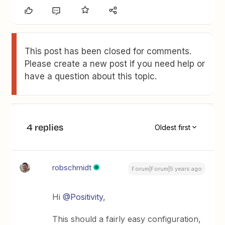
This post has been closed for comments.
Please create a new post if you need help or
have a question about this topic.
4 replies
Oldest first
robschmidt
Forum|Forum|5 years ago
Hi
@Positivity
,
This should a fairly easy configuration,