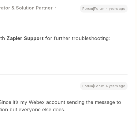
ator & Solution Partner
Forum|Forum|4 years ago
ith
Zapier
Support
for further troubleshooting:
Forum|Forum|4 years ago
. Since it’s my Webex account sending the message to
ation but everyone else does.