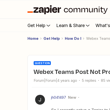
Get Help
Learn & Share
What'
Home
Get Help
How Do I
Webex Teams
QUESTION
Webex Teams Post Not Pr
Forum|Forum|4 years ago
5 replies
85 v
jh041497
New
J