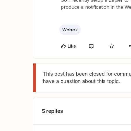
So I recently setup a Zapier to 
produce a notification in the
Webex
Like
This post has been closed for commen
have a question about this topic.
5 replies