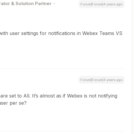
ator & Solution Partner
Forum|Forum|4 years ago
 with user settings for notifications in Webex Teams VS
Forum|Forum|4 years ago
re set to All. It’s almost as if Webex is not notifying
user per se?