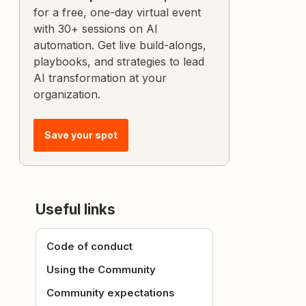
for a free, one-day virtual event
with 30+ sessions on AI
automation. Get live build-alongs,
playbooks, and strategies to lead
AI transformation at your
organization.
Save your spot
Useful links
Code of conduct
Using the Community
Community expectations