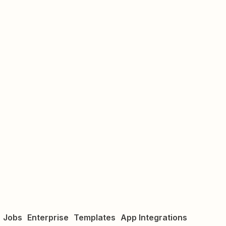
Jobs
Enterprise
Templates
App Integrations