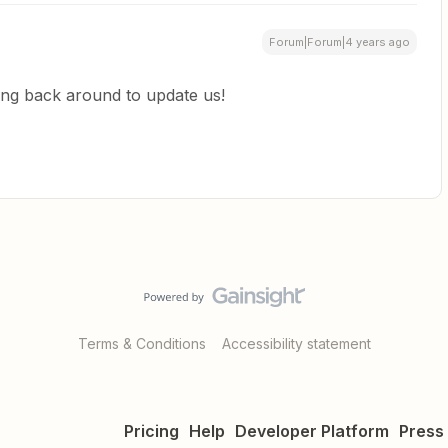
Forum|Forum|4 years ago
ping back around to update us!
Terms & Conditions
Accessibility statement
Pricing
Help
Developer Platform
Press