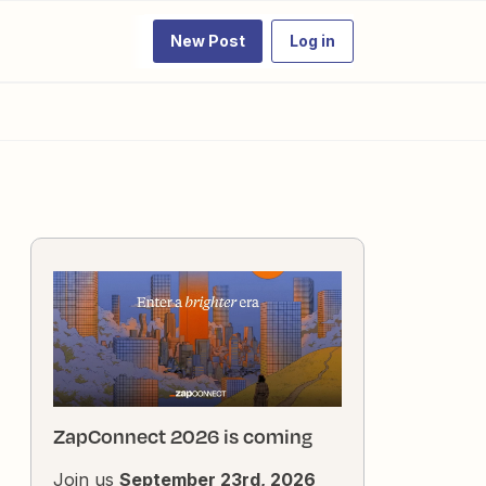
New Post
Log in
ZapConnect 2026 is coming
Join us
September 23rd, 2026