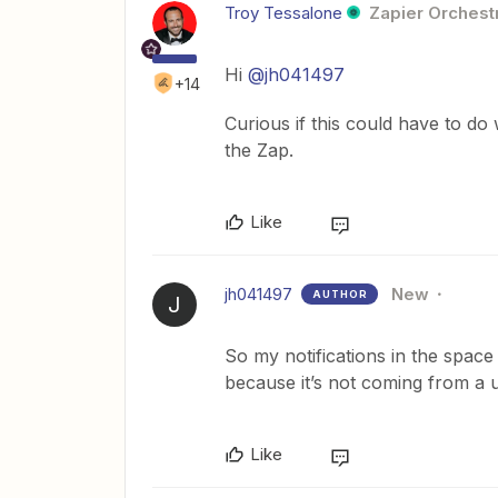
Troy Tessalone
Zapier Orchestr
Hi
@jh041497
+14
Curious if this could have to do
the Zap.
Like
jh041497
New
AUTHOR
J
So my notifications in the space a
because it’s not coming from a 
Like