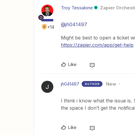
Troy Tessalone
Zapier Orchestr
@jh041497
+14
Might be best to open a ticket w
https://zapier.com/app/get-help
Like
jh041497
New
AUTHOR
J
I think i know what the issue is
the space I don’t get the notific
Like