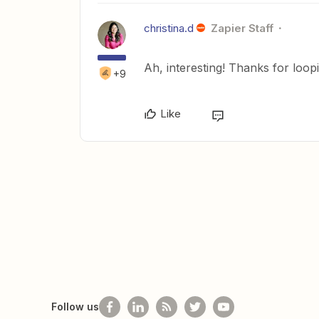
christina.d
Zapier Staff
Ah, interesting! Thanks for loo
+9
Like
Follow us