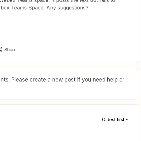
Webex Teams space. It posts the text but fails to
 Webex Teams Space. Any suggestions?
Share
ts. Please create a new post if you need help or
Oldest first