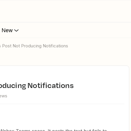
s New
 Post Not Producing Notifications
oducing Notifications
iews