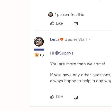
1 person likes this
Like
ken.a
Zapier Staff
Hi
@Supriya
,
+6
You are more than welcome!
If you have any other questions,
always happy to help in any wa
Like