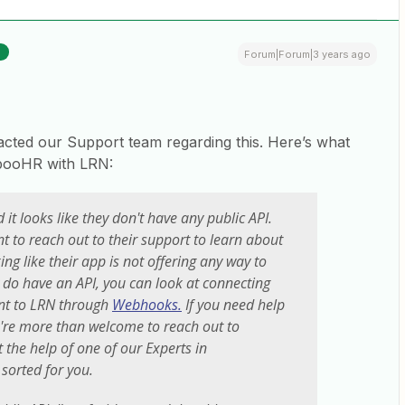
R
Forum|Forum|3 years ago
tacted our Support team regarding this. Here’s what
mbooHR with LRN:
 it looks like they don't have any public API.
nt to reach out to their support to learn about
king like their app is not offering any way to
ly do have an API, you can look at connecting
t to LRN through
Webhooks.
If you need help
ou're more than welcome to reach out to
t the help of one of our Experts in
 sorted for you.