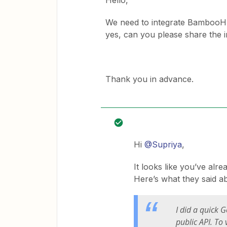
Hello,
We need to integrate BambooHR w
yes, can you please share the 
Thank you in advance.
Hi
@Supriya
,
It looks like you’ve alr
Here’s what they said 
I did a quick G
public API. To 