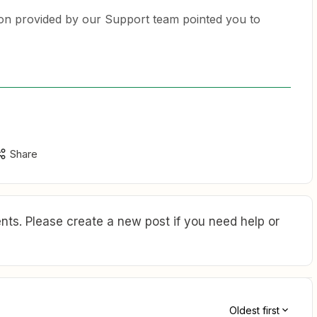
ion provided by our Support team pointed you to
Share
ts. Please create a new post if you need help or
Oldest first