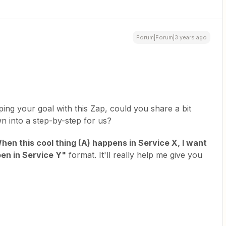
Forum|Forum|3 years ago
ping your goal with this Zap, could you share a bit
n into a step-by-step for us?
hen this cool thing (A) happens in Service X, I want
en in Service Y"
format. It'll really help me give you