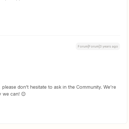
Forum|Forum|3 years ago
 please don’t hesitate to ask in the Community. We’re
y we can! 😊