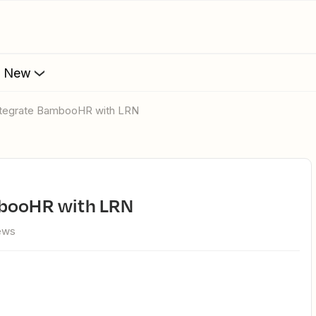
s New
integrate BambooHR with LRN
ambooHR with LRN
iews