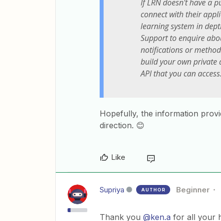
If LRN doesn't have a pu
connect with their appl
learning system in dept
Support to enquire abou
notifications or meth
build your own private 
API that you can access
Hopefully, the information prov
direction. 😊
Like
Supriya
Beginner
AUTHOR
Thank you
@ken.a
for all your h