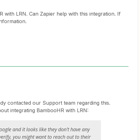
ith LRN. Can Zapier help with this integration. If
information.
eady contacted our Support team regarding this.
about integrating BambooHR with LRN:
oogle and it looks like they don't have any
verify, you might want to reach out to their