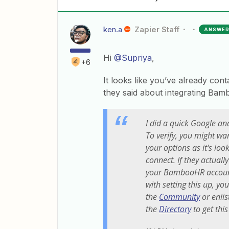
ken.a
Zapier Staff
ANSWE
Hi
@Supriya
,
+6
It looks like you’ve already con
they said about integrating Ba
I did a quick Google and
To verify, you might wa
your options as it's loo
connect. If they actual
your BambooHR accoun
with setting this up, y
the
Community
or enlis
the
Directory
to get this