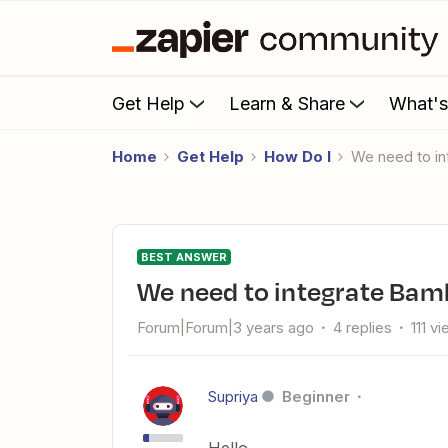
Get Help
Learn & Share
What'
Home
Get Help
How Do I
We need to 
BEST ANSWER
We need to integrate B
Forum|Forum|3 years ago
4 replies
111 v
Supriya
Beginner