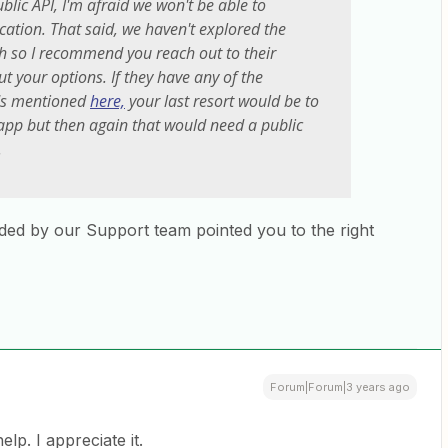
blic API, I'm afraid we won't be able to
ication. That said, we haven't explored the
h so I recommend you reach out to their
t your options. If they have any of the
ods mentioned
here,
your last resort would be to
app but then again that would need a public
.
ided by our Support team pointed you to the right
Forum|Forum|3 years ago
elp. I appreciate it.