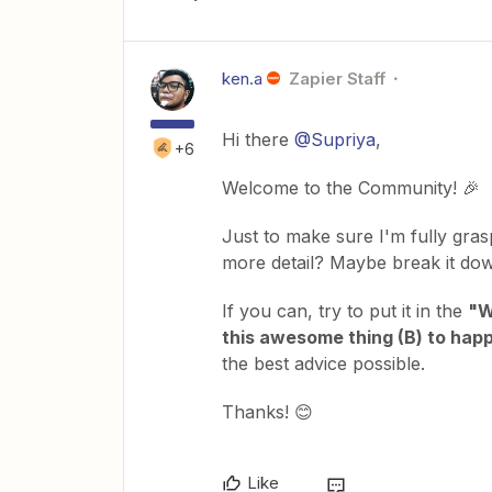
ken.a
Zapier Staff
Hi there
@Supriya
,
+6
Welcome to the Community! 🎉
Just to make sure I'm fully gras
more detail? Maybe break it dow
If you can, try to put it in the
"W
this awesome thing (B) to happ
the best advice possible.
Thanks! 😊
Like