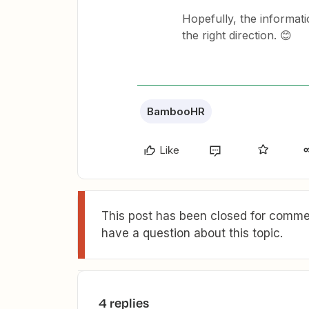
Hopefully, the informat
the right direction. 😊
BambooHR
Like
This post has been closed for commen
have a question about this topic.
4 replies