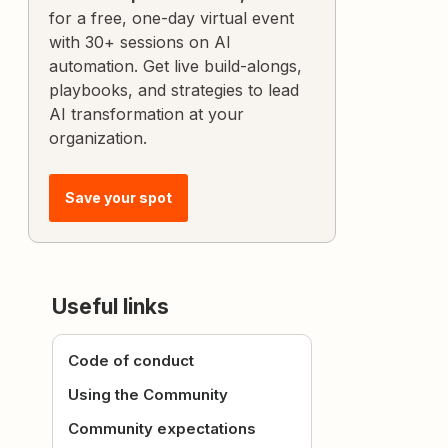
for a free, one-day virtual event
with 30+ sessions on AI
automation. Get live build-alongs,
playbooks, and strategies to lead
AI transformation at your
organization.
Save your spot
Useful links
Code of conduct
Using the Community
Community expectations