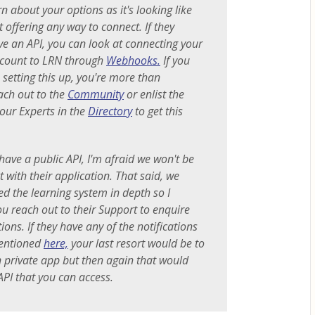
n about your options as it's looking like
t offering any way to connect. If they
ve an API, you can look at connecting your
ount to LRN through
Webhooks.
If you
 setting this up, you're more than
ach out to the
Community
or enlist the
 our Experts in the
Directory
to get this
have a public API, I'm afraid we won't be
 with their application. That said, we
ed the learning system in depth so I
 reach out to their Support to enquire
ons. If they have any of the notifications
entioned
here,
your last resort would be to
 private app but then again that would
API that you can access.