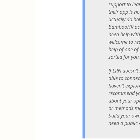
support to lear
their app is no
actually do ha
BambooHR acc
need help with
welcome to re
help of one of
sorted for you.
If LRN doesn't 
able to connect
haven't explor
recommend you
about your opti
or methods m
build your own
need a public 