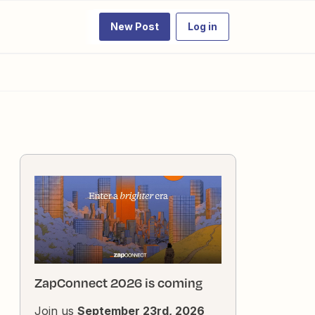
New Post
Log in
ZapConnect 2026 is coming
Join us
September 23rd, 2026