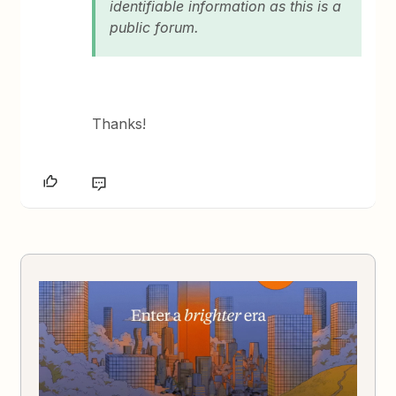
identifiable information as this is a
public forum.
Thanks!