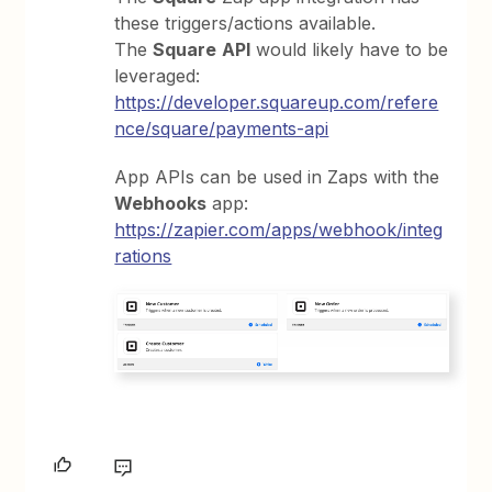
these triggers/actions available.
The
Square
API
would likely have to be
leveraged:
https://developer.squareup.com/refere
nce/square/payments-api
App APIs can be used in Zaps with the
Webhooks
app:
https://zapier.com/apps/webhook/integ
rations