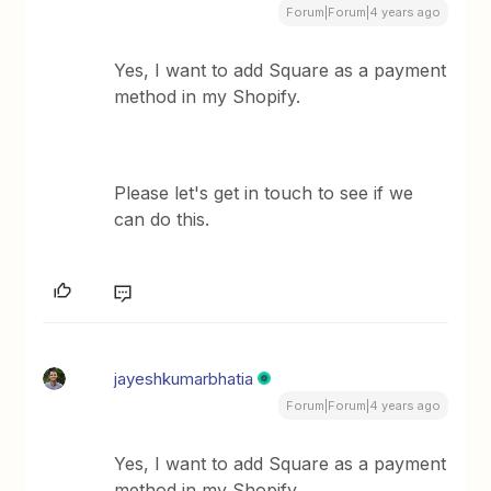
Forum|Forum|4 years ago
Yes, I want to add Square as a payment
method in my Shopify.
Please let's get in touch to see if we
can do this.
jayeshkumarbhatia
Forum|Forum|4 years ago
Yes, I want to add Square as a payment
method in my Shopify.