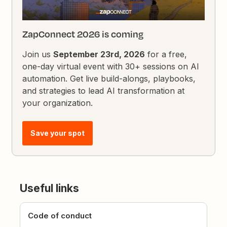
ZapConnect 2026 is coming
Join us
September 23rd, 2026
for a free,
one-day virtual event with 30+ sessions on AI
automation. Get live build-alongs, playbooks,
and strategies to lead AI transformation at
your organization.
Save your spot
Useful links
Code of conduct