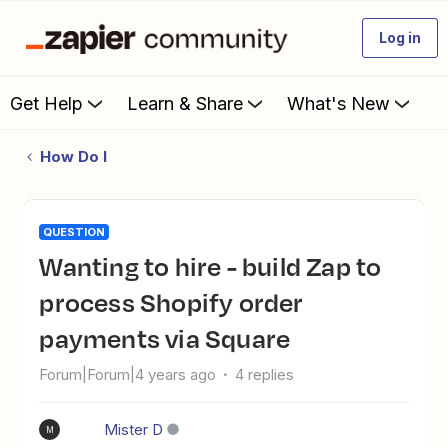
Log in
Get Help
Learn & Share
What's New
How Do I
QUESTION
Wanting to hire - build Zap to
process Shopify order
payments via Square
Forum|Forum|4 years ago
4 replies
Mister D
M