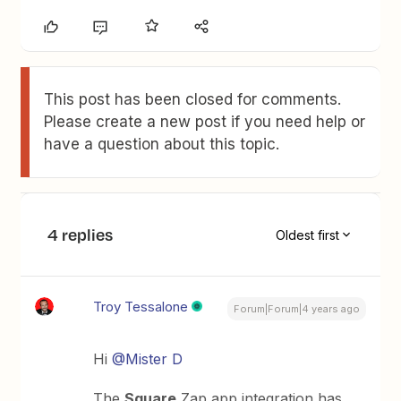
This post has been closed for comments.
Please create a new post if you need help or
have a question about this topic.
4 replies
Oldest first
Troy Tessalone
Forum|Forum|4 years ago
Hi
@Mister D
The
Square
Zap app integration has