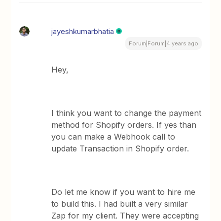
jayeshkumarbhatia
Forum|Forum|4 years ago
Hey,
I think you want to change the payment
method for Shopify orders. If yes than
you can make a Webhook call to
update Transaction in Shopify order.
Do let me know if you want to hire me
to build this. I had built a very similar
Zap for my client. They were accepting