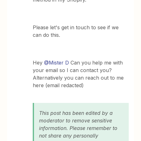
Please let's get in touch to see if we
can do this.
Hey
@Mister D
Can you help me with
your email so I can contact you?
Alternatively you can reach out to me
here (email redacted)
This post has been edited by a
moderator to remove sensitive
information. Please remember to
not share any personally