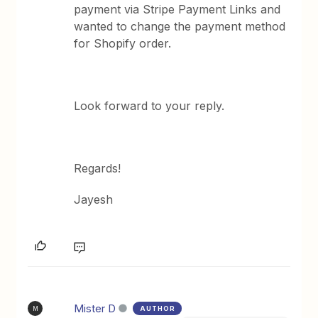
payment via Stripe Payment Links and
wanted to change the payment method
for Shopify order.
Look forward to your reply.
Regards!
Jayesh
Mister D
AUTHOR
M