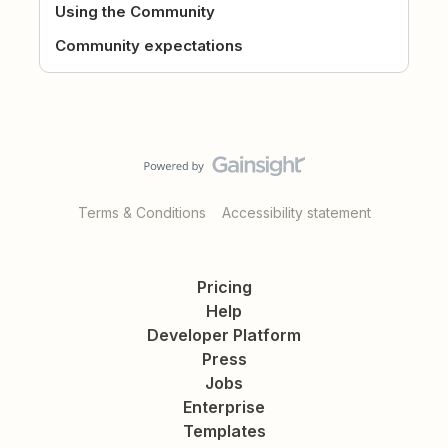
Using the Community
Community expectations
Terms & Conditions
Accessibility statement
Pricing
Help
Developer Platform
Press
Jobs
Enterprise
Templates