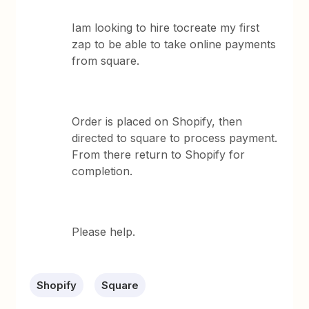
Iam looking to hire tocreate my first
zap to be able to take online payments
from square.
Order is placed on Shopify, then
directed to square to process payment.
From there return to Shopify for
completion.
Please help.
Shopify
Square