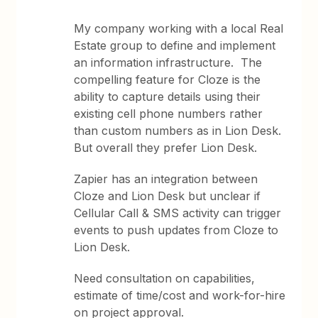
My company working with a local Real
Estate group to define and implement
an information infrastructure. The
compelling feature for Cloze is the
ability to capture details using their
existing cell phone numbers rather
than custom numbers as in Lion Desk.
But overall they prefer Lion Desk.
Zapier has an integration between
Cloze and Lion Desk but unclear if
Cellular Call & SMS activity can trigger
events to push updates from Cloze to
Lion Desk.
Need consultation on capabilities,
estimate of time/cost and work-for-hire
on project approval.