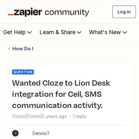
Log in
Get Help
Learn & Share
What's New
How Do I
QUESTION
Wanted Cloze to Lion Desk
integration for Cell, SMS
communication activity.
Forum|Forum|5 years ago
1 reply
DennisT
D