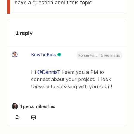
have a question about this topic.
1 reply
BowTieBots
Forum|Forum|5 years ago
Hi
@DennisT
I sent you a PM to
connect about your project. I look
forward to speaking with you soon!
1 person likes this