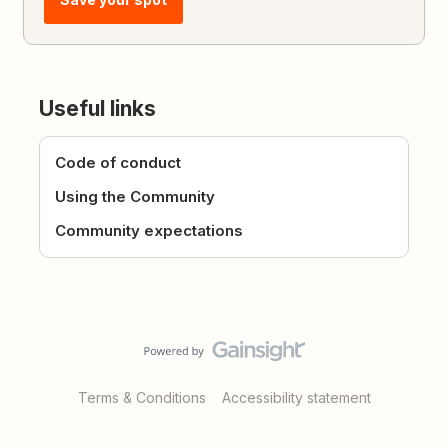
Useful links
Code of conduct
Using the Community
Community expectations
Terms & Conditions
Accessibility statement