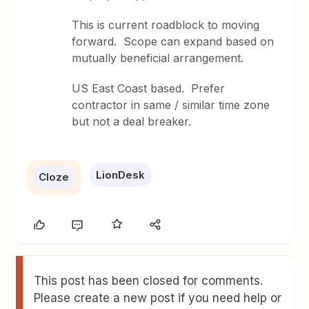
This is current roadblock to moving
forward. Scope can expand based on
mutually beneficial arrangement.
US East Coast based. Prefer
contractor in same / similar time zone
but not a deal breaker.
LionDesk
Cloze
This post has been closed for comments.
Please create a new post if you need help or