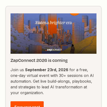
ZapConnect 2026 is coming
Join us
September 23rd, 2026
for a free,
one-day virtual event with 30+ sessions on AI
automation. Get live build-alongs, playbooks,
and strategies to lead AI transformation at
your organization.
Save your spot